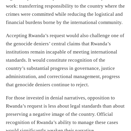
work: transferring responsibility to the country where the
crimes were committed while reducing the logistical and
financial burdens borne by the international community.
Accepting Rwanda’s request would also challenge one of
the genocide deniers’ central claims that Rwanda’s
institutions remain incapable of meeting international
standards. It would constitute recognition of the
country’s substantial progress in governance, justice
administration, and correctional management, progress
that genocide deniers continue to reject.
For those invested in denial narratives, opposition to
Rwanda’s request is less about legal standards than about
preserving a negative image of the country. Official
recognition of Rwanda’s ability to manage these cases
would significantly weaken their narrative.