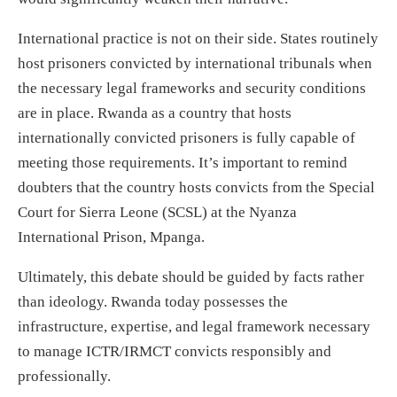
International practice is not on their side. States routinely
host prisoners convicted by international tribunals when
the necessary legal frameworks and security conditions
are in place. Rwanda as a country that hosts
internationally convicted prisoners is fully capable of
meeting those requirements. It’s important to remind
doubters that the country hosts convicts from the Special
Court for Sierra Leone (SCSL) at the Nyanza
International Prison, Mpanga.
Ultimately, this debate should be guided by facts rather
than ideology. Rwanda today possesses the
infrastructure, expertise, and legal framework necessary
to manage ICTR/IRMCT convicts responsibly and
professionally.