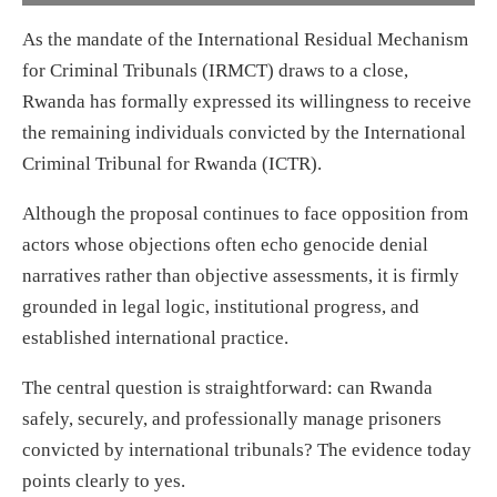
As the mandate of the International Residual Mechanism
for Criminal Tribunals (IRMCT) draws to a close,
Rwanda has formally expressed its willingness to receive
the remaining individuals convicted by the International
Criminal Tribunal for Rwanda (ICTR).
Although the proposal continues to face opposition from
actors whose objections often echo genocide denial
narratives rather than objective assessments, it is firmly
grounded in legal logic, institutional progress, and
established international practice.
The central question is straightforward: can Rwanda
safely, securely, and professionally manage prisoners
convicted by international tribunals? The evidence today
points clearly to yes.