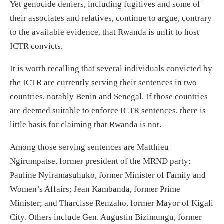
Yet genocide deniers, including fugitives and some of
their associates and relatives, continue to argue, contrary
to the available evidence, that Rwanda is unfit to host
ICTR convicts.
It is worth recalling that several individuals convicted by
the ICTR are currently serving their sentences in two
countries, notably Benin and Senegal. If those countries
are deemed suitable to enforce ICTR sentences, there is
little basis for claiming that Rwanda is not.
Among those serving sentences are Matthieu
Ngirumpatse, former president of the MRND party;
Pauline Nyiramasuhuko, former Minister of Family and
Women’s Affairs; Jean Kambanda, former Prime
Minister; and Tharcisse Renzaho, former Mayor of Kigali
City. Others include Gen. Augustin Bizimungu, former