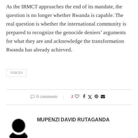
As the IRMCT approaches the end of its mandate, the
question is no longer whether Rwanda is capable. The
real question is whether the international community is
prepared to recognize the genocide deniers’ arguments
for what they are and acknowledge the transformation
Rwanda has already achieved.
VOICES
0 comments
1
MUPENZI DAVID RUTAGANDA