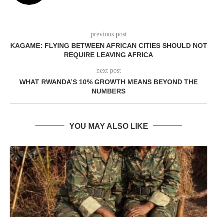
previous post
KAGAME: FLYING BETWEEN AFRICAN CITIES SHOULD NOT
REQUIRE LEAVING AFRICA
next post
WHAT RWANDA’S 10% GROWTH MEANS BEYOND THE
NUMBERS
YOU MAY ALSO LIKE