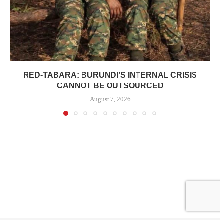
RED-TABARA: BURUNDI’S INTERNAL CRISIS
CANNOT BE OUTSOURCED
August 7, 2026