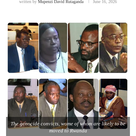
written by
Mupenzi David Rutaganda
June 16, 2026
The genocide convicts, wome of whom are likely to be
moved to Rwanda