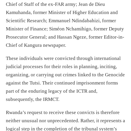
Chief of Staff of the ex-FAR army; Jean de Dieu
Kamuhanda, former Minister of Higher Education and
Scientific Research; Emmanuel Ndindabahizi, former
Minister of Finance; Siméon Nchamihigo, former Deputy
Prosecutor General; and Hassan Ngeze, former Editor-in-
Chief of Kangura newspaper.
These individuals were convicted through international
judicial processes for their roles in planning, inciting,
organizing, or carrying out crimes linked to the Genocide
against the Tutsi. Their continued imprisonment forms
part of the enduring legacy of the ICTR and,
subsequently, the IRMCT.
Rwanda’s request to receive these convicts is therefore
neither unusual nor unprecedented. Rather, it represents a
logical step in the completion of the tribunal system’s