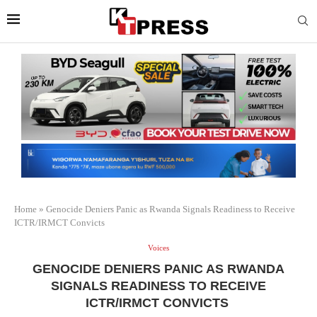
Home
»
Genocide Deniers Panic as Rwanda Signals Readiness to Receive
ICTR/IRMCT Convicts
Voices
GENOCIDE DENIERS PANIC AS RWANDA
SIGNALS READINESS TO RECEIVE
ICTR/IRMCT CONVICTS