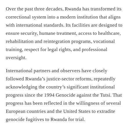
Over the past three decades, Rwanda has transformed its
correctional system into a modern institution that aligns
with international standards. Its facilities are designed to
ensure security, humane treatment, access to healthcare,
rehabilitation and reintegration programs, vocational
training, respect for legal rights, and professional
oversight.
International partners and observers have closely
followed Rwanda’s justice-sector reforms, repeatedly
acknowledging the country’s significant institutional
progress since the 1994 Genocide against the Tutsi. That
progress has been reflected in the willingness of several
European countries and the United States to extradite
genocide fugitives to Rwanda for trial.