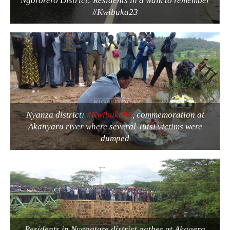
Ngororero District: Residents in a walk to remember
#Kwibuka23
Nyanza district:
#Kwibuka23
, commemoration at
Akanyaru river where several Tutsi victims were
dumped
Residents in Nyagatare district gather at Akagera