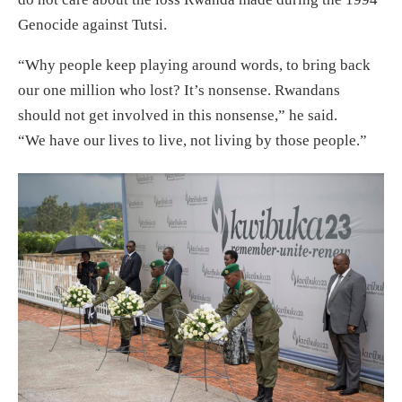
Genocide against Tutsi.
“Why people keep playing around words, to bring back
our one million who lost? It’s nonsense. Rwandans
should not get involved in this nonsense,” he said.
“We have our lives to live, not living by those people.”