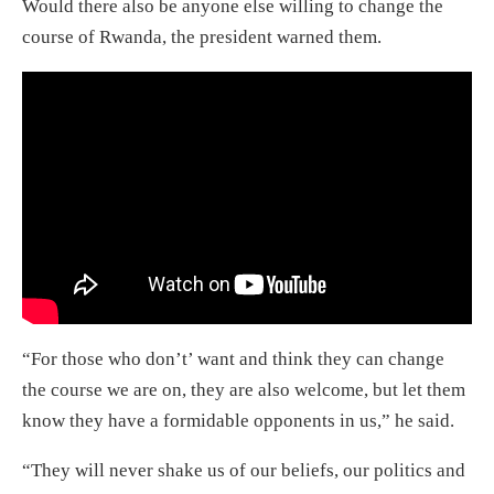
Would there also be anyone else willing to change the
course of Rwanda, the president warned them.
“For those who don’t’ want and think they can change
the course we are on, they are also welcome, but let them
know they have a formidable opponents in us,” he said.
“They will never shake us of our beliefs, our politics and