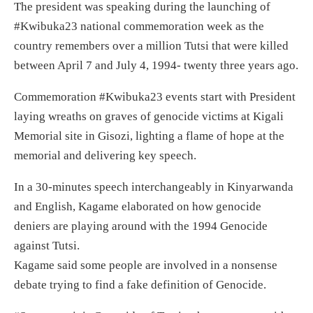
The president was speaking during the launching of
#Kwibuka23 national commemoration week as the
country remembers over a million Tutsi that were killed
between April 7 and July 4, 1994- twenty three years ago.
Commemoration #Kwibuka23 events start with President
laying wreaths on graves of genocide victims at Kigali
Memorial site in Gisozi, lighting a flame of hope at the
memorial and delivering key speech.
In a 30-minutes speech interchangeably in Kinyarwanda
and English, Kagame elaborated on how genocide
deniers are playing around with the 1994 Genocide
against Tutsi.
Kagame said some people are involved in a nonsense
debate trying to find a fake definition of Genocide.