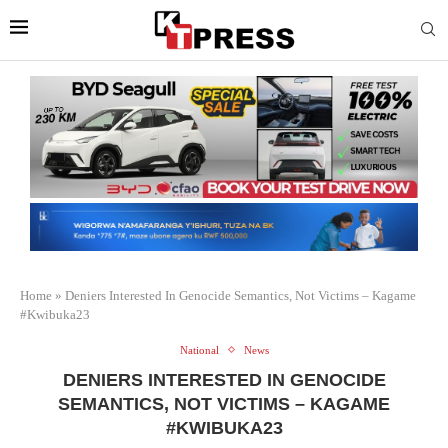
Home
»
Deniers Interested In Genocide Semantics, Not Victims – Kagame
#Kwibuka23
National
News
DENIERS INTERESTED IN GENOCIDE
SEMANTICS, NOT VICTIMS – KAGAME
#KWIBUKA23