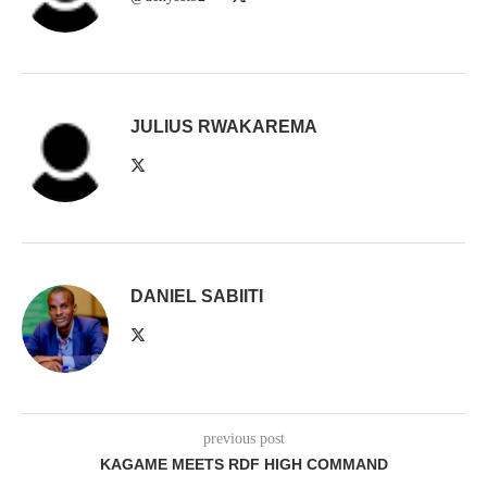
JULIUS RWAKAREMA
DANIEL SABIITI
previous post
KAGAME MEETS RDF HIGH COMMAND