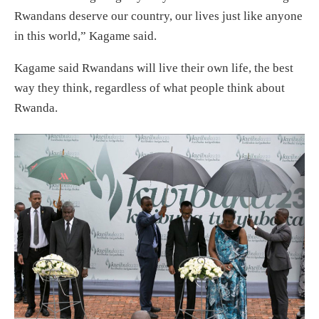
Rwandans deserve our country, our lives just like anyone
in this world,” Kagame said.
Kagame said Rwandans will live their own life, the best
way they think, regardless of what people think about
Rwanda.