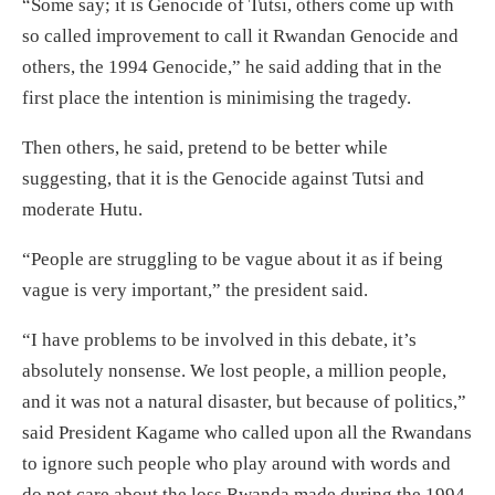
“Some say; it is Genocide of Tutsi, others come up with
so called improvement to call it Rwandan Genocide and
others, the 1994 Genocide,” he said adding that in the
first place the intention is minimising the tragedy.
Then others, he said, pretend to be better while
suggesting, that it is the Genocide against Tutsi and
moderate Hutu.
“People are struggling to be vague about it as if being
vague is very important,” the president said.
“I have problems to be involved in this debate, it’s
absolutely nonsense. We lost people, a million people,
and it was not a natural disaster, but because of politics,”
said President Kagame who called upon all the Rwandans
to ignore such people who play around with words and
do not care about the loss Rwanda made during the 1994