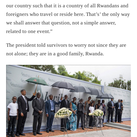
our country such that it is a country of all Rwandans and
foreigners who travel or reside here. That’s’ the only way
we shall answer that question, not a simple answer,
related to one event.”
The president told survivors to worry not since they are
not alone; they are in a good family, Rwanda.