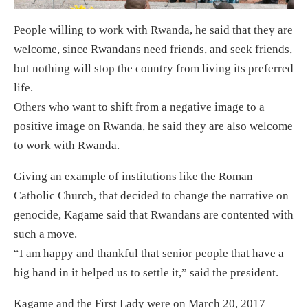
People willing to work with Rwanda, he said that they are
welcome, since Rwandans need friends, and seek friends,
but nothing will stop the country from living its preferred
life.
Others who want to shift from a negative image to a
positive image on Rwanda, he said they are also welcome
to work with Rwanda.
Giving an example of institutions like the Roman
Catholic Church, that decided to change the narrative on
genocide, Kagame said that Rwandans are contented with
such a move.
“I am happy and thankful that senior people that have a
big hand in it helped us to settle it,” said the president.
Kagame and the First Lady were on March 20, 2017