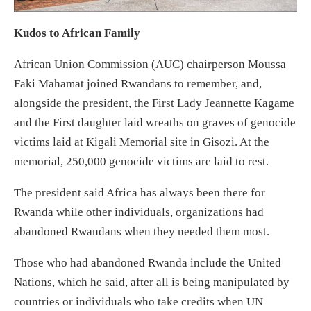
Kudos to African Family
African Union Commission (AUC) chairperson Moussa
Faki Mahamat joined Rwandans to remember, and,
alongside the president, the First Lady Jeannette Kagame
and the First daughter laid wreaths on graves of genocide
victims laid at Kigali Memorial site in Gisozi. At the
memorial, 250,000 genocide victims are laid to rest.
The president said Africa has always been there for
Rwanda while other individuals, organizations had
abandoned Rwandans when they needed them most.
Those who had abandoned Rwanda include the United
Nations, which he said, after all is being manipulated by
countries or individuals who take credits when UN