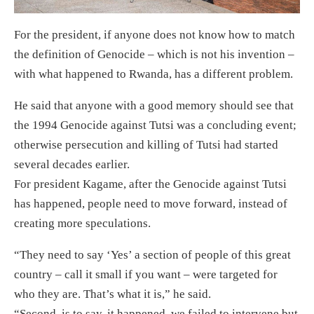
For the president, if anyone does not know how to match
the definition of Genocide – which is not his invention –
with what happened to Rwanda, has a different problem.
He said that anyone with a good memory should see that
the 1994 Genocide against Tutsi was a concluding event;
otherwise persecution and killing of Tutsi had started
several decades earlier.
For president Kagame, after the Genocide against Tutsi
has happened, people need to move forward, instead of
creating more speculations.
“They need to say ‘Yes’ a section of people of this great
country – call it small if you want – were targeted for
who they are. That’s what it is,” he said.
“Second, is to say, it happened, we failed to intervene but