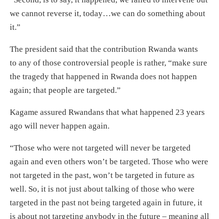
we cannot reverse it, today…we can do something about
it.”
The president said that the contribution Rwanda wants
to any of those controversial people is rather, “make sure
the tragedy that happened in Rwanda does not happen
again; that people are targeted.”
Kagame assured Rwandans that what happened 23 years
ago will never happen again.
“Those who were not targeted will never be targeted
again and even others won’t be targeted. Those who were
not targeted in the past, won’t be targeted in future as
well. So, it is not just about talking of those who were
targeted in the past not being targeted again in future, it
is about not targeting anybody in the future – meaning all