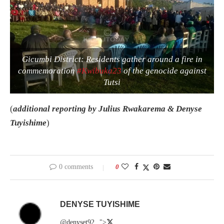
Gicumbi District: Residents gather around a fire in
commemoration
#Kwibuka23
of the genocide against
Tutsi
(
additional reporting by Julius Rwakarema & Denyse
Tuyishime
)
0 comments
0
DENYSE TUYISHIME
@denyset92
">