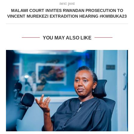
next post
MALAWI COURT INVITES RWANDAN PROSECUTION TO
VINCENT MUREKEZI EXTRADITION HEARING #KWIBUKA23
YOU MAY ALSO LIKE