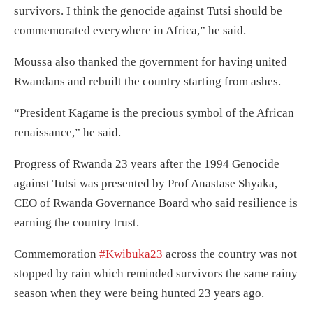
survivors. I think the genocide against Tutsi should be
commemorated everywhere in Africa,” he said.
Moussa also thanked the government for having united
Rwandans and rebuilt the country starting from ashes.
“President Kagame is the precious symbol of the African
renaissance,” he said.
Progress of Rwanda 23 years after the 1994 Genocide
against Tutsi was presented by Prof Anastase Shyaka,
CEO of Rwanda Governance Board who said resilience is
earning the country trust.
Commemoration
#Kwibuka23
across the country was not
stopped by rain which reminded survivors the same rainy
season when they were being hunted 23 years ago.