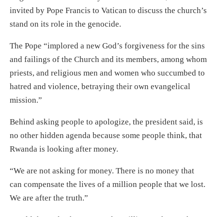
invited by Pope Francis to Vatican to discuss the church’s
stand on its role in the genocide.
The Pope “implored a new God’s forgiveness for the sins
and failings of the Church and its members, among whom
priests, and religious men and women who succumbed to
hatred and violence, betraying their own evangelical
mission.”
Behind asking people to apologize, the president said, is
no other hidden agenda because some people think, that
Rwanda is looking after money.
“We are not asking for money. There is no money that
can compensate the lives of a million people that we lost.
We are after the truth.”