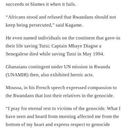
succeeds or blames it when it fails.
“Africans stood and refused that Rwandans should not
keep being persecuted,” said Kagame.
He even named individuals on the continent that gave-in
their life saving Tutsi; Captain Mbaye Diagne a
Senegalese died while saving Tutsi in May 1994.
Ghanaians contingent under UN mission in Rwanda
(UNAMIR) then, also exhibited heroic acts.
Moussa, in his French speech expressed compassion to
the Rwandans that lost their relatives in the genocide.
“I pray for eternal rest to victims of the genocide. What I
have seen and heard from morning affected me from the
bottom of my heart and express respect to genocide