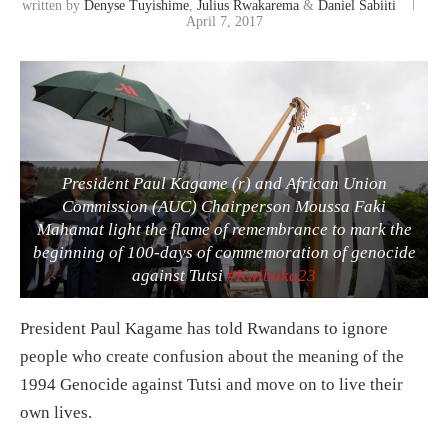
written by
Denyse Tuyishime
,
Julius Rwakarema
&
Daniel Sabiiti
April 7, 2017
President Paul Kagame (r) and African Union
Commission (AUC) Chairperson Moussa Faki
Mahamat light the flame of remembrance to mark the
beginning of 100-days of commemoration of genocide
against Tutsi
#Kwibuka23
President Paul Kagame has told Rwandans to ignore
people who create confusion about the meaning of the
1994 Genocide against Tutsi and move on to live their
own lives.