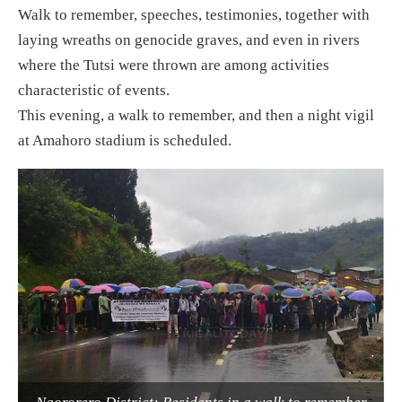
Walk to remember, speeches, testimonies, together with
laying wreaths on genocide graves, and even in rivers
where the Tutsi were thrown are among activities
characteristic of events.
This evening, a walk to remember, and then a night vigil
at Amahoro stadium is scheduled.