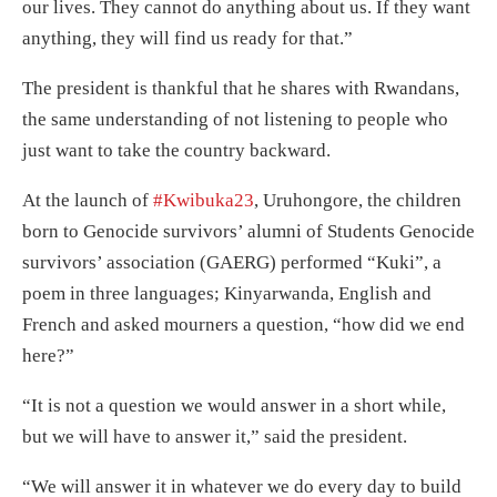
our lives. They cannot do anything about us. If they want
anything, they will find us ready for that.”
The president is thankful that he shares with Rwandans,
the same understanding of not listening to people who
just want to take the country backward.
At the launch of
#Kwibuka23
, Uruhongore, the children
born to Genocide survivors’ alumni of Students Genocide
survivors’ association (GAERG) performed “Kuki”, a
poem in three languages; Kinyarwanda, English and
French and asked mourners a question, “how did we end
here?”
“It is not a question we would answer in a short while,
but we will have to answer it,” said the president.
“We will answer it in whatever we do every day to build