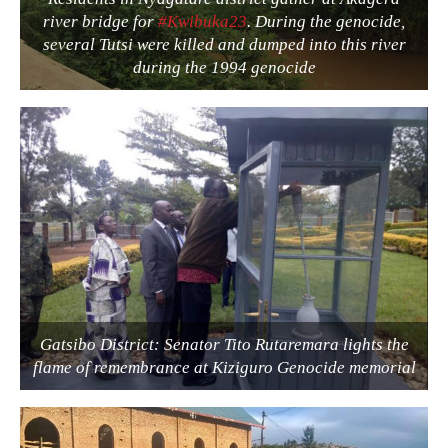
river bridge for
#Kwibuka23
. During the genocide,
several Tutsi were killed and dumped into this river
during the 1994 genocide
Gatsibo District: Senator Tito Rutaremara lights the
flame of remembrance at Kiziguro Genocide memorial