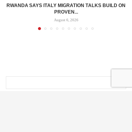
RWANDA SAYS ITALY MIGRATION TALKS BUILD ON
PROVEN...
August 6, 2026