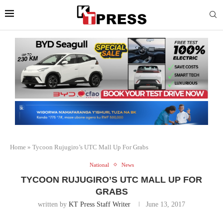
Home
»
Tycoon Rujugiro’s UTC Mall Up For Grabs
National
News
TYCOON RUJUGIRO’S UTC MALL UP FOR
GRABS
written by
KT Press Staff Writer
June 13, 2017