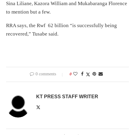
Sina Liliane, Kazora William and Mukabaranga Florence
to mention but a few.
RRA says, the Rwf 62 billion “is successfully being
recovered,” Tusabe said.
0 comments
0
KT PRESS STAFF WRITER