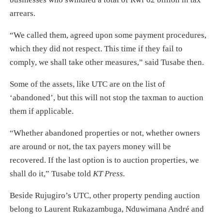
arrears.
“We called them, agreed upon some payment procedures,
which they did not respect. This time if they fail to
comply, we shall take other measures,” said Tusabe then.
Some of the assets, like UTC are on the list of
‘abandoned’, but this will not stop the taxman to auction
them if applicable.
“Whether abandoned properties or not, whether owners
are around or not, the tax payers money will be
recovered. If the last option is to auction properties, we
shall do it,” Tusabe told
KT Press.
Beside Rujugiro’s UTC, other property pending auction
belong to Laurent Rukazambuga, Nduwimana André and