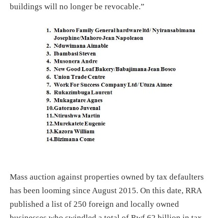
buildings will no longer be revocable.”
Mass auction against properties owned by tax defaulters
has been looming since August 2015. On this date, RRA
published a list of 250 foreign and locally owned
businesses who swindled a total of Rwf 62 billion in tax