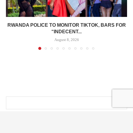
RWANDA POLICE TO MONITOR TIKTOK, BARS FOR
“INDECENT...
August 8, 2026