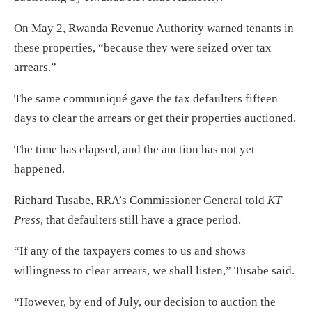
On May 2, Rwanda Revenue Authority warned tenants in
these properties, “because they were seized over tax
arrears.”
The same communiqué gave the tax defaulters fifteen
days to clear the arrears or get their properties auctioned.
The time has elapsed, and the auction has not yet
happened.
Richard Tusabe, RRA’s Commissioner General told
KT
Press
, that defaulters still have a grace period.
“If any of the taxpayers comes to us and shows
willingness to clear arrears, we shall listen,” Tusabe said.
“However, by end of July, our decision to auction the