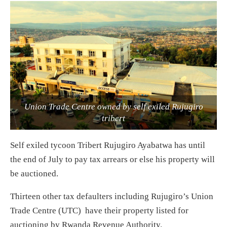
Union Trade Centre owned by self exiled Rujugiro
tribert
Self exiled tycoon Tribert Rujugiro Ayabatwa has until
the end of July to pay tax arrears or else his property will
be auctioned.
Thirteen other tax defaulters including Rujugiro’s Union
Trade Centre (UTC) have their property listed for
auctioning by Rwanda Revenue Authority.