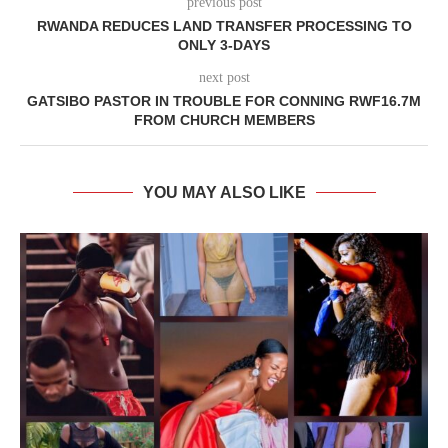
previous post
RWANDA REDUCES LAND TRANSFER PROCESSING TO
ONLY 3-DAYS
next post
GATSIBO PASTOR IN TROUBLE FOR CONNING RWF16.7M
FROM CHURCH MEMBERS
YOU MAY ALSO LIKE