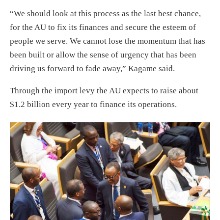
“We should look at this process as the last best chance,
for the AU to fix its finances and secure the esteem of
people we serve. We cannot lose the momentum that has
been built or allow the sense of urgency that has been
driving us forward to fade away,” Kagame said.
Through the import levy the AU expects to raise about
$1.2 billion every year to finance its operations.