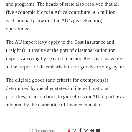
and programs. The heads of state also resolved that all
five economic blocs in Africa contribute $65 million
each annually towards the AU’s peacekeeping
operations.
The AU import levy apply to the Cost Insurance and
Freight (CIF) value at the port of disembarkation for
imports arriving by sea and road and the Customs value
at the airport of disembarkation for goods arriving by air.
The eligible goods (and criteria for exemption) is
determined by member states in line with national
priorities, in accordance to guidelines on AU import levy
adopted by the committee of finance ministers.
0 comments
0