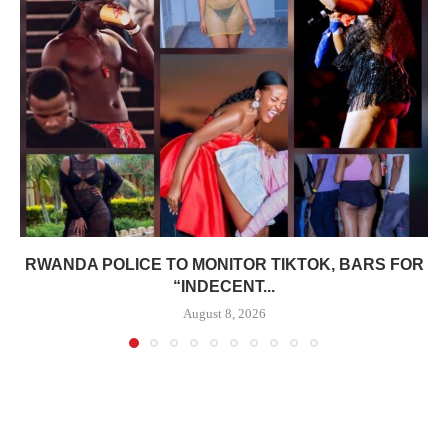
RWANDA POLICE TO MONITOR TIKTOK, BARS FOR
“INDECENT...
August 8, 2026