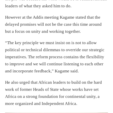
leaders of what they asked him to do.
However at the Addis meeting Kagame stated that the
delayed promises will not be the case this time around
but a focus on unity and working together.
“The key principle we must insist on is not to allow
political or technical dilemmas to override our strategic
imperatives. The reform process contains the flexibility
to improve and we will continue listening to each other
and incorporate feedback,” Kagame said.
He also urged that African leaders to build on the hard
work of former Heads of State whose works have set
Africa on a strong foundation for continental unity, a
more organized and Independent Africa.