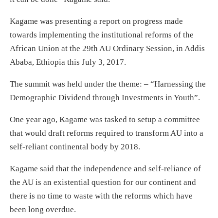
Kagame was presenting a report on progress made
towards implementing the institutional reforms of the
African Union at the 29th AU Ordinary Session, in Addis
Ababa, Ethiopia this July 3, 2017.
The summit was held under the theme: – “Harnessing the
Demographic Dividend through Investments in Youth”.
One year ago, Kagame was tasked to setup a committee
that would draft reforms required to transform AU into a
self-reliant continental body by 2018.
Kagame said that the independence and self-reliance of
the AU is an existential question for our continent and
there is no time to waste with the reforms which have
been long overdue.