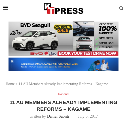
Home
»
11 AU Members Already Implementing Reforms – Kagame
National
11 AU MEMBERS ALREADY IMPLEMENTING
REFORMS – KAGAME
written by
Daniel Sabiiti
July 3, 2017