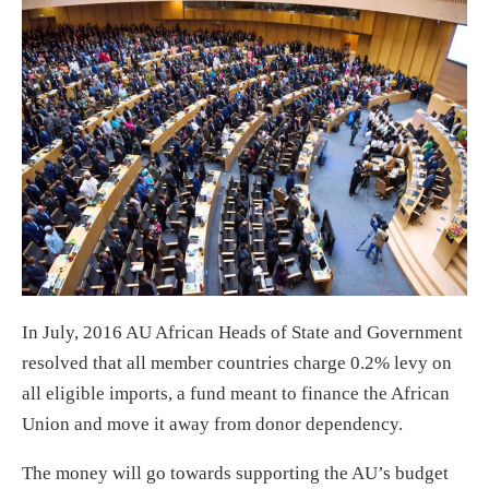
In July, 2016 AU African Heads of State and Government
resolved that all member countries charge 0.2% levy on
all eligible imports, a fund meant to finance the African
Union and move it away from donor dependency.
The money will go towards supporting the AU’s budget