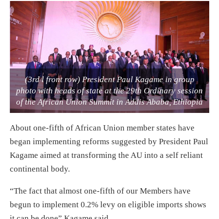
(3rd l front row) President Paul Kagame in group
photo with heads of state at the 29th Ordinary session
of the African Union Summit in Addis Ababa, Ethiopia
About one-fifth of African Union member states have
began implementing reforms suggested by President Paul
Kagame aimed at transforming the AU into a self reliant
continental body.
“The fact that almost one-fifth of our Members have
begun to implement 0.2% levy on eligible imports shows
it can be done” Kagame said.