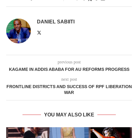
DANIEL SABIITI
previous post
KAGAME IN ADDIS ABABA FOR AU REFORMS PROGRESS
next post
FRONTLINE DISTRICTS AND SUCCESS OF RPF LIBERATION
WAR
YOU MAY ALSO LIKE