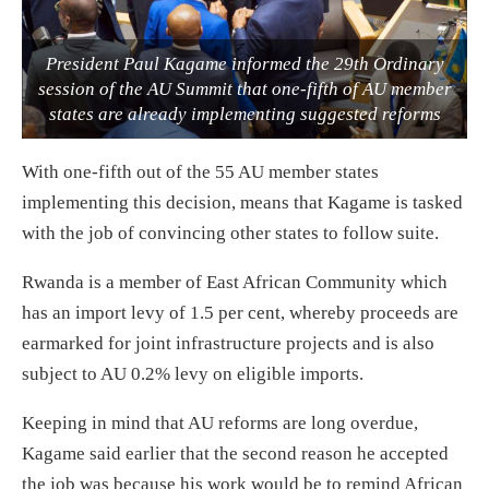
President Paul Kagame informed the 29th Ordinary
session of the AU Summit that one-fifth of AU member
states are already implementing suggested reforms
With one-fifth out of the 55 AU member states
implementing this decision, means that Kagame is tasked
with the job of convincing other states to follow suite.
Rwanda is a member of East African Community which
has an import levy of 1.5 per cent, whereby proceeds are
earmarked for joint infrastructure projects and is also
subject to AU 0.2% levy on eligible imports.
Keeping in mind that AU reforms are long overdue,
Kagame said earlier that the second reason he accepted
the job was because his work would be to remind African