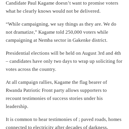
Candidate Paul Kagame doesn’t want to promise voters
what he clearly knows would not be delivered.
“While campaigning, we say things as they are. We do
not dramatize,” Kagame told 250,000 voters while
campaigning at Nemba sector in Gakenke district.
Presidential elections will be held on August 3rd and 4th
– candidates have only two days to wrap up soliciting for
votes across the country.
At all campaign rallies, Kagame the flag bearer of
Rwanda Patriotic Front party allows supporters to
recount testimonies of success stories under his
leadership.
It is common to hear testimonies of ; paved roads, homes
connected to electricity after decades of darkness,