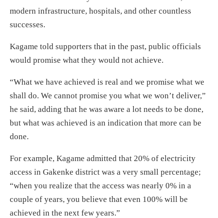
modern infrastructure, hospitals, and other countless
successes.
Kagame told supporters that in the past, public officials
would promise what they would not achieve.
“What we have achieved is real and we promise what we
shall do. We cannot promise you what we won’t deliver,”
he said, adding that he was aware a lot needs to be done,
but what was achieved is an indication that more can be
done.
For example, Kagame admitted that 20% of electricity
access in Gakenke district was a very small percentage;
“when you realize that the access was nearly 0% in a
couple of years, you believe that even 100% will be
achieved in the next few years.”