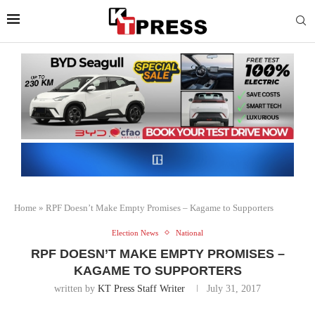
Home
»
RPF Doesn’t Make Empty Promises – Kagame to Supporters
Election News
National
RPF DOESN’T MAKE EMPTY PROMISES –
KAGAME TO SUPPORTERS
written by
KT Press Staff Writer
July 31, 2017