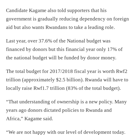
Candidate Kagame also told supporters that his
government is gradually reducing dependency on foreign
aid but also wants Rwandans to take a leading role.
Last year, over 37.6% of the National budget was
financed by donors but this financial year only 17% of
the national budget will be funded by donor money.
The total budget for 2017/2018 fiscal year is worth Rwf2
trillion (approximately $2.5 billion). Rwanda will have to
locally raise Rwf1.7 trillion (83% of the total budget).
“That understanding of ownership is a new policy. Many
years ago donors dictated policies to Rwanda and
Africa,” Kagame said.
“We are not happy with our level of development today.