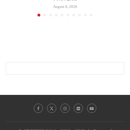
August 6, 2026