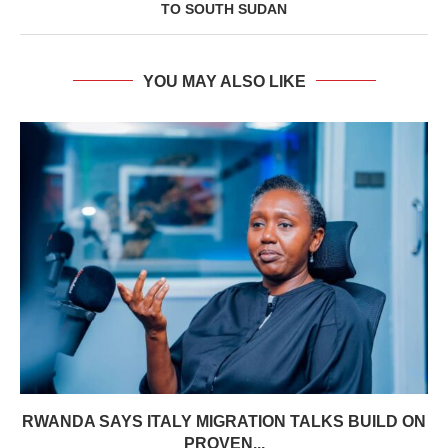
TO SOUTH SUDAN
YOU MAY ALSO LIKE
RWANDA SAYS ITALY MIGRATION TALKS BUILD ON
PROVEN...