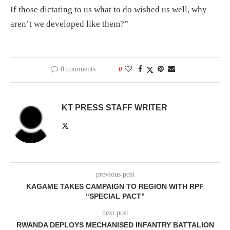
If those dictating to us what to do wished us well, why
aren’t we developed like them?”
0 comments
0
KT PRESS STAFF WRITER
previous post
KAGAME TAKES CAMPAIGN TO REGION WITH RPF
“SPECIAL PACT”
next post
RWANDA DEPLOYS MECHANISED INFANTRY BATTALION