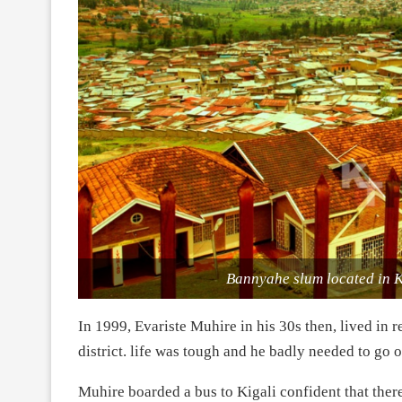
Bannyahe slum located in 
In 1999, Evariste Muhire in his 30s then, lived i
district. life was tough and he badly needed to go 
Muhire boarded a bus to Kigali confident that th