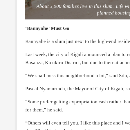
About 3,000 families live in this slum . Life w
planned housin
‘Bannyahe’ Must Go
Bannyahe is a slum just next to the high-end resid
Last week, the city of Kigali announced a plan to 
Busanza, Kicukiro District, but due to their attachm
“We shall miss this neighborhood a lot,” said Sifa, 
Pascal Nyamurinda, the Mayor of City of Kigali, sai
“Some prefer getting expropriation cash rather tha
for them,” he said.
“Others will even tell you, I like this place and I 