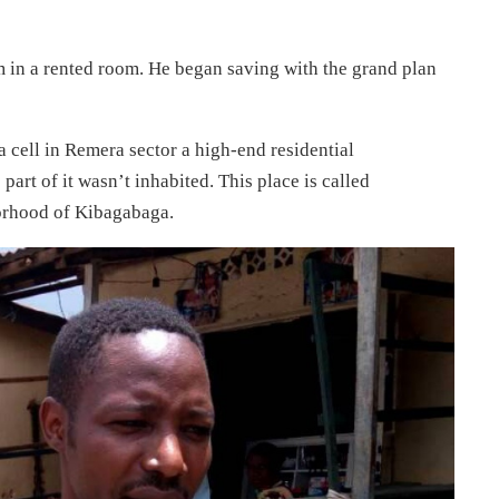
 in a rented room. He began saving with the grand plan
cell in Remera sector a high-end residential
art of it wasn’t inhabited. This place is called
orhood of Kibagabaga.