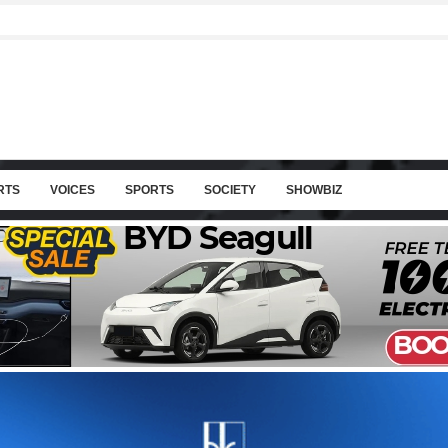
RTS
VOICES
SPORTS
SOCIETY
SHOWBIZ