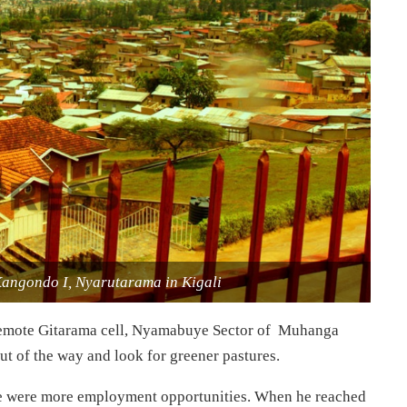
Kangondo I, Nyarutarama in Kigali
n remote Gitarama cell, Nyamabuye Sector of Muhanga
out of the way and look for greener pastures.
ere were more employment opportunities. When he reached