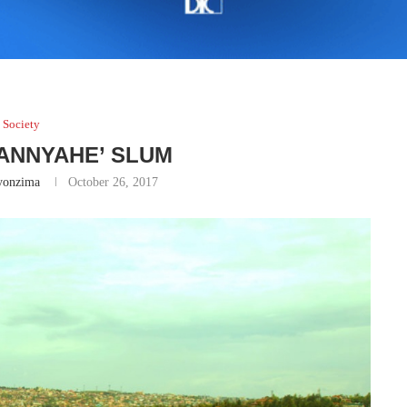
Society
BANNYAHE’ SLUM
yonzima
October 26, 2017