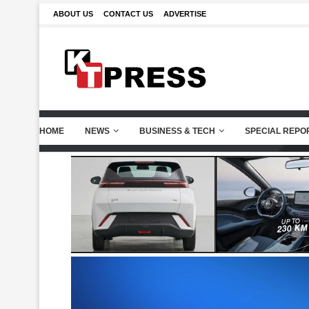
ABOUT US
CONTACT US
ADVERTISE
HOME
NEWS
BUSINESS & TECH
SPECIAL REPO