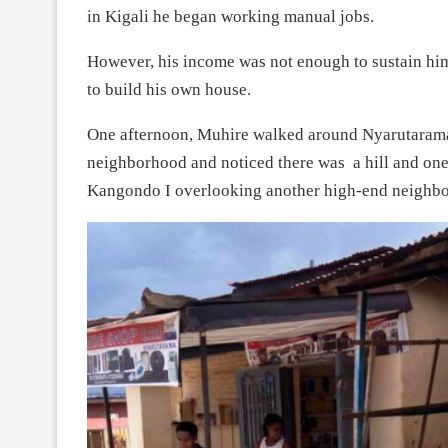
in Kigali he began working manual jobs.
However, his income was not enough to sustain him
to build his own house.
One afternoon, Muhire walked around Nyarutarama 
neighborhood and noticed there was a hill and one p
Kangondo I overlooking another high-end neighb