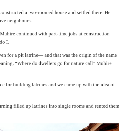
constructed a two-roomed house and settled there. He
have neighbours.
Muhire continued with part-time jobs at construction
do I.
ven for a pit latrine— and that was the origin of the name
meaning, “Where do dwellers go for nature call” Muhire
e for building latrines and we came up with the idea of
ning filled up latrines into single rooms and rented them