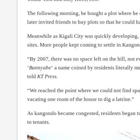
The following morning, he bought a plot where he 
later invited friends to buy plots so that he could 
Meanwhile as Kigali City was quickly developing, 
sites. More people kept coming to settle in Kangon
“By 2007, there was no space left on the hill, not e
‘
Bannyahe
‘ a name coined by residents literally 
told
KT Press.
“We reached the point where we could not find spac
vacating one room of the house to dig a latrine.”
As kangondo became congested, residents began tur
to tenants.