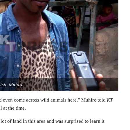
iste Muhire
d even come across wild animals here,” Muhire told
KT
 at the time.
ot of land in this area and was surprised to learn it