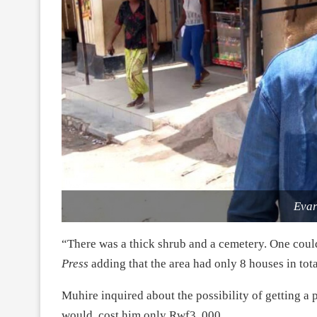
Evar
“There was a thick shrub and a cemetery. One coul
Press
adding that the area had only 8 houses in total
Muhire inquired about the possibility of getting a pl
would cost him only Rwf3, 000.