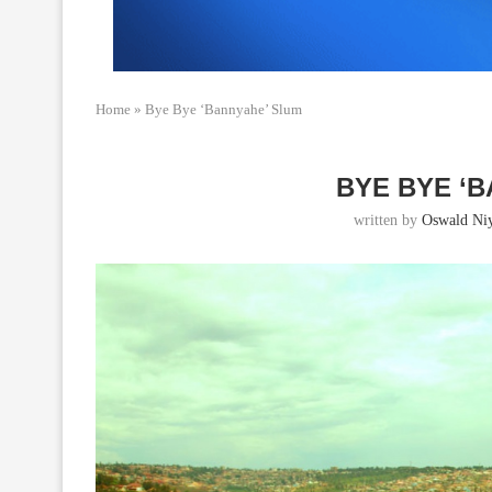
Home
»
Bye Bye ‘Bannyahe’ Slum
BYE BYE ‘
written by
Oswald Ni