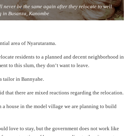
ill never be the same again after they relocate to well
g in Busanza, Kanombe
ential area of Nyarutarama.
relocate residents to a planned and decent neighborhood in
ent to this slum, they don’t want to leave.
a tailor in Bannyahe.
d that there are mixed reactions regarding the relocation.
n a house in the model village we are planning to build
would love to stay, but the government does not work like