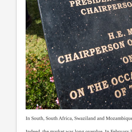
In South, South Africa, Swaziland and Mozambique 
Indeed, the market was long overdue. In February l