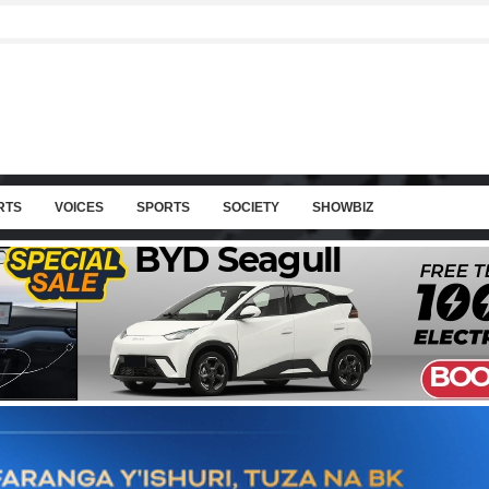
RTS
VOICES
SPORTS
SOCIETY
SHOWBIZ