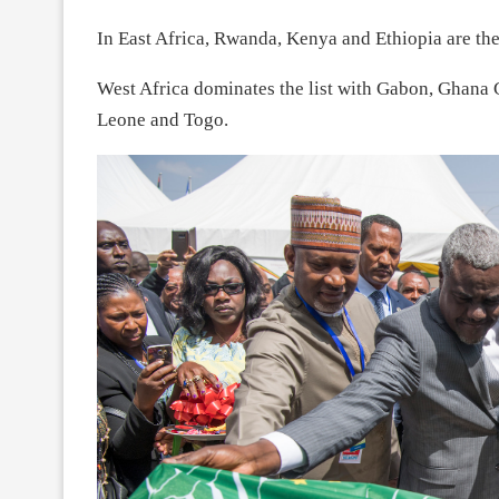
In East Africa, Rwanda, Kenya and Ethiopia are the
West Africa dominates the list with Gabon, Ghana 
Leone and Togo.