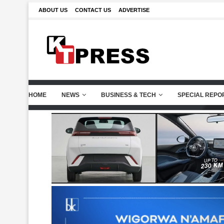
ABOUT US
CONTACT US
ADVERTISE
HOME
NEWS
BUSINESS & TECH
SPECIAL REPO