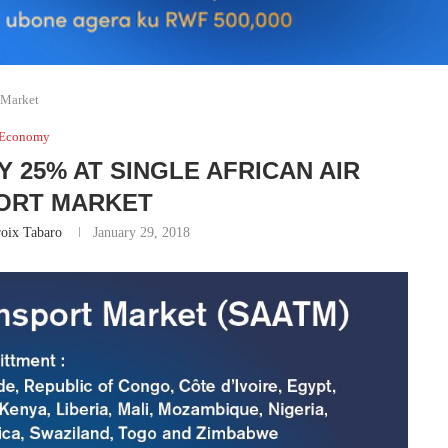
t Market
Economy
 25% AT SINGLE AFRICAN AIR
ORT MARKET
oix Tabaro
January 29, 2018