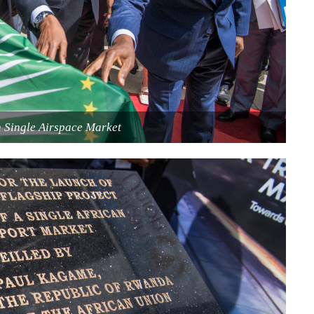
n Single Airspace Market