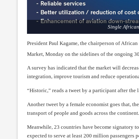
Single Africa
President Paul Kagame, the chairperson of African
Market,
Monday
on the sidelines of the ongoing 3
A survey has indicated that the market will decreas
integration, improve tourism and reduce operationa
“Historic,” reads a tweet by a participant after the 
Another tweet by a female economist goes that, the
transport of people and goods across the continent
Meanwhile, 23 countries have become signatory to 
expected to serve at least 200 million passengers pe