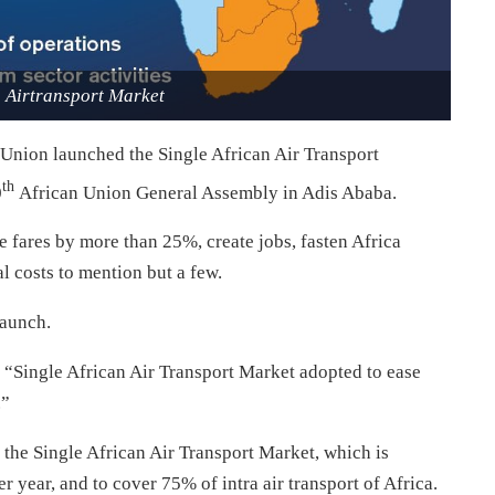
n Airtransport Market
 Union launched the Single African Air Transport
th
0
African Union General Assembly in Adis Ababa.
e fares by more than 25%, create jobs, fasten Africa
l costs to mention but a few.
launch.
 “Single African Air Transport Market adopted to ease
.”
the Single African Air Transport Market, which is
r year, and to cover 75% of intra air transport of Africa.