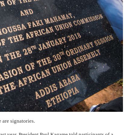
are signatories.
ast year, President Paul Kagame told participants of a