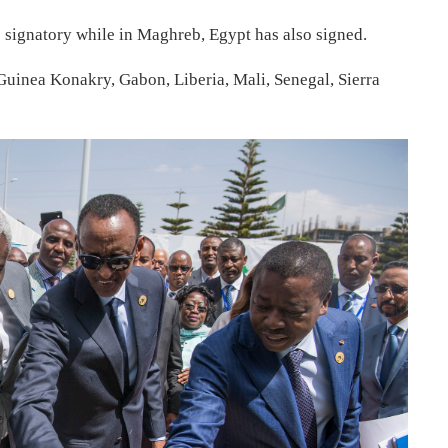
 signatory while in Maghreb, Egypt has also signed.
Guinea Konakry, Gabon, Liberia, Mali, Senegal, Sierra