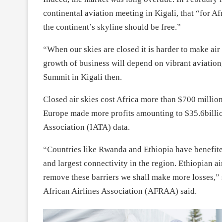
continental aviation meeting in Kigali, that “for Af
the continent’s skyline should be free.”
“When our skies are closed it is harder to make air
growth of business will depend on vibrant aviation
Summit in Kigali then.
Closed air skies cost Africa more than $700 milli
Europe made more profits amounting to $35.6billion
Association (IATA) data.
“Countries like Rwanda and Ethiopia have benefite
and largest connectivity in the region. Ethiopian a
remove these barriers we shall make more losses,” 
African Airlines Association (AFRAA) said.