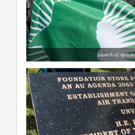
Launch of Africa