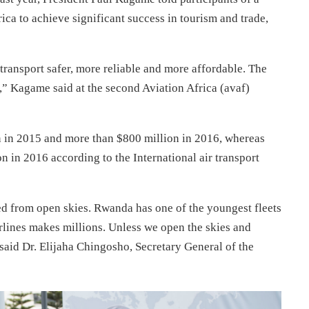
rica to achieve significant success in tourism and trade,
 transport safer, more reliable and more affordable. The
,” Kagame said at the second Aviation Africa (avaf)
on in 2015 and more than $800 million in 2016, whereas
 in 2016 according to the International air transport
d from open skies. Rwanda has one of the youngest fleets
irlines makes millions. Unless we open the skies and
said Dr. Elijaha Chingosho, Secretary General of the