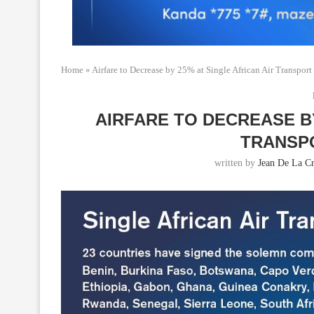
Home
»
Airfare to Decrease by 25% at Single African Air Transpor
AIRFARE TO DECREASE BY
TRANSP
written by
Jean De La Cr