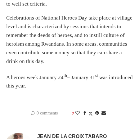
to well set criteria.
Celebrations of National Heroes Day take place at village
level and is characterized by sessions that intends to
remember the deeds of heroes, and to instill culture of
heroism among Rwandans. In some areas, communities
even contribute some money so that they can share a
drink on this day.
th
st
A heroes week January 24
– January 31
was introduced
this year.
0 comments
0
JEAN DE LA CROIX TABARO