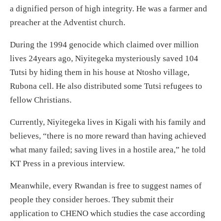
a dignified person of high integrity. He was a farmer and
preacher at the Adventist church.
During the 1994 genocide which claimed over million
lives 24years ago, Niyitegeka mysteriously saved 104
Tutsi by hiding them in his house at Ntosho village,
Rubona cell. He also distributed some Tutsi refugees to
fellow Christians.
Currently, Niyitegeka lives in Kigali with his family and
believes, “there is no more reward than having achieved
what many failed; saving lives in a hostile area,” he told
KT Press in a previous interview.
Meanwhile, every Rwandan is free to suggest names of
people they consider heroes. They submit their
application to CHENO which studies the case according