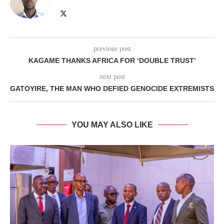
previous post
KAGAME THANKS AFRICA FOR ‘DOUBLE TRUST’
next post
GATOYIRE, THE MAN WHO DEFIED GENOCIDE EXTREMISTS
YOU MAY ALSO LIKE