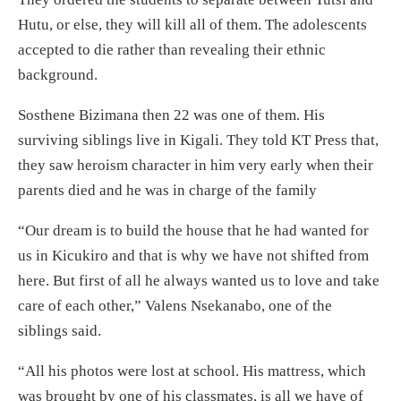
Hutu, or else, they will kill all of them. The adolescents
accepted to die rather than revealing their ethnic
background.
Sosthene Bizimana then 22 was one of them. His
surviving siblings live in Kigali. They told KT Press that,
they saw heroism character in him very early when their
parents died and he was in charge of the family
“Our dream is to build the house that he had wanted for
us in Kicukiro and that is why we have not shifted from
here. But first of all he always wanted us to love and take
care of each other,” Valens Nsekanabo, one of the
siblings said.
“All his photos were lost at school. His mattress, which
was brought by one of his classmates, is all we have of