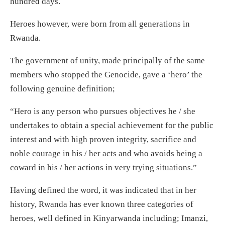
hundred days.
Heroes however, were born from all generations in
Rwanda.
The government of unity, made principally of the same
members who stopped the Genocide, gave a ‘hero’ the
following genuine definition;
“Hero is any person who pursues objectives he / she
undertakes to obtain a special achievement for the public
interest and with high proven integrity, sacrifice and
noble courage in his / her acts and who avoids being a
coward in his / her actions in very trying situations.”
Having defined the word, it was indicated that in her
history, Rwanda has ever known three categories of
heroes, well defined in Kinyarwanda including; Imanzi,