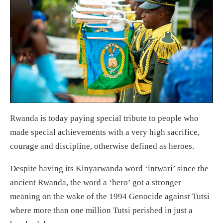
Rwanda is today paying special tribute to people who
made special achievements with a very high sacrifice,
courage and discipline, otherwise defined as heroes.
Despite having its Kinyarwanda word ‘intwari’ since the
ancient Rwanda, the word a ‘hero’ got a stronger
meaning on the wake of the 1994 Genocide against Tutsi
where more than one million Tutsi perished in just a