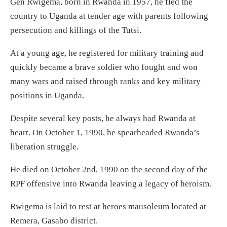
Gen Rwigema, born in Rwanda in 1957, he fled the
country to Uganda at tender age with parents following
persecution and killings of the Tutsi.
At a young age, he registered for military training and
quickly became a brave soldier who fought and won
many wars and raised through ranks and key military
positions in Uganda.
Despite several key posts, he always had Rwanda at
heart. On October 1, 1990, he spearheaded Rwanda’s
liberation struggle.
He died on October 2nd, 1990 on the second day of the
RPF offensive into Rwanda leaving a legacy of heroism.
Rwigema is laid to rest at heroes mausoleum located at
Remera, Gasabo district.