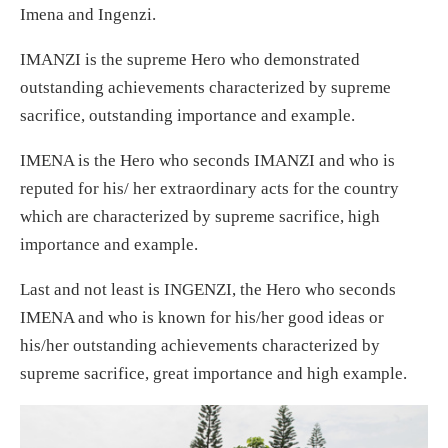
Imena and Ingenzi.
IMANZI is the supreme Hero who demonstrated
outstanding achievements characterized by supreme
sacrifice, outstanding importance and example.
IMENA is the Hero who seconds IMANZI and who is
reputed for his/ her extraordinary acts for the country
which are characterized by supreme sacrifice, high
importance and example.
Last and not least is INGENZI, the Hero who seconds
IMENA and who is known for his/her good ideas or
his/her outstanding achievements characterized by
supreme sacrifice, great importance and high example.