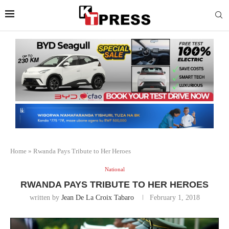
Home
»
Rwanda Pays Tribute to Her Heroes
National
RWANDA PAYS TRIBUTE TO HER HEROES
written by
Jean De La Croix Tabaro
February 1, 2018