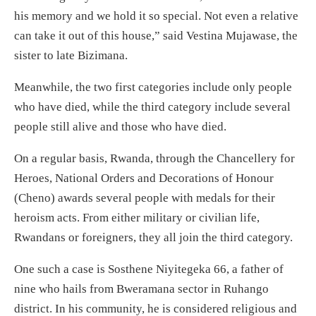
his memory and we hold it so special. Not even a relative
can take it out of this house,” said Vestina Mujawase, the
sister to late Bizimana.
Meanwhile, the two first categories include only people
who have died, while the third category include several
people still alive and those who have died.
On a regular basis, Rwanda, through the Chancellery for
Heroes, National Orders and Decorations of Honour
(Cheno) awards several people with medals for their
heroism acts. From either military or civilian life,
Rwandans or foreigners, they all join the third category.
One such a case is Sosthene Niyitegeka 66, a father of
nine who hails from Bweramana sector in Ruhango
district. In his community, he is considered religious and