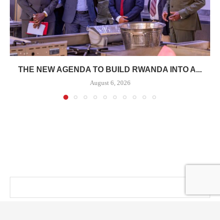
THE NEW AGENDA TO BUILD RWANDA INTO A...
August 6, 2026