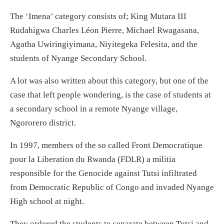
The ‘Imena’ category consists of; King Mutara III
Rudahigwa Charles Léon Pierre, Michael Rwagasana,
Agatha Uwiringiyimana, Niyitegeka Felesita, and the
students of Nyange Secondary School.
A lot was also written about this category, but one of the
case that left people wondering, is the case of students at
a secondary school in a remote Nyange village,
Ngororero district.
In 1997, members of the so called Front Democratique
pour la Liberation du Rwanda (FDLR) a militia
responsible for the Genocide against Tutsi infiltrated
from Democratic Republic of Congo and invaded Nyange
High school at night.
They ordered the students to separate between Tutsi and