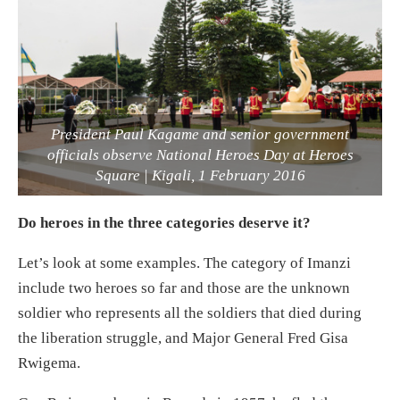
President Paul Kagame and senior government
officials observe National Heroes Day at Heroes
Square | Kigali, 1 February 2016
Do heroes in the three categories deserve it?
Let’s look at some examples. The category of Imanzi
include two heroes so far and those are the unknown
soldier who represents all the soldiers that died during
the liberation struggle, and Major General Fred Gisa
Rwigema.