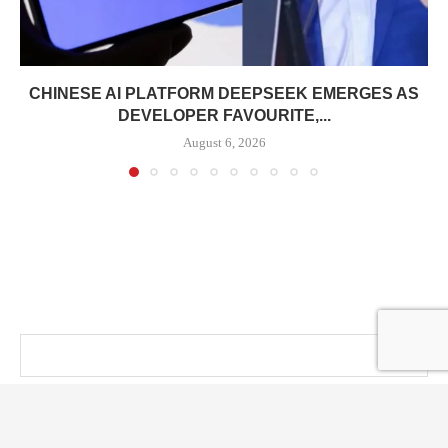
CHINESE AI PLATFORM DEEPSEEK EMERGES AS
DEVELOPER FAVOURITE,...
August 6, 2026