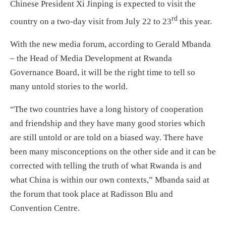
Chinese President Xi Jinping is expected to visit the
rd
country on a two-day visit from July 22 to 23
this year.
With the new media forum, according to Gerald Mbanda
– the Head of Media Development at Rwanda
Governance Board, it will be the right time to tell so
many untold stories to the world.
“The two countries have a long history of cooperation
and friendship and they have many good stories which
are still untold or are told on a biased way. There have
been many misconceptions on the other side and it can be
corrected with telling the truth of what Rwanda is and
what China is within our own contexts,” Mbanda said at
the forum that took place at Radisson Blu and
Convention Centre.