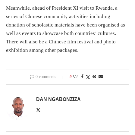
Meanwhile, ahead of President XI visit to Rwanda, a
series of Chinese community activities including
donation of scholastic materials have been organised as
well as events to showcase both countries’ cultures.
There will also be a Chinese film festival and photo
exhibition among other packages.
0 comments
0
DAN NGABONZIZA