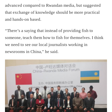
advanced compared to Rwandan media, but suggested
that exchange of knowledge should be more practical
and hands-on based.
“There’s a saying that instead of providing fish to
someone, teach them how to fish for themselves. I think
we need to see our local journalists working in
newsrooms in China,” he said.