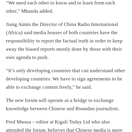
“We need each other to know and to learn from each
other,” Mbanda added.
Jiang Aimin the Director of China Radio International
(Africa) said media houses of both countries have the
responsibility to report the factual truth in order to keep
away the biased reports mostly done by those with their
own agenda to push.
“It’s only developing countries that can understand other
developing countries. We have to sign agreements to be
able to exchange content freely,” he said.
The new forum will operate as a bridge to exchange
knowledge between Chinese and Rwandan journalists.
Fred Mwasa – editor at Kigali Today Ltd who also
attended the forum, believes that Chinese media is more