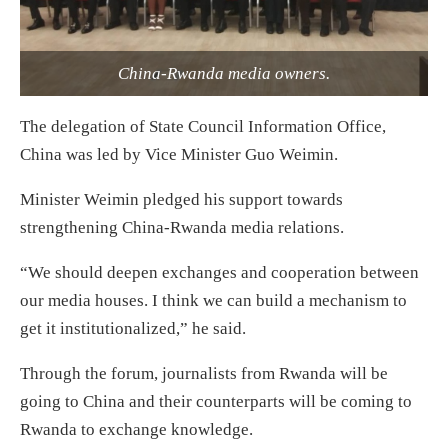
China-Rwanda media owners.
The delegation of State Council Information Office,
China was led by Vice Minister Guo Weimin.
Minister Weimin pledged his support towards
strengthening China-Rwanda media relations.
“We should deepen exchanges and cooperation between
our media houses. I think we can build a mechanism to
get it institutionalized,” he said.
Through the forum, journalists from Rwanda will be
going to China and their counterparts will be coming to
Rwanda to exchange knowledge.