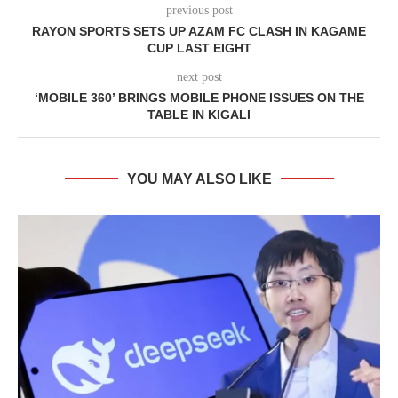
previous post
RAYON SPORTS SETS UP AZAM FC CLASH IN KAGAME
CUP LAST EIGHT
next post
‘MOBILE 360’ BRINGS MOBILE PHONE ISSUES ON THE
TABLE IN KIGALI
YOU MAY ALSO LIKE