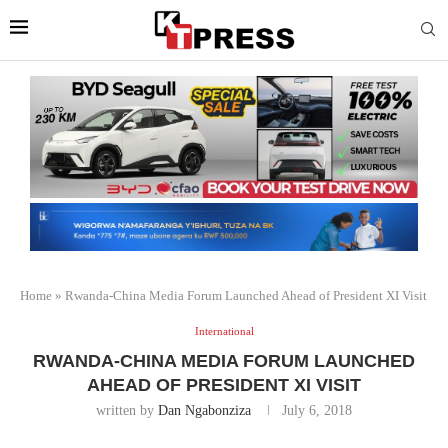
Home
»
Rwanda-China Media Forum Launched Ahead of President XI Visit
International
RWANDA-CHINA MEDIA FORUM LAUNCHED
AHEAD OF PRESIDENT XI VISIT
written by
Dan Ngabonziza
July 6, 2018