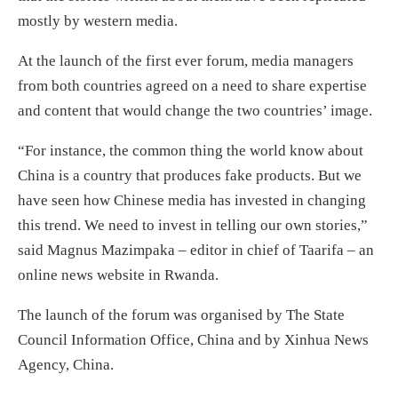
mostly by western media.
At the launch of the first ever forum, media managers
from both countries agreed on a need to share expertise
and content that would change the two countries’ image.
“For instance, the common thing the world know about
China is a country that produces fake products. But we
have seen how Chinese media has invested in changing
this trend. We need to invest in telling our own stories,”
said Magnus Mazimpaka – editor in chief of Taarifa – an
online news website in Rwanda.
The launch of the forum was organised by The State
Council Information Office, China and by Xinhua News
Agency, China.