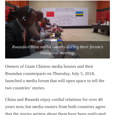
Rwanda-China media owners during their forum’s
inaugural meeting.
Owners of Giant Chinese media houses and their
Rwandan counterparts on Thursday, July 5, 2018,
launched a media forum that will open space to tell the
two countries’ stories.
China and Rwanda enjoy cordial relations for over 40
years now, but media owners from both countries agree
that the stories written about them have been replicated