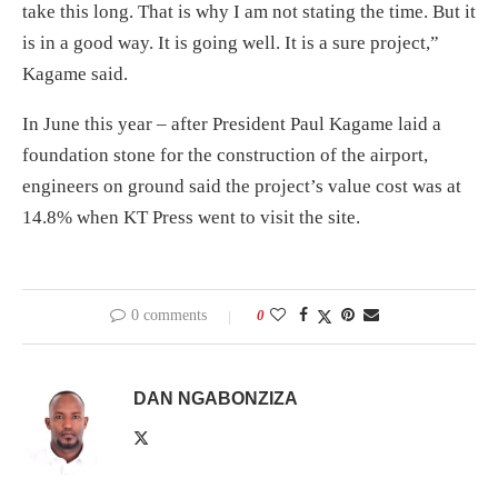
take this long. That is why I am not stating the time. But it
is in a good way. It is going well. It is a sure project,”
Kagame said.
In June this year – after President Paul Kagame laid a
foundation stone for the construction of the airport,
engineers on ground said the project’s value cost was at
14.8% when KT Press went to visit the site.
0 comments
0
DAN NGABONZIZA