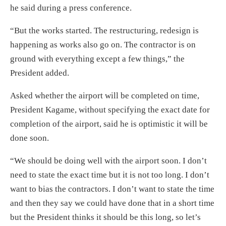
he said during a press conference.
“But the works started. The restructuring, redesign is
happening as works also go on. The contractor is on
ground with everything except a few things,” the
President added.
Asked whether the airport will be completed on time,
President Kagame, without specifying the exact date for
completion of the airport, said he is optimistic it will be
done soon.
“We should be doing well with the airport soon. I don’t
need to state the exact time but it is not too long. I don’t
want to bias the contractors. I don’t want to state the time
and then they say we could have done that in a short time
but the President thinks it should be this long, so let’s