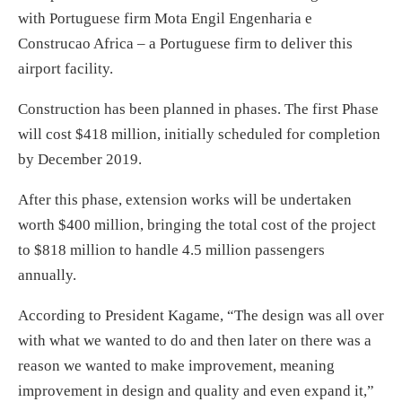
with Portuguese firm Mota Engil Engenharia e
Construcao Africa – a Portuguese firm to deliver this
airport facility.
Construction has been planned in phases. The first Phase
will cost $418 million, initially scheduled for completion
by December 2019.
After this phase, extension works will be undertaken
worth $400 million, bringing the total cost of the project
to $818 million to handle 4.5 million passengers
annually.
According to President Kagame, “The design was all over
with what we wanted to do and then later on there was a
reason we wanted to make improvement, meaning
improvement in design and quality and even expand it,”