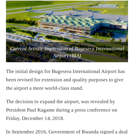
Current Artistic Impression of Bugesera International
Airport (BIA)
The initial design for Bugesera International Airport has
been revised for extension and quality purposes to give
the airport a more world-class stand.
The decision to expand the airport, was revealed by
President Paul Kagame during a press conference on
Friday, December 14, 2018.
In September 2016, Government of Rwanda signed a deal