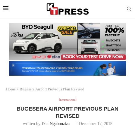
Home
»
Bugesera Airport Previous Plan Revised
International
BUGESERA AIRPORT PREVIOUS PLAN
REVISED
written by
Dan Ngabonziza
December 17, 2018