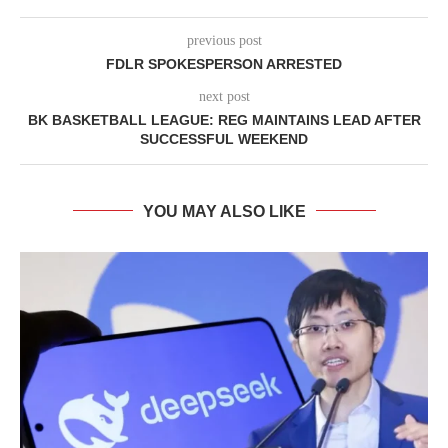
previous post
FDLR SPOKESPERSON ARRESTED
next post
BK BASKETBALL LEAGUE: REG MAINTAINS LEAD AFTER
SUCCESSFUL WEEKEND
YOU MAY ALSO LIKE