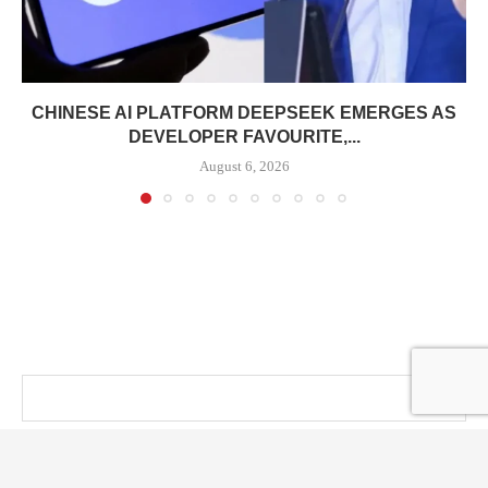
CHINESE AI PLATFORM DEEPSEEK EMERGES AS
DEVELOPER FAVOURITE,...
August 6, 2026