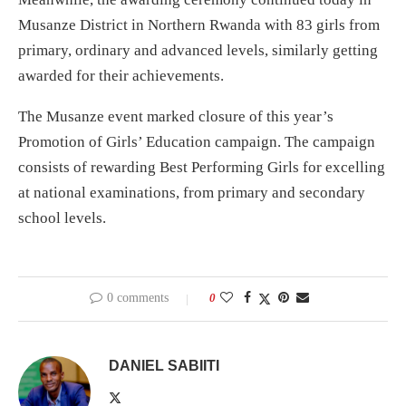
Musanze District in Northern Rwanda with 83 girls from
primary, ordinary and advanced levels, similarly getting
awarded for their achievements.
The Musanze event marked closure of this year’s
Promotion of Girls’ Education campaign. The campaign
consists of rewarding Best Performing Girls for excelling
at national examinations, from primary and secondary
school levels.
0 comments
0
DANIEL SABIITI