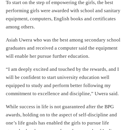
To start on the step of empowering the girls, the best
performing girls were awarded with school and sanitary
equipment, computers, English books and certificates
among others.
Asiah Uwera who was the best among secondary school
graduates and received a computer said the equipment
will enable her pursue further education.
“I am deeply excited and touched by the rewards, and I
will be confident to start university education well
equipped to study and perform better following my
commitment to excellence and discipline,” Uwera said.
While success in life is not guaranteed after the BPG
awards, holding on to the aspect of self-discipline and
one’s life goals has enabled the girls to pursue life