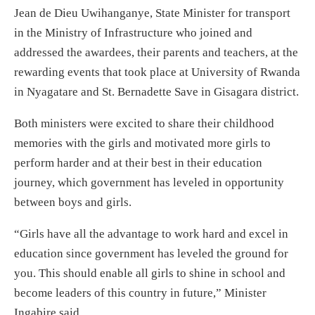
Jean de Dieu Uwihanganye, State Minister for transport
in the Ministry of Infrastructure who joined and
addressed the awardees, their parents and teachers, at the
rewarding events that took place at University of Rwanda
in Nyagatare and St. Bernadette Save in Gisagara district.
Both ministers were excited to share their childhood
memories with the girls and motivated more girls to
perform harder and at their best in their education
journey, which government has leveled in opportunity
between boys and girls.
“Girls have all the advantage to work hard and excel in
education since government has leveled the ground for
you. This should enable all girls to shine in school and
become leaders of this country in future,” Minister
Ingabire said.