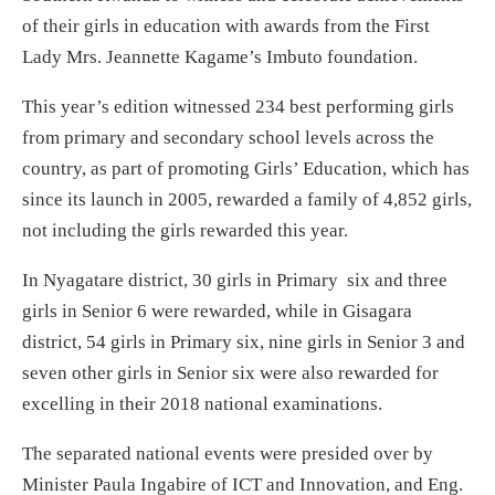
of their girls in education with awards from the First
Lady Mrs. Jeannette Kagame’s Imbuto foundation.
This year’s edition witnessed 234 best performing girls
from primary and secondary school levels across the
country, as part of promoting Girls’ Education, which has
since its launch in 2005, rewarded a family of 4,852 girls,
not including the girls rewarded this year.
In Nyagatare district, 30 girls in Primary six and three
girls in Senior 6 were rewarded, while in Gisagara
district, 54 girls in Primary six, nine girls in Senior 3 and
seven other girls in Senior six were also rewarded for
excelling in their 2018 national examinations.
The separated national events were presided over by
Minister Paula Ingabire of ICT and Innovation, and Eng.