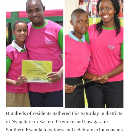
Hundreds of residents gathered this Saturday in districts
of Nyagatare in Eastern Province and Gisagara in
Southern Rwanda to witness and celebrate achievements