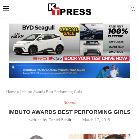
Home
»
Imbuto Awards Best Performing Girls
National
IMBUTO AWARDS BEST PERFORMING GIRLS
written by
Daniel Sabiiti
March 17, 2019