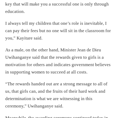
key that will make you a successful one is only through
education.
I always tell my children that one’s role is inevitable, I
can pay their fees but no one will sit in the classroom for
you,” Kayitare said.
As a male, on the other hand, Minister Jean de Dieu
Uwihanganye said that the rewards given to girls is a
motivation for others and indicates government believes
in supporting women to succeed at all costs.
“The rewards handed out are a strong message to all of
us, that girls can, and the fruits of their hard work and
determination is what we are witnessing in this
ceremony,” Uwihanganye said.
Meanwhile, the awarding ceremony continued today in