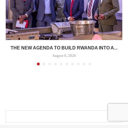
THE NEW AGENDA TO BUILD RWANDA INTO A...
August 6, 2026