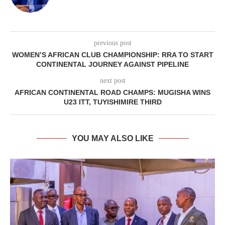
previous post
WOMEN’S AFRICAN CLUB CHAMPIONSHIP: RRA TO START
CONTINENTAL JOURNEY AGAINST PIPELINE
next post
AFRICAN CONTINENTAL ROAD CHAMPS: MUGISHA WINS
U23 ITT, TUYISHIMIRE THIRD
YOU MAY ALSO LIKE