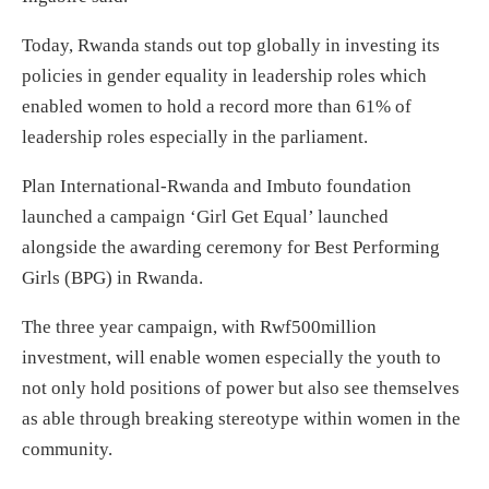
Today, Rwanda stands out top globally in investing its
policies in gender equality in leadership roles which
enabled women to hold a record more than 61% of
leadership roles especially in the parliament.
Plan International-Rwanda and Imbuto foundation
launched a campaign ‘Girl Get Equal’ launched
alongside the awarding ceremony for Best Performing
Girls (BPG) in Rwanda.
The three year campaign, with Rwf500million
investment, will enable women especially the youth to
not only hold positions of power but also see themselves
as able through breaking stereotype within women in the
community.