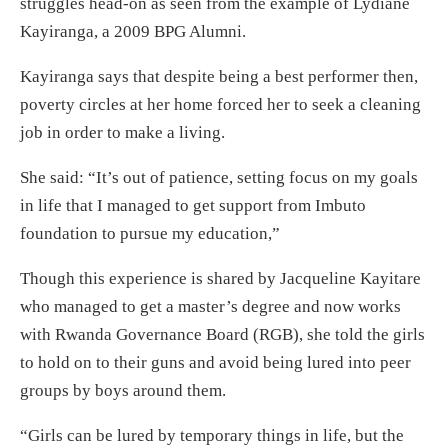
struggles head-on as seen from the example of Lydiane
Kayiranga, a 2009 BPG Alumni.
Kayiranga says that despite being a best performer then,
poverty circles at her home forced her to seek a cleaning
job in order to make a living.
She said: “It’s out of patience, setting focus on my goals
in life that I managed to get support from Imbuto
foundation to pursue my education,”
Though this experience is shared by Jacqueline Kayitare
who managed to get a master’s degree and now works
with Rwanda Governance Board (RGB), she told the girls
to hold on to their guns and avoid being lured into peer
groups by boys around them.
“Girls can be lured by temporary things in life, but the