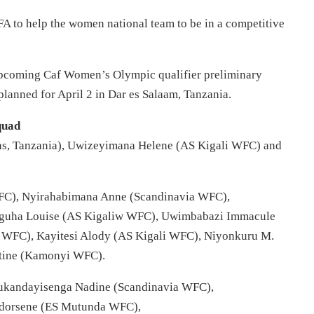
 to help the women national team to be in a competitive
 upcoming Caf Women’s Olympic qualifier preliminary
 planned for April 2 in Dar es Salaam, Tanzania.
quad
ns, Tanzania), Uwizeyimana Helene (AS Kigali WFC) and
FC), Nyirahabimana Anne (Scandinavia WFC),
guha Louise (AS Kigaliw WFC), Uwimbabazi Immacule
 WFC), Kayitesi Alody (AS Kigali WFC), Niyonkuru M.
tine (Kamonyi WFC).
ukandayisenga Nadine (Scandinavia WFC),
ndorsene (ES Mutunda WFC),