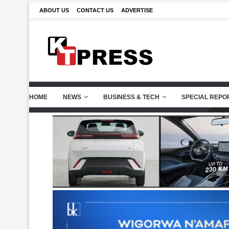
ABOUT US
CONTACT US
ADVERTISE
HOME
NEWS
BUSINESS & TECH
SPECIAL REPO