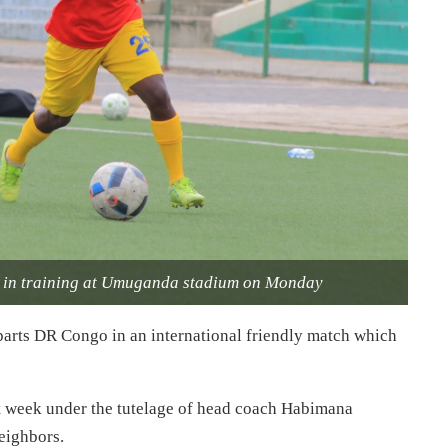
n in training at Umuganda stadium on Monday
arts DR Congo in an international friendly match which
t week under the tutelage of head coach Habimana
neighbors.