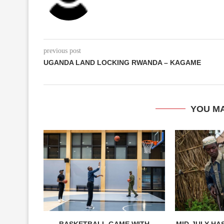
previous post
UGANDA LAND LOCKING RWANDA – KAGAME
YOU MA
BASKETBALL GAME WITH
MID-JULY HAS