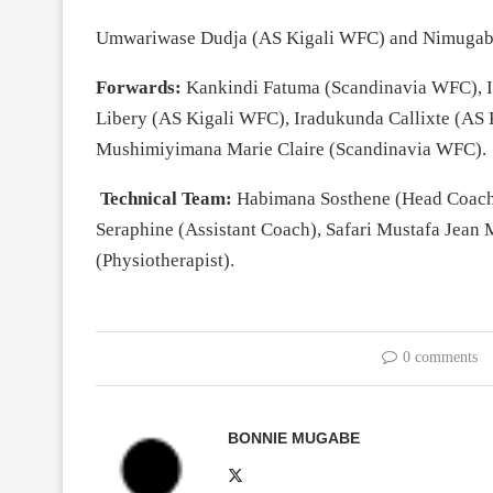
Umwariwase Dudja (AS Kigali WFC) and Nimugaba
Forwards:
Kankindi Fatuma (Scandinavia WFC), I
Libery (AS Kigali WFC), Iradukunda Callixte (A
Mushimiyimana Marie Claire (Scandinavia WFC).
Technical Team:
Habimana Sosthene (Head Coach
Seraphine (Assistant Coach), Safari Mustafa Jean
(Physiotherapist).
0 comments
BONNIE MUGABE