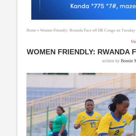
Home
»
Women Friendly: Rwanda Face off DR Congo on Tuesday
Un
WOMEN FRIENDLY: RWANDA 
written by
Bonnie 