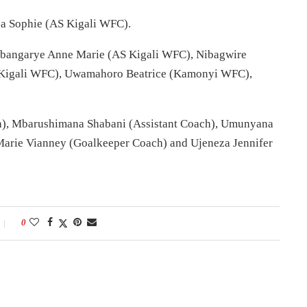
 Sophie (AS Kigali WFC).
bangarye Anne Marie (AS Kigali WFC), Nibagwire
S Kigali WFC), Uwamahoro Beatrice (Kamonyi WFC),
), Mbarushimana Shabani (Assistant Coach), Umunyana
 Marie Vianney (Goalkeeper Coach) and Ujeneza Jennifer
0