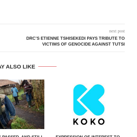
next post
DRC’S ETIENNE TSHISEKEDI PAYS TRIBUTE TO
VICTIMS OF GENOCIDE AGAINST TUTSI
Y ALSO LIKE
 PASSED, AND STILL
EXPRESSION OF INTEREST TO
IN