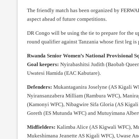
The friendly match has been organized by FERWAFA
aspect ahead of future competitions.
DR Congo will be using the tie to prepare for the
round qualifier against Tanzania whose first leg is
Rwanda Senior Women’s National Provisional S
Goal keepers:
Nyirabashitsi Judith (Baobab Quee
Uwatesi Hamida (EAC Kabutare).
Defenders:
Mukantaganira Joselyne (AS Kigali W
Nyiransanzabera Milliam (Rambura WFC), Manira
(Kamonyi WFC), Nibagwire Sifa Gloria (AS Kigali
Goreth (ES Mutunda WFC) and Mutuyimana Alber
Midfielders:
Kalimba Alice (AS Kigwali WFC), M
Mukeshimana Jeanette AS Kigali WFC), Uwase A