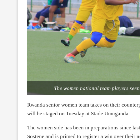
The women national team players see
Rwanda senior women team takes on their counterp
will be staged on Tuesday at Stade Umuganda.
The women side has been in preparations since las
Sostene and is primed to register a win over their 