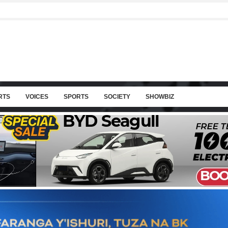
RTS
VOICES
SPORTS
SOCIETY
SHOWBIZ