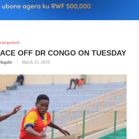
categorized
FACE OFF DR CONGO ON TUESDAY
Mugabe
March 25, 2019