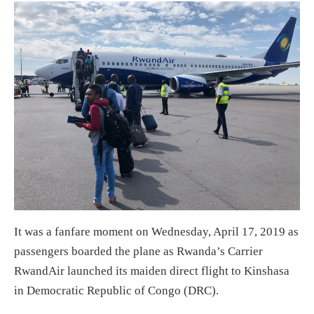
It was a fanfare moment on Wednesday, April 17, 2019 as
passengers boarded the plane as Rwanda’s Carrier
RwandAir launched its maiden direct flight to Kinshasa
in Democratic Republic of Congo (DRC).