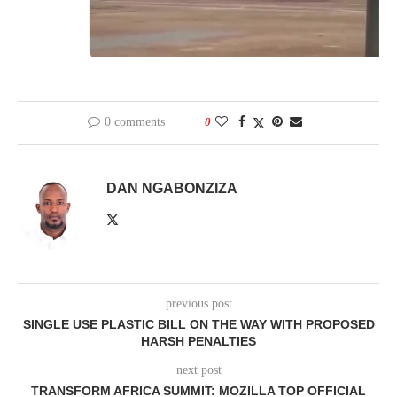
0 comments
0
DAN NGABONZIZA
previous post
SINGLE USE PLASTIC BILL ON THE WAY WITH PROPOSED
HARSH PENALTIES
next post
TRANSFORM AFRICA SUMMIT: MOZILLA TOP OFFICIAL