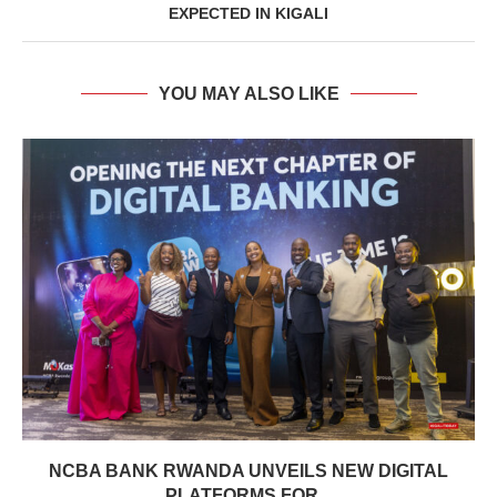
EXPECTED IN KIGALI
YOU MAY ALSO LIKE
NCBA BANK RWANDA UNVEILS NEW DIGITAL
PLATFORMS FOR...