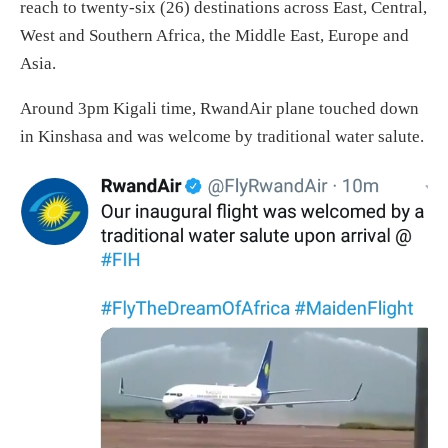
reach to twenty-six (26) destinations across East, Central,
West and Southern Africa, the Middle East, Europe and
Asia.
Around 3pm Kigali time, RwandAir plane touched down
in Kinshasa and was welcome by traditional water salute.