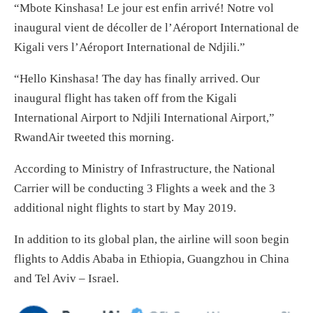
“Mbote Kinshasa! Le jour est enfin arrivé! Notre vol
inaugural vient de décoller de l’Aéroport International de
Kigali vers l’Aéroport International de Ndjili.”
“Hello Kinshasa! The day has finally arrived. Our
inaugural flight has taken off from the Kigali
International Airport to Ndjili International Airport,”
RwandAir tweeted this morning.
According to Ministry of Infrastructure, the National
Carrier will be conducting 3 Flights a week and the 3
additional night flights to start by May 2019.
In addition to its global plan, the airline will soon begin
flights to Addis Ababa in Ethiopia, Guangzhou in China
and Tel Aviv – Israel.