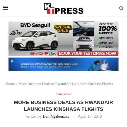
Home
»
More Business Deals as RwandAir Launches Kinshasa Flights
Companies
MORE BUSINESS DEALS AS RWANDAIR
LAUNCHES KINSHASA FLIGHTS
written by
Dan Ngabonziza
April 17, 2019