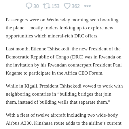
Passengers were on Wednesday morning seen boarding
the plane – mostly traders looking up to explore new
opportunities which mineral-rich DRC offers.
Last month, Etienne Tshisekedi, the new President of the
Democratic Republic of Congo (DRC) was in Rwanda on
the invitation by his Rwandan counterpart President Paul
Kagame to participate in the Africa CEO Forum.
While in Kigali, President Tshisekedi vowed to work with
neighboring countries in “building bridges that join
them, instead of building walls that separate them.”
With a fleet of twelve aircraft including two wide-body
Airbus A330, Kinshasa route adds to the airline’s current