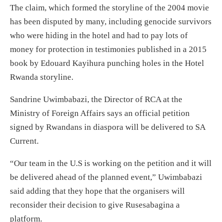
The claim, which formed the storyline of the 2004 movie
has been disputed by many, including genocide survivors
who were hiding in the hotel and had to pay lots of
money for protection in testimonies published in a 2015
book by Edouard Kayihura punching holes in the Hotel
Rwanda storyline.
Sandrine Uwimbabazi, the Director of RCA at the
Ministry of Foreign Affairs says an official petition
signed by Rwandans in diaspora will be delivered to SA
Current.
“Our team in the U.S is working on the petition and it will
be delivered ahead of the planned event,” Uwimbabazi
said adding that they hope that the organisers will
reconsider their decision to give Rusesabagina a
platform.