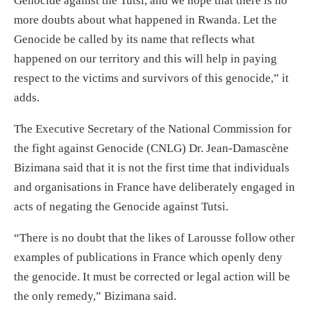
Genocide against the Tutsi, and we hope that there is no
more doubts about what happened in Rwanda. Let the
Genocide be called by its name that reflects what
happened on our territory and this will help in paying
respect to the victims and survivors of this genocide,” it
adds.
The Executive Secretary of the National Commission for
the fight against Genocide (CNLG) Dr. Jean-Damascène
Bizimana said that it is not the first time that individuals
and organisations in France have deliberately engaged in
acts of negating the Genocide against Tutsi.
“There is no doubt that the likes of Larousse follow other
examples of publications in France which openly deny
the genocide. It must be corrected or legal action will be
the only remedy,” Bizimana said.