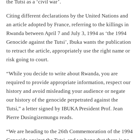
the Tutsi as a ‘civil war’.
Citing different declarations by the United Nations and
an article adopted by France, referring to the killings in
Rwanda between April 7 and July 3, 1994 as ‘the 1994
Genocide against the Tutsi’, Ibuka wants the publication
to retract the article, appropriately use the right name or
risk going to court.
“While you decide to write about Rwanda, you are
required to provide appropriate information, respect our
history and avoid misleading your audience or negate
our history of the genocide perpetrated against the
Tutsi,” a letter signed by IBUKA President Prof. Jean
Pierre Dusingizemungu reads.
“We are heading to the 26th Commemoration of the 1994