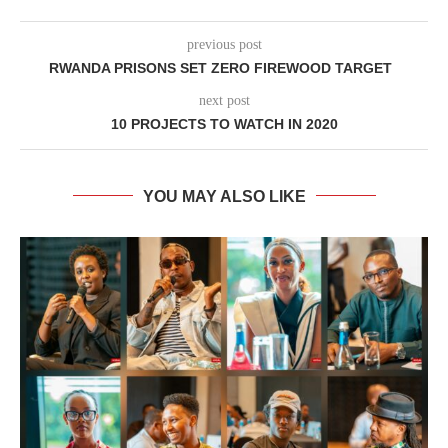
previous post
RWANDA PRISONS SET ZERO FIREWOOD TARGET
next post
10 PROJECTS TO WATCH IN 2020
YOU MAY ALSO LIKE