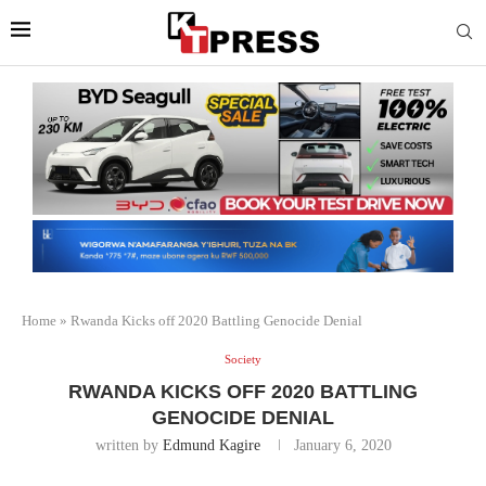
Home
»
Rwanda Kicks off 2020 Battling Genocide Denial
Society
RWANDA KICKS OFF 2020 BATTLING
GENOCIDE DENIAL
written by
Edmund Kagire
January 6, 2020