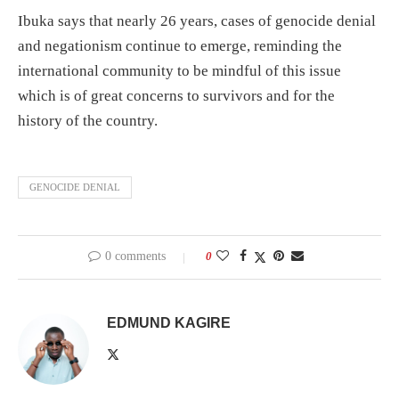
Ibuka says that nearly 26 years, cases of genocide denial
and negationism continue to emerge, reminding the
international community to be mindful of this issue
which is of great concerns to survivors and for the
history of the country.
GENOCIDE DENIAL
0 comments
0
EDMUND KAGIRE