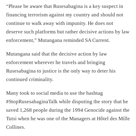
“Please be aware that Rusesabagina is a key suspect in
financing terrorism against my country and should not
continue to walk away with impunity. He does not
deserve such platforms but rather decisive actions by law
enforcement,” Mutangana reminded SA Current.
Mutangana said that the decisive action by law
enforcement wherever he travels and bringing
Rusesabagina to justice is the only way to deter his
continued criminality.
Many took to social media to use the hashtag
#StopRusesabaginaTalk while disputing the story that he
saved 1,268 people during the 1994 Genocide against the
Tutsi when he was one of the Managers at Hôtel des Mille
Collines.