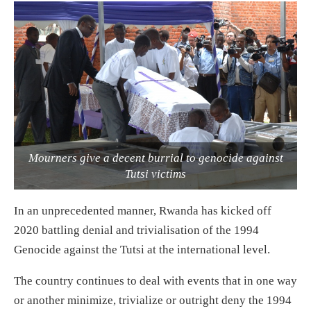
Mourners give a decent burrial to genocide against
Tutsi victims
In an unprecedented manner, Rwanda has kicked off
2020 battling denial and trivialisation of the 1994
Genocide against the Tutsi at the international level.
The country continues to deal with events that in one way
or another minimize, trivialize or outright deny the 1994