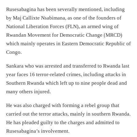
Rusesabagina has been severally mentioned, including
by Maj Callixte Nsabimana, as one of the founders of
National Liberation Forces (FLN), an armed wing of
Rwandan Movement for Democratic Change (MRCD)
which mainly operates in Eastern Democratic Republic of
Congo.
Sankara who was arrested and transferred to Rwanda last
year faces 16 terror-related crimes, including attacks in
Southern Rwanda which left up to nine people dead and
many others injured.
He was also charged with forming a rebel group that
carried out the terror attacks, mainly in southern Rwanda.
He has pleaded guilty to the charges and admitted to
Rusesabagina’s involvement.