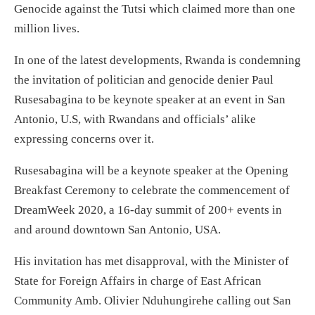
Genocide against the Tutsi which claimed more than one
million lives.
In one of the latest developments, Rwanda is condemning
the invitation of politician and genocide denier Paul
Rusesabagina to be keynote speaker at an event in San
Antonio, U.S, with Rwandans and officials’ alike
expressing concerns over it.
Rusesabagina will be a keynote speaker at the Opening
Breakfast Ceremony to celebrate the commencement of
DreamWeek 2020, a 16-day summit of 200+ events in
and around downtown San Antonio, USA.
His invitation has met disapproval, with the Minister of
State for Foreign Affairs in charge of East African
Community Amb. Olivier Nduhungirehe calling out San