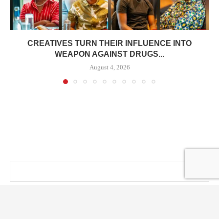
CREATIVES TURN THEIR INFLUENCE INTO
WEAPON AGAINST DRUGS...
August 4, 2026