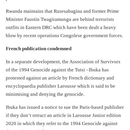
Rwanda maintains that Rusesabagina and former Prime
Minister Faustin Twagiramungu are behind terrorists
outfits in Eastern DRC which have been dealt a heavy
blow by recent operations Congolese government forces.
French publication condemned
In a separate development, the Association of Survivors
of the 1994 Genocide against the Tutsi –Ibuka has
protested against an article by French dictionary and
encyclopaedia publisher Larousse which is said to be
minimising and denying the genocide.
Ibuka has issued a notice to sue the Paris-based publisher
if they don’t retract an article in Larousse Junior edition
2020 in which they refer to the 1994 Genocide against