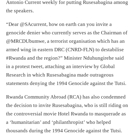
Antonio Current weekly for putting Rusesabagina among
the speakers.
“Dear @SAcurrent, how on earth can you invite a
genocide denier who currently serves as the Chairman of
@MRCDUbumwe, a terrorist organisation which has an
armed wing in eastern DRC (CNRD-FLN) to destabilise
#Rwanda and the region?” Minister Nduhungirehe said
in a protest tweet, attaching an interview by Global
Research in which Rusesabagina made outrageous
statements denying the 1994 Genocide against the Tutsi.
Rwanda Community Abroad (RCA) has also condemned
the decision to invite Rusesabagina, who is still riding on
the controversial movie Hotel Rwanda to masquerade as
a ‘humanitarian’ and ‘philanthropist’ who helped
thousands during the 1994 Genocide against the Tutsi.