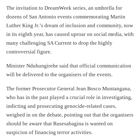
The invitation to DreamWeek series, an umbrella for
dozens of San Antonio events commemorating Martin
Luther King Jr.’s dream of inclusion and community, now
in its eighth year, has caused uproar on social media, with
many challenging SA Current to drop the highly
controversial figure.
Minister Nduhungirehe said that official communication
will be delivered to the organisers of the events.
The former Prosecutor General Jean Bosco Muntangana,
who has in the past played a crucial role in investigating,
indicting and prosecuting genocide-related cases,
weighed in on the debate, pointing out that the organisers
should be aware that Rusesabagina is wanted on
suspicion of financing terror activities.