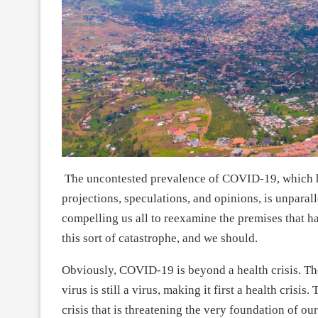
The uncontested prevalence of COVID-19, which h
projections, speculations, and opinions, is unparalle
compelling us all to reexamine the premises that ha
this sort of catastrophe, and we should.
Obviously, COVID-19 is beyond a health crisis. Th
virus is still a virus, making it first a health crisis
crisis that is threatening the very foundation of our