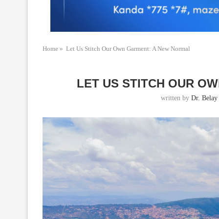
Home
»
Let Us Stitch Our Own Garment: A New Normal
LET US STITCH OUR O
written by
Dr. Belay