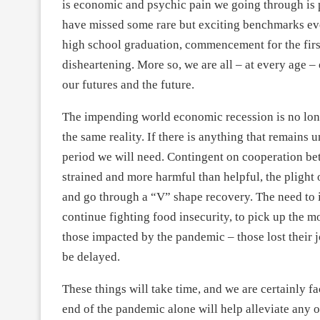
is economic and psychic pain we going through is p
have missed some rare but exciting benchmarks even
high school graduation, commencement for the first
disheartening. More so, we are all – at every age 
our futures and the future.
The impending world economic recession is no longe
the same reality. If there is anything that remains u
period we will need. Contingent on cooperation be
strained and more harmful than helpful, the plight
and go through a “V” shape recovery. The need to in
continue fighting food insecurity, to pick up the 
those impacted by the pandemic – those lost their j
be delayed.
These things will take time, and we are certainly fa
end of the pandemic alone will help alleviate any 