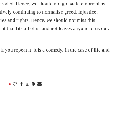
 eroded. Hence, we should not go back to normal as
tively continuing to normalize greed, injustice,
ties and rights. Hence, we should not miss this
 that fits all of us and not leaves anyone of us out.
if you repeat it, it is a comedy. In the case of life and
0