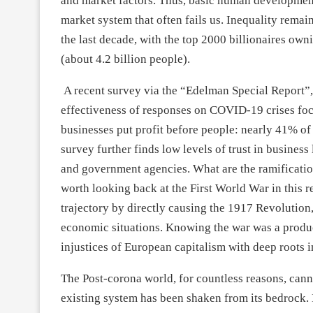
and market factors. Thus, basic human development 
market system that often fails us. Inequality remai
the last decade, with the top 2000 billionaires ow
(about 4.2 billion people).
A recent survey via the “Edelman Special Report”,
effectiveness of responses on COVID-19 crises focu
businesses put profit before people: nearly 41% of
survey further finds low levels of trust in business
and government agencies. What are the ramification
worth looking back at the First World War in this r
trajectory by directly causing the 1917 Revolution
economic situations. Knowing the war was a produc
injustices of European capitalism with deep roots in
The Post-corona world, for countless reasons, cann
existing system has been shaken from its bedrock. I