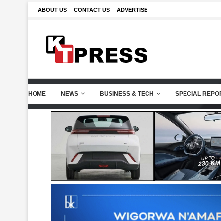
ABOUT US
CONTACT US
ADVERTISE
HOME
NEWS
BUSINESS & TECH
SPECIAL REPO