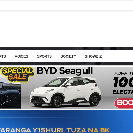
RTS
VOICES
SPORTS
SOCIETY
SHOWBIZ