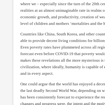
where we – especially since the turn of the 20
th
cen
realities at an almost unimaginable rate in realms 
economic growth, and productivity, creation of we
level of children and mothers ‘mortalities and the h
Countries like China, South Korea, and other coun
able to provide decent living conditions for billions
Even poverty rates have plummeted across all region
forecast even before COVID-19 that poverty would
makes these revelations all the more mysterious is 
civilization, where ideally, humanity is capable of
and in every aspect.
One could argue that the world has enjoyed a decen
the last deadly Second World War, depending on wh
has been consistently forecast to experience the re
changes and progress were, the intent and the moti