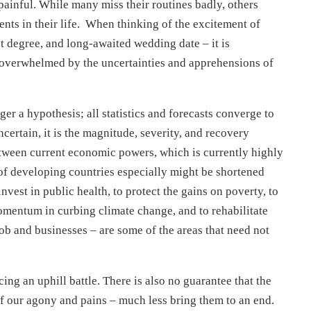
ainful. While many miss their routines badly, others
ts in their life. When thinking of the excitement of
 degree, and long-awaited wedding date – it is
– overwhelmed by the uncertainties and apprehensions of
r a hypothesis; all statistics and forecasts converge to
ncertain, it is the magnitude, severity, and recovery
tween current economic powers, which is currently highly
 of developing countries especially might be shortened
vest in public health, to protect the gains on poverty, to
momentum in curbing climate change, and to rehabilitate
ob and businesses – are some of the areas that need not
cing an uphill battle. There is also no guarantee that the
of our agony and pains – much less bring them to an end.