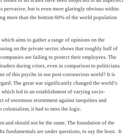
issues of all scales have been subjected to an imperfect
ns pervasive, but is even more glaringly obvious within
ning more than the bottom 60% of the world population
 which aims to gather a range of opinions on the
sing on the private sector, shows that roughly half of
 companies are failing to protect their employees. The
 leaders during crises, even in comparison to politicians
s of this psyche in our post-coronavirus world? It is
egard. The great war significantly changed the world’s
, which led to an establishment of varying socio-
t of enormous resentment against inequities and
 colonialism, it had to miss the logic.
ot and should not be the same. The foundation of the
ts fundamentals are under questions, to say the least. It