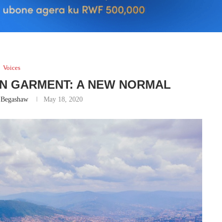
Voices
WN GARMENT: A NEW NORMAL
 Begashaw
May 18, 2020