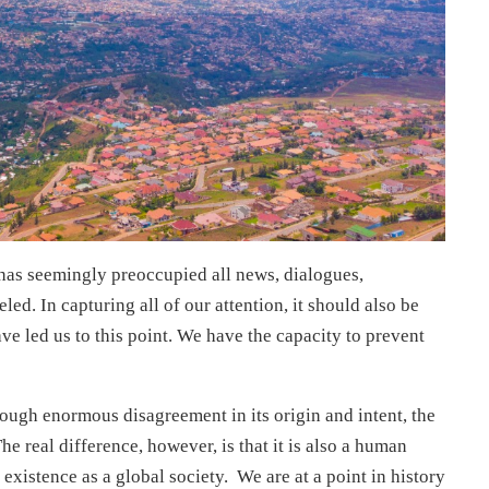
as seemingly preoccupied all news, dialogues,
led. In capturing all of our attention, it should also be
ve led us to this point. We have the capacity to prevent
ough enormous disagreement in its origin and intent, the
. The real difference, however, is that it is also a human
 existence as a global society. We are at a point in history