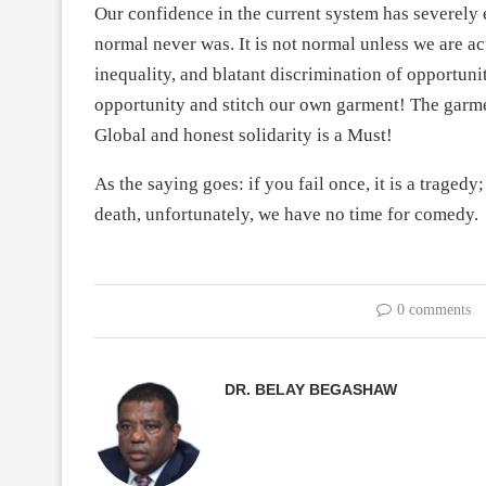
Our confidence in the current system has severely
normal never was. It is not normal unless we are ac
inequality, and blatant discrimination of opportuni
opportunity and stitch our own garment! The garment
Global and honest solidarity is a Must!
As the saying goes: if you fail once, it is a tragedy; 
death, unfortunately, we have no time for comedy.
0 comments
DR. BELAY BEGASHAW