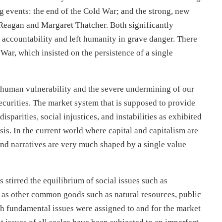
ig events: the end of the Cold War; and the strong, new
eagan and Margaret Thatcher. Both significantly
r accountability and left humanity in grave danger. There
 War, which insisted on the persistence of a single
g human vulnerability and the severe undermining of our
 securities. The market system that is supposed to provide
sparities, social injustices, and instabilities as exhibited
sis. In the current world where capital and capitalism are
and narratives are very much shaped by a single value
stirred the equilibrium of social issues such as
l as other common goods such as natural resources, public
such fundamental issues were assigned to and for the market