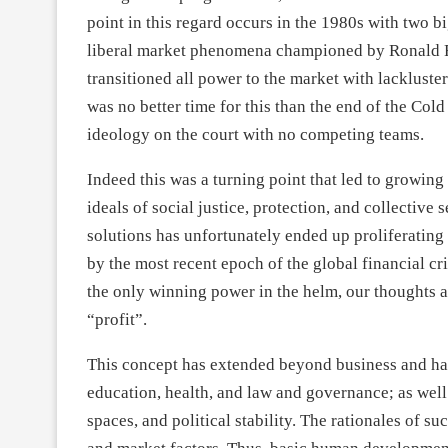
point in this regard occurs in the 1980s with two b
liberal market phenomena championed by Ronald R
transitioned all power to the market with lackluste
was no better time for this than the end of the Cold
ideology on the court with no competing teams.
Indeed this was a turning point that led to growin
ideals of social justice, protection, and collective
solutions has unfortunately ended up proliferating di
by the most recent epoch of the global financial cri
the only winning power in the helm, our thoughts 
“profit”.
This concept has extended beyond business and has 
education, health, and law and governance; as wel
spaces, and political stability. The rationales of 