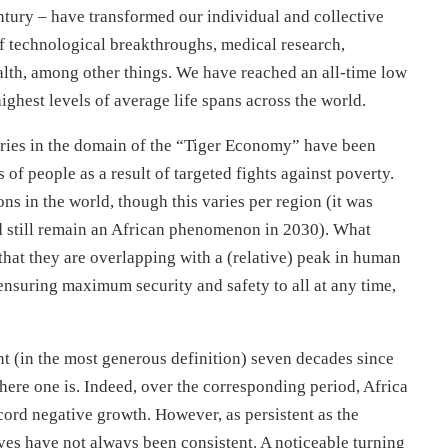
tury – have transformed our individual and collective
of technological breakthroughs, medical research,
alth, among other things. We have reached an all-time low
ighest levels of average life spans across the world.
tries in the domain of the “Tiger Economy” have been
 of people as a result of targeted fights against poverty.
s in the world, though this varies per region (it was
 still remain an African phenomenon in 2030). What
that they are overlapping with a (relative) peak in human
 ensuring maximum security and safety to all at any time,
t (in the most generous definition) seven decades since
ere one is. Indeed, over the corresponding period, Africa
cord negative growth. However, as persistent as the
ves have not always been consistent. A noticeable turning