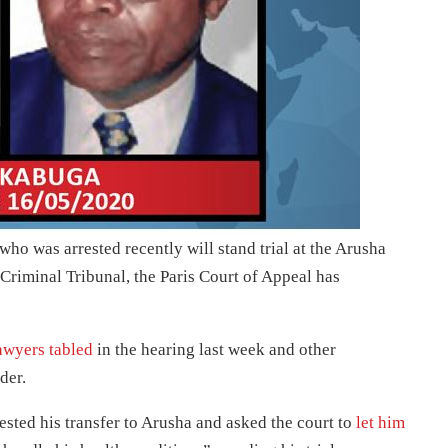
o was arrested recently will stand trial at the Arusha
riminal Tribunal, the Paris Court of Appeal has
awyers tabled
in the hearing last week and other
der.
sted his transfer to Arusha and asked the court to
let him