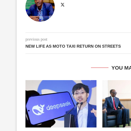
previous post
NEW LIFE AS MOTO TAXI RETURN ON STREETS
YOU MA