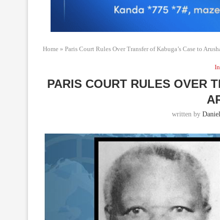
Home
»
Paris Court Rules Over Transfer of Kabuga’s Case to Arush
In
PARIS COURT RULES OVER 
A
written by
Daniel