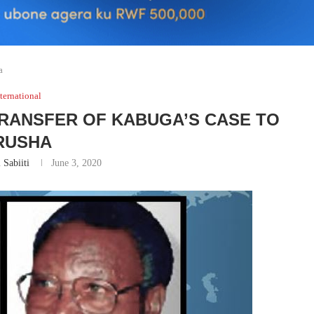
a
ternational
TRANSFER OF KABUGA’S CASE TO
RUSHA
 Sabiiti
June 3, 2020