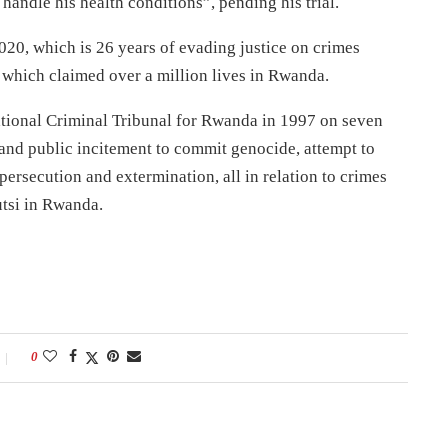
andle his health conditions”, pending his trial.
20, which is 26 years of evading justice on crimes
 which claimed over a million lives in Rwanda.
tional Criminal Tribunal for Rwanda in 1997 on seven
 and public incitement to commit genocide, attempt to
rsecution and extermination, all in relation to crimes
tsi in Rwanda.
0