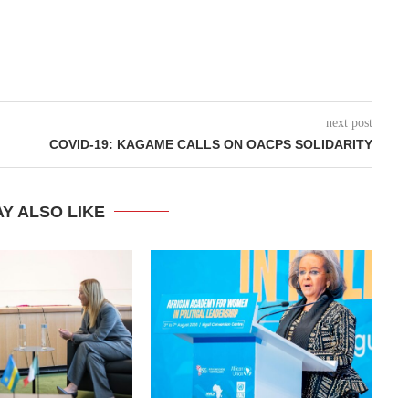
next post
COVID-19: KAGAME CALLS ON OACPS SOLIDARITY
Y ALSO LIKE