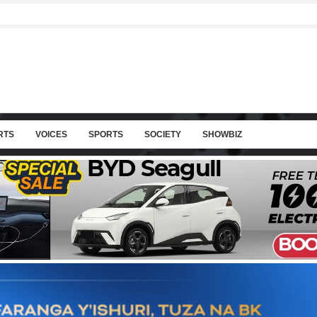
RTS
VOICES
SPORTS
SOCIETY
SHOWBIZ