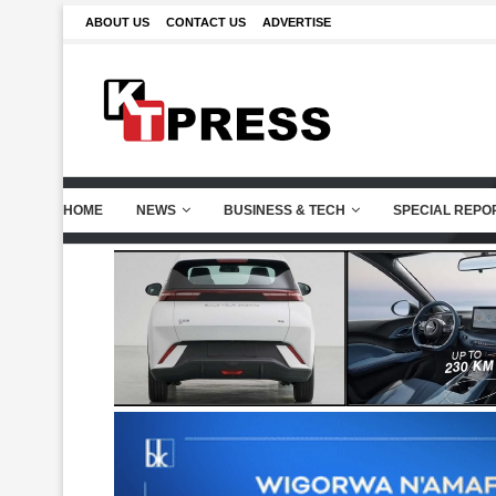
ABOUT US
CONTACT US
ADVERTISE
HOME
NEWS
BUSINESS & TECH
SPECIAL REPO