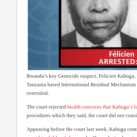
Rwanda’s key Genocide suspect, Felicien Kabuga, wh
Tanzania based International Residual Mechanism C
overruled.
The court rejected
health concerns that Kabuga’s l
procedures which they said, the court did not consi
Appearing before the court last week, Kabuga conte