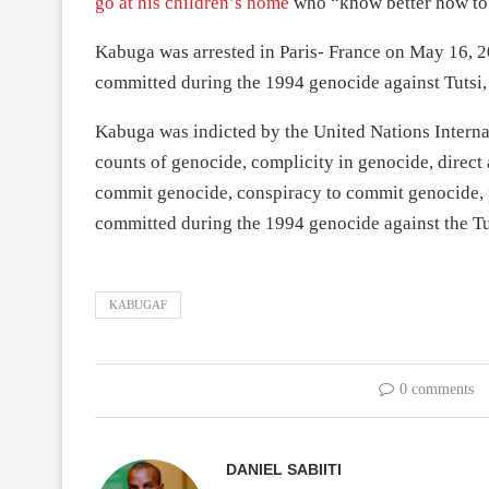
go at his children’s home
who “know better how to h
Kabuga was arrested in Paris- France on May 16, 20
committed during the 1994 genocide against Tutsi,
Kabuga was indicted by the United Nations Interna
counts of genocide, complicity in genocide, direct
commit genocide, conspiracy to commit genocide, pe
committed during the 1994 genocide against the Tu
KABUGAF
0 comments
DANIEL SABIITI