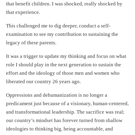
that benefit children. I was shocked, really shocked by
that experience.
This challenged me to dig deeper, conduct a self-
examination to see my contribution to sustaining the
legacy of these parents.
It was a trigger to update my thinking and focus on what
role I should play in the next generation to sustain the
effort and the ideology of those men and women who
liberated our country 26 years ago.
Oppressions and dehumanization is no longer a
predicament just because of a visionary, human-centered,
and transformational leadership. The sacrifice was real;
our country’s mindset has forever turned from shallow
ideologies to thinking big, being accountable, and