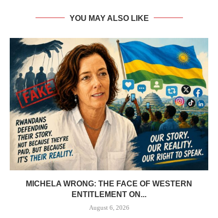
YOU MAY ALSO LIKE
MICHELA WRONG: THE FACE OF WESTERN
ENTITLEMENT ON...
August 6, 2026