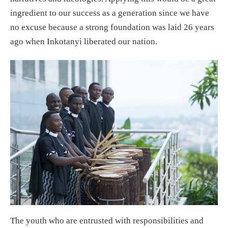
ingredient to our success as a generation since we have
no excuse because a strong foundation was laid 26 years
ago when Inkotanyi liberated our nation.
The youth who are entrusted with responsibilities and