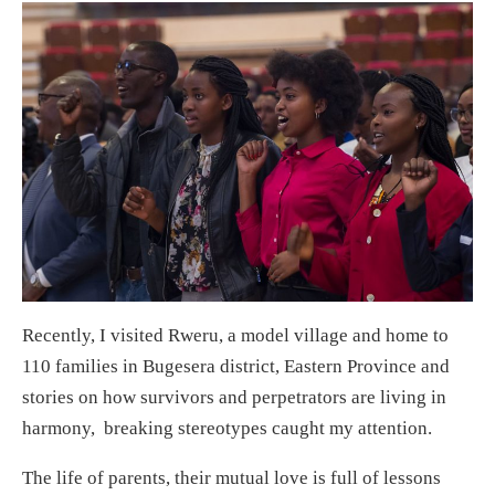
Recently, I visited Rweru, a model village and home to
110 families in Bugesera district, Eastern Province and
stories on how survivors and perpetrators are living in
harmony, breaking stereotypes caught my attention.
The life of parents, their mutual love is full of lessons