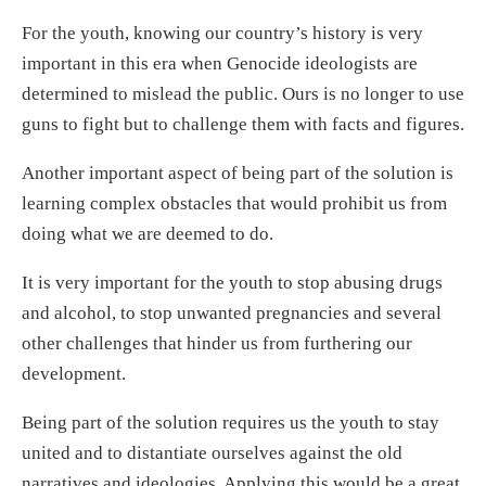
For the youth, knowing our country’s history is very
important in this era when Genocide ideologists are
determined to mislead the public. Ours is no longer to use
guns to fight but to challenge them with facts and figures.
Another important aspect of being part of the solution is
learning complex obstacles that would prohibit us from
doing what we are deemed to do.
It is very important for the youth to stop abusing drugs
and alcohol, to stop unwanted pregnancies and several
other challenges that hinder us from furthering our
development.
Being part of the solution requires us the youth to stay
united and to distantiate ourselves against the old
narratives and ideologies. Applying this would be a great