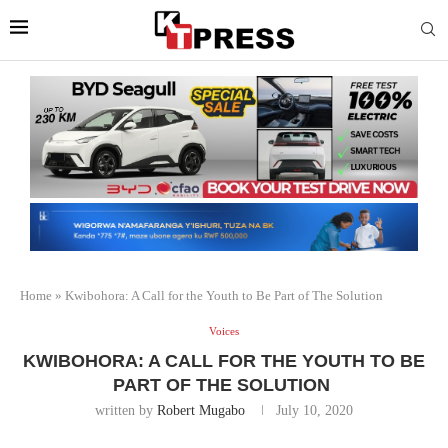
Home
»
Kwibohora: A Call for the Youth to Be Part of The Solution
Voices
KWIBOHORA: A CALL FOR THE YOUTH TO BE
PART OF THE SOLUTION
written by
Robert Mugabo
July 10, 2020