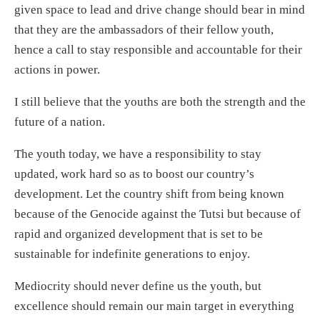
given space to lead and drive change should bear in mind
that they are the ambassadors of their fellow youth,
hence a call to stay responsible and accountable for their
actions in power.
I still believe that the youths are both the strength and the
future of a nation.
The youth today, we have a responsibility to stay
updated, work hard so as to boost our country’s
development. Let the country shift from being known
because of the Genocide against the Tutsi but because of
rapid and organized development that is set to be
sustainable for indefinite generations to enjoy.
Mediocrity should never define us the youth, but
excellence should remain our main target in everything