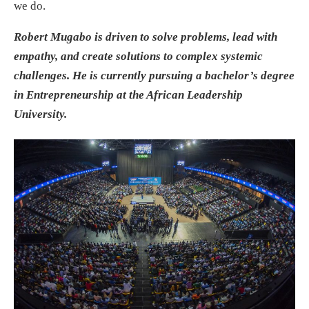
we do.
Robert Mugabo is driven to solve problems, lead with
empathy, and create solutions to complex systemic
challenges. He is currently pursuing a bachelor’s degree
in Entrepreneurship at the African Leadership
University.