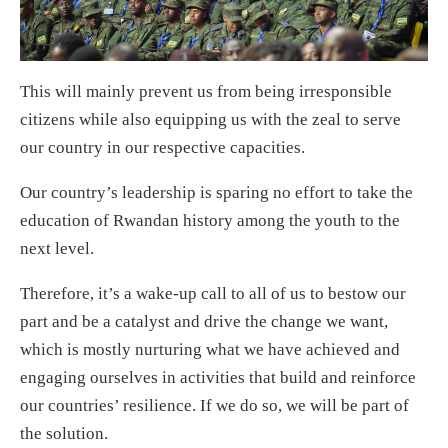
This will mainly prevent us from being irresponsible
citizens while also equipping us with the zeal to serve
our country in our respective capacities.
Our country’s leadership is sparing no effort to take the
education of Rwandan history among the youth to the
next level.
Therefore, it’s a wake-up call to all of us to bestow our
part and be a catalyst and drive the change we want,
which is mostly nurturing what we have achieved and
engaging ourselves in activities that build and reinforce
our countries’ resilience. If we do so, we will be part of
the solution.