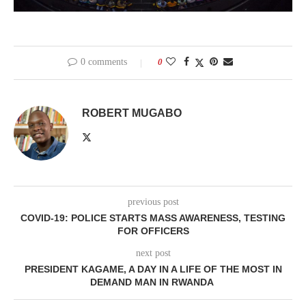
0 comments
0
ROBERT MUGABO
previous post
COVID-19: POLICE STARTS MASS AWARENESS, TESTING
FOR OFFICERS
next post
PRESIDENT KAGAME, A DAY IN A LIFE OF THE MOST IN
DEMAND MAN IN RWANDA