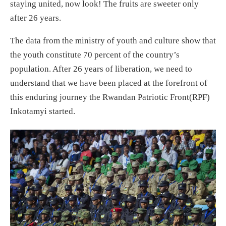
staying united, now look! The fruits are sweeter only
after 26 years.
The data from the ministry of youth and culture show that
the youth constitute 70 percent of the country’s
population. After 26 years of liberation, we need to
understand that we have been placed at the forefront of
this enduring journey the Rwandan Patriotic Front(RPF)
Inkotamyi started.