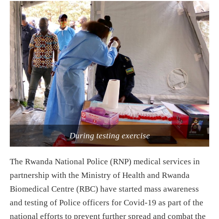
During testing exercise
The Rwanda National Police (RNP) medical services in
partnership with the Ministry of Health and Rwanda
Biomedical Centre (RBC) have started mass awareness
and testing of Police officers for Covid-19 as part of the
national efforts to prevent further spread and combat the