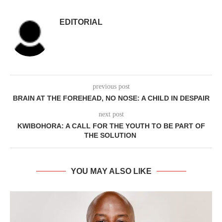
EDITORIAL
previous post
BRAIN AT THE FOREHEAD, NO NOSE: A CHILD IN DESPAIR
next post
KWIBOHORA: A CALL FOR THE YOUTH TO BE PART OF
THE SOLUTION
YOU MAY ALSO LIKE