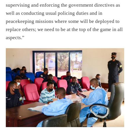
supervising and enforcing the government directives as
well as conducting usual policing duties and in
peacekeeping missions where some will be deployed to
replace others; we need to be at the top of the game in all
aspects.”