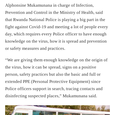
Alphonsine Mukamunana in charge of Infection,
Prevention and Control in the Ministry of Health, said
that Rwanda National Police is playing a big part in the
fight against Covid-19 and meeting a lot of people every
day, which requires every Police officer to have enough
knowledge on the virus, how it is spread and prevention
or safety measures and practices.
“We are giving them enough knowledge on the origin of
the virus, how it can be spread, signs on a positive
person, safety practices but also the basic and full or
extended PPE (Personal Protective Equipment) since
Police officers support in search, tracing contacts and
disinfecting suspected places,” Mukamunana said.