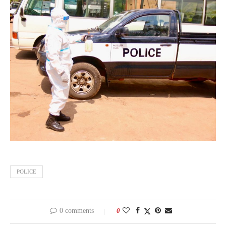
POLICE
0 comments
0