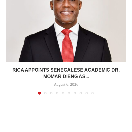
RICA APPOINTS SENEGALESE ACADEMIC DR.
MOMAR DIENG AS...
August 6, 2026