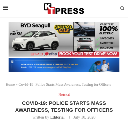
Home
»
Covid-19: Police Starts Mass Awareness, Testing for Officers
National
COVID-19: POLICE STARTS MASS
AWARENESS, TESTING FOR OFFICERS
written by
Editorial
July 10, 2020