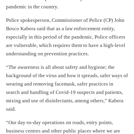
pandemic in the country.
Police spokesperson, Commissioner of Police (CP) John
Bosco Kabera said that as a law enforcement entity,
especially in this period of the pandemic, Police officers
are vulnerable, which requires them to have a high-level
understanding on prevention practices.
“The awareness is all about safety and hygiene; the
background of the virus and how it spreads, safer ways of
wearing and removing facemask, safer practices in
search and handling of Covid-19 suspects and patients,
mixing and use of disinfectants, among others,” Kabera
said.
“Our day-to-day operations on roads, entry points,
business centres and other public places where we are