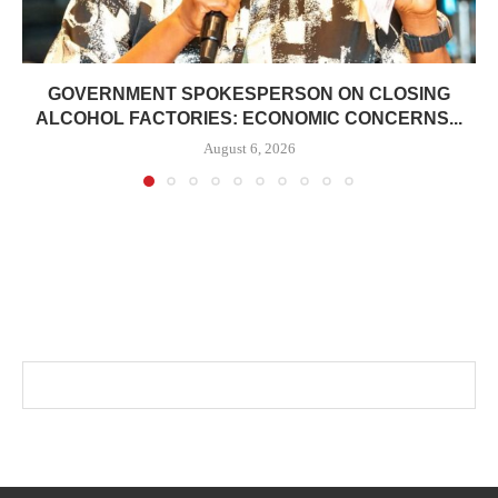
GOVERNMENT SPOKESPERSON ON CLOSING
ALCOHOL FACTORIES: ECONOMIC CONCERNS...
August 6, 2026