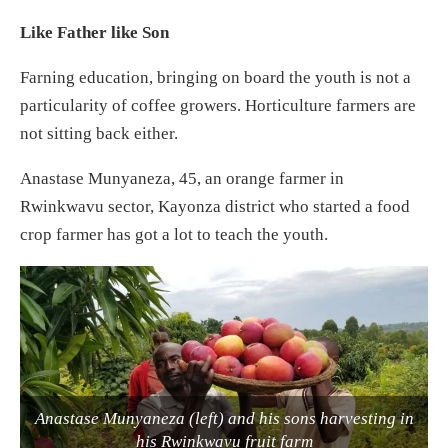
Like Father like Son
Farning education, bringing on board the youth is not a
particularity of coffee growers. Horticulture farmers are
not sitting back either.
Anastase Munyaneza, 45, an orange farmer in
Rwinkwavu sector, Kayonza district who started a food
crop farmer has got a lot to teach the youth.
Anastase Munyaneza (left) and his sons harvesting in
his Rwinkwavu fruit farm