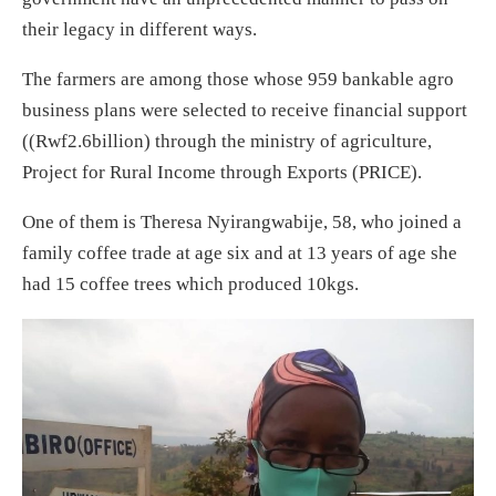
their legacy in different ways.
The farmers are among those whose 959 bankable agro
business plans were selected to receive financial support
((Rwf2.6billion) through the ministry of agriculture,
Project for Rural Income through Exports (PRICE).
One of them is Theresa Nyirangwabije, 58, who joined a
family coffee trade at age six and at 13 years of age she
had 15 coffee trees which produced 10kgs.