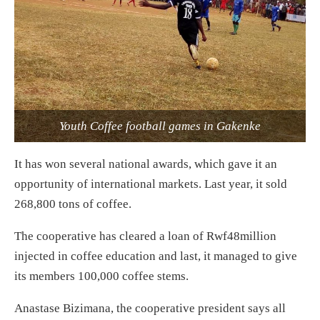
Youth Coffee football games in Gakenke
It has won several national awards, which gave it an
opportunity of international markets. Last year, it sold
268,800 tons of coffee.
The cooperative has cleared a loan of Rwf48million
injected in coffee education and last, it managed to give
its members 100,000 coffee stems.
Anastase Bizimana, the cooperative president says all