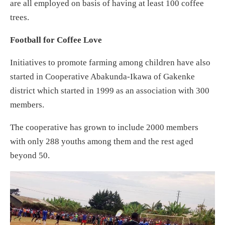
are all employed on basis of having at least 100 coffee
trees.
Football for Coffee Love
Initiatives to promote farming among children have also
started in Cooperative Abakunda-Ikawa of Gakenke
district which started in 1999 as an association with 300
members.
The cooperative has grown to include 2000 members
with only 288 youths among them and the rest aged
beyond 50.