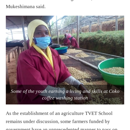
Mukeshimana said.
Some of the youth earning a living and skills at Coko
coffee washing station
As the establishment of an agriculture TVET School
remains under discussion, some farmers funded by
government have an unprecedented manner to pass on