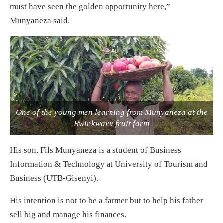
must have seen the golden opportunity here,”
Munyaneza said.
One of the young men learning from Munyaneza at the
Rwinkwavu fruit farm
His son, Fils Munyaneza is a student of Business
Information & Technology at University of Tourism and
Business (UTB-Gisenyi).
His intention is not to be a farmer but to help his father
sell big and manage his finances.