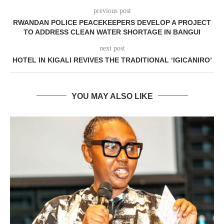
previous post
RWANDAN POLICE PEACEKEEPERS DEVELOP A PROJECT
TO ADDRESS CLEAN WATER SHORTAGE IN BANGUI
next post
HOTEL IN KIGALI REVIVES THE TRADITIONAL ‘IGICANIRO’
YOU MAY ALSO LIKE