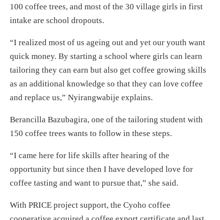
100 coffee trees, and most of the 30 village girls in first
intake are school dropouts.
“I realized most of us ageing out and yet our youth want
quick money. By starting a school where girls can learn
tailoring they can earn but also get coffee growing skills
as an additional knowledge so that they can love coffee
and replace us,” Nyirangwabije explains.
Berancilla Bazubagira, one of the tailoring student with
150 coffee trees wants to follow in these steps.
“I came here for life skills after hearing of the
opportunity but since then I have developed love for
coffee tasting and want to pursue that,” she said.
With PRICE project support, the Cyoho coffee
cooperative acquired a coffee export certificate and last