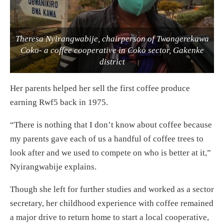
Theresa Nyirangwabije, chairperson of Twongerekawa
Coko- a coffee cooperative in Coko sector, Gakenke
district
Her parents helped her sell the first coffee produce
earning Rwf5 back in 1975.
“There is nothing that I don’t know about coffee because
my parents gave each of us a handful of coffee trees to
look after and we used to compete on who is better at it,”
Nyirangwabije explains.
Though she left for further studies and worked as a sector
secretary, her childhood experience with coffee remained
a major drive to return home to start a local cooperative,