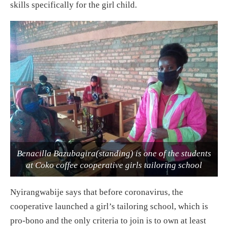
skills specifically for the girl child.
Benacilla Bazubagira(standing) is one of the students
at Coko coffee cooperative girls tailoring school
Nyirangwabije says that before coronavirus, the
cooperative launched a girl’s tailoring school, which is
pro-bono and the only criteria to join is to own at least