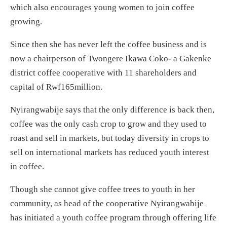
which also encourages young women to join coffee
growing.
Since then she has never left the coffee business and is
now a chairperson of Twongere Ikawa Coko- a Gakenke
district coffee cooperative with 11 shareholders and
capital of Rwf165million.
Nyirangwabije says that the only difference is back then,
coffee was the only cash crop to grow and they used to
roast and sell in markets, but today diversity in crops to
sell on international markets has reduced youth interest
in coffee.
Though she cannot give coffee trees to youth in her
community, as head of the cooperative Nyirangwabije
has initiated a youth coffee program through offering life