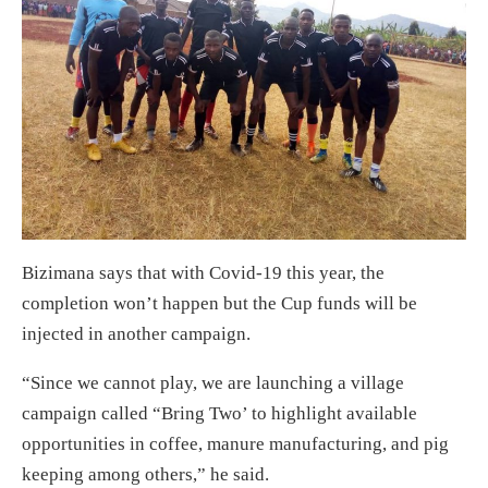
Bizimana says that with Covid-19 this year, the
completion won’t happen but the Cup funds will be
injected in another campaign.
“Since we cannot play, we are launching a village
campaign called “Bring Two’ to highlight available
opportunities in coffee, manure manufacturing, and pig
keeping among others,” he said.