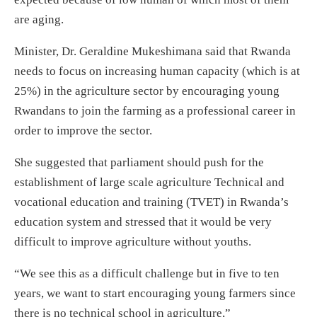
are aging.
Minister, Dr. Geraldine Mukeshimana said that Rwanda
needs to focus on increasing human capacity (which is at
25%) in the agriculture sector by encouraging young
Rwandans to join the farming as a professional career in
order to improve the sector.
She suggested that parliament should push for the
establishment of large scale agriculture Technical and
vocational education and training (TVET) in Rwanda’s
education system and stressed that it would be very
difficult to improve agriculture without youths.
“We see this as a difficult challenge but in five to ten
years, we want to start encouraging young farmers since
there is no technical school in agriculture,”