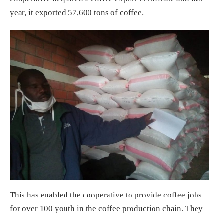
year, it exported 57,600 tons of coffee.
This has enabled the cooperative to provide coffee jobs
for over 100 youth in the coffee production chain. They