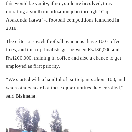
this would be vanity, if no youth are involved, thus
initiating a youth mobilization plan through “Cup
Abakunda Ikawa”-a football competitions launched in
2018.
The criteria is each football team must have 100 coffee
trees, and the cup finalists get between Rwf80,000 and
Rwf200,000, training in coffee and also a chance to get
employed as first priority.
“We started with a handful of participants about 100, and
when others heard of these opportunities they enrolled,”
said Bizimana.