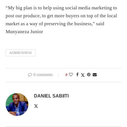
“My big plan is to help using social media marketing to
post our produce, to get more buyers on top of the local
market as a way of preserving the business,” said
Munyaneza Junior
AGRIBUSINESS
0 comments
0
DANIEL SABIITI