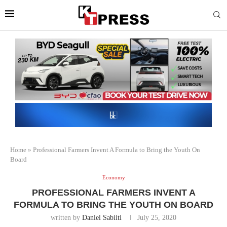
Home
»
Professional Farmers Invent A Formula to Bring the Youth On
Board
Economy
PROFESSIONAL FARMERS INVENT A
FORMULA TO BRING THE YOUTH ON BOARD
written by
Daniel Sabiiti
July 25, 2020