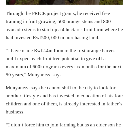
Through the PRICE project grants, he received free
training in fruit growing, 500 orange stems and 800
avocado stems to start up a 4 hectares fruit farm where he
had invested Rwf500, 000 in purchasing land.
“I have made Rwf2.4million in the first orange harvest
and I expect each fruit tree potential to give off a
maximum of 600kilograms every six months for the next
50 years,” Munyaneza says.
Munyaneza says he cannot shift to the city to look for
another lifestyle and has invested in education of his four
children and one of them, is already interested in father’s
business.
“I didn’t force him to join farming but as an elder son he