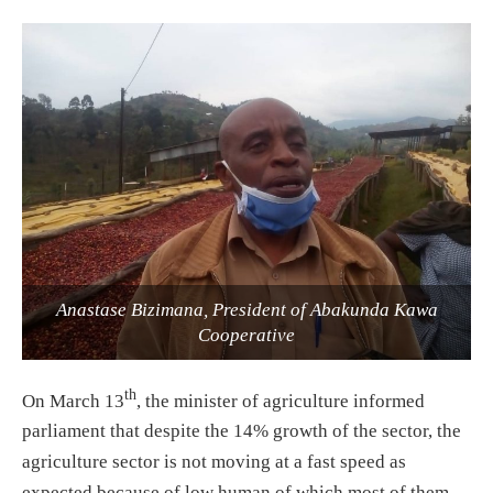
Anastase Bizimana, President of Abakunda Kawa
Cooperative
th
On March 13
, the minister of agriculture informed
parliament that despite the 14% growth of the sector, the
agriculture sector is not moving at a fast speed as
expected because of low human of which most of them