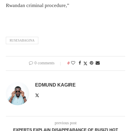
Rwandan criminal procedure,”
RUSESABAGINA
0 comments
0
EDMUND KAGIRE
previous post
EXPERTS EXPLAIN DISAPPEARANCE OF RUSIZI HOT