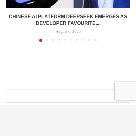
CHINESE AI PLATFORM DEEPSEEK EMERGES AS
DEVELOPER FAVOURITE,...
August 6, 2026