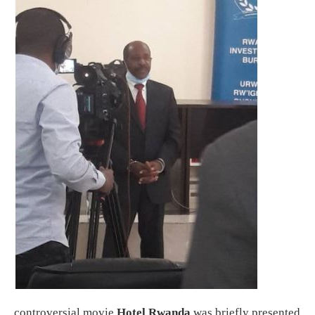
controversial movie
Hotel Rwanda
was briefly presented