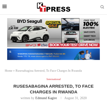
Home
»
Rusesabagina Arrested, To Face Charges In Rwanda
International
RUSESABAGINA ARRESTED, TO FACE
CHARGES IN RWANDA
written by
Edmund Kagire
August 31, 2020