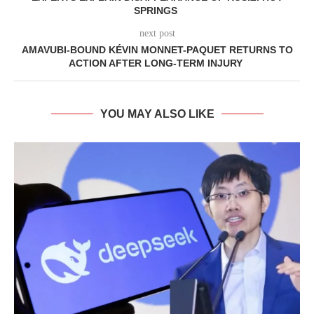
SPRINGS
next post
AMAVUBI-BOUND KÉVIN MONNET-PAQUET RETURNS TO
ACTION AFTER LONG-TERM INJURY
YOU MAY ALSO LIKE