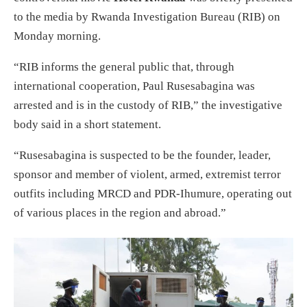
to the media by Rwanda Investigation Bureau (RIB) on
Monday morning.
“RIB informs the general public that, through
international cooperation, Paul Rusesabagina was
arrested and is in the custody of RIB,” the investigative
body said in a short statement.
“Rusesabagina is suspected to be the founder, leader,
sponsor and member of violent, armed, extremist terror
outfits including MRCD and PDR-Ihumure, operating out
of various places in the region and abroad.”