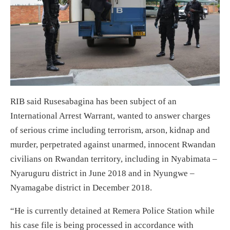
RIB said Rusesabagina has been subject of an
International Arrest Warrant, wanted to answer charges
of serious crime including terrorism, arson, kidnap and
murder, perpetrated against unarmed, innocent Rwandan
civilians on Rwandan territory, including in Nyabimata –
Nyaruguru district in June 2018 and in Nyungwe –
Nyamagabe district in December 2018.
“He is currently detained at Remera Police Station while
his case file is being processed in accordance with