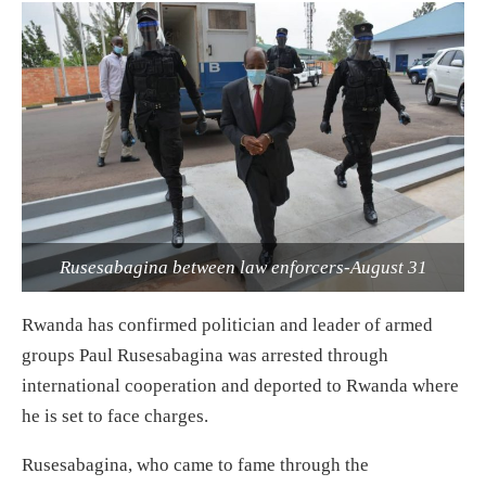
Rusesabagina between law enforcers-August 31
Rwanda has confirmed politician and leader of armed
groups Paul Rusesabagina was arrested through
international cooperation and deported to Rwanda where
he is set to face charges.
Rusesabagina, who came to fame th
rough the