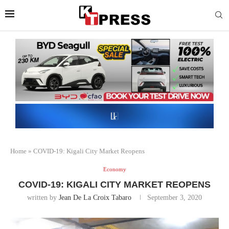
Home
»
COVID-19: Kigali City Market Reopens
Economy
COVID-19: KIGALI CITY MARKET REOPENS
written by
Jean De La Croix Tabaro
September 3, 2020