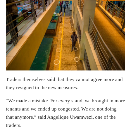
Traders themselves said that they cannot agree more and
they resigned to the new measures.
“We made a mistake. For every stand, we brought in more
tenants and we ended up congested. We are not doing
that anymore,” said Angelique Uwamwezi, one of the
traders.