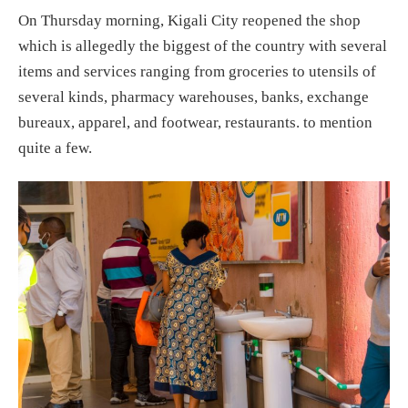
On Thursday morning, Kigali City reopened the shop
which is allegedly the biggest of the country with several
items and services ranging from groceries to utensils of
several kinds, pharmacy warehouses, banks, exchange
bureaux, apparel, and footwear, restaurants. to mention
quite a few.