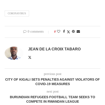
CORONAVIRUS
0 comments
0
JEAN DE LA CROIX TABARO
previous post
CITY OF KIGALI SETS PENALTIES AGAINST VIOLATORS OF
COVID-19 MEASURES
next post
BURUNDIAN REFUGEES FOOTBALL TEAM SEEKS TO
COMPETE IN RWANDAN LEAGUE