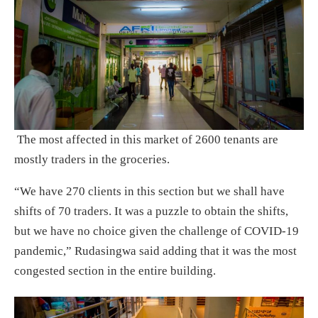
The most affected in this market of 2600 tenants are
mostly traders in the groceries.
“We have 270 clients in this section but we shall have
shifts of 70 traders. It was a puzzle to obtain the shifts,
but we have no choice given the challenge of COVID-19
pandemic,” Rudasingwa said adding that it was the most
congested section in the entire building.