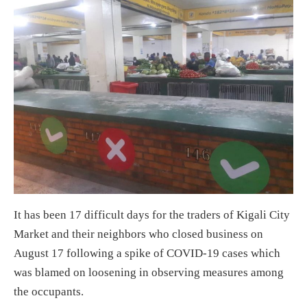
It has been 17 difficult days for the traders of Kigali City
Market and their neighbors who closed business on
August 17 following a spike of COVID-19 cases which
was blamed on loosening in observing measures among
the occupants.