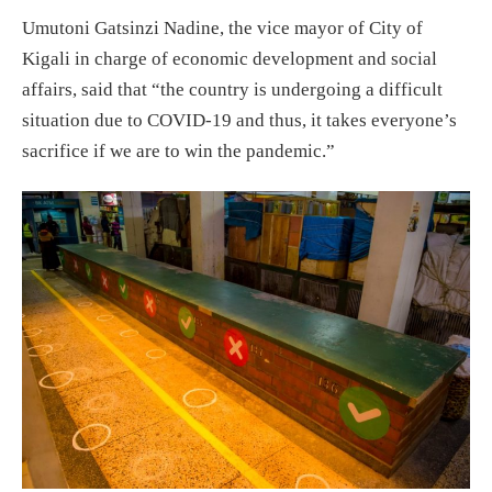
Umutoni Gatsinzi Nadine, the vice mayor of City of
Kigali in charge of economic development and social
affairs, said that “the country is undergoing a difficult
situation due to COVID-19 and thus, it takes everyone’s
sacrifice if we are to win the pandemic.”