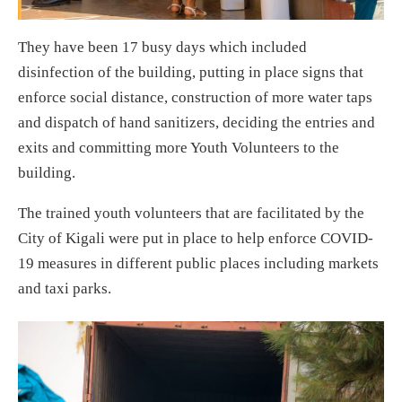
They have been 17 busy days which included
disinfection of the building, putting in place signs that
enforce social distance, construction of more water taps
and dispatch of hand sanitizers, deciding the entries and
exits and committing more Youth Volunteers to the
building.
The trained youth volunteers that are facilitated by the
City of Kigali were put in place to help enforce COVID-
19 measures in different public places including markets
and taxi parks.