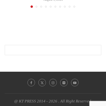
@ KT PRESS 2014 - 2026 . All Right Reserved.