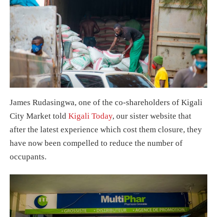
James Rudasingwa, one of the co-shareholders of Kigali
City Market told
Kigali Today
, our sister website that
after the latest experience which cost them closure, they
have now been compelled to reduce the number of
occupants.