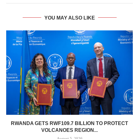
YOU MAY ALSO LIKE
RWANDA GETS RWF109.7 BILLION TO PROTECT
VOLCANOES REGION...
August 5, 2026