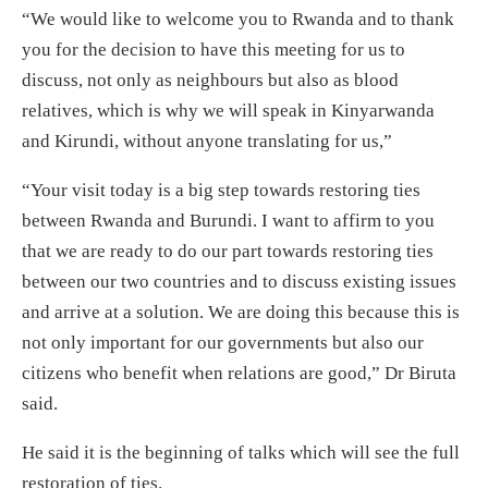
“We would like to welcome you to Rwanda and to thank
you for the decision to have this meeting for us to
discuss, not only as neighbours but also as blood
relatives, which is why we will speak in Kinyarwanda
and Kirundi, without anyone translating for us,”
“Your visit today is a big step towards restoring ties
between Rwanda and Burundi. I want to affirm to you
that we are ready to do our part towards restoring ties
between our two countries and to discuss existing issues
and arrive at a solution. We are doing this because this is
not only important for our governments but also our
citizens who benefit when relations are good,” Dr Biruta
said.
He said it is the beginning of talks which will see the full
restoration of ties.