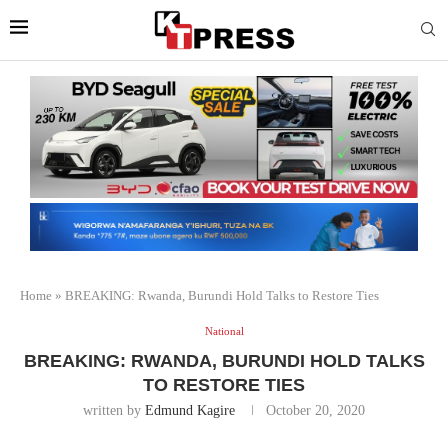
Home
»
BREAKING: Rwanda, Burundi Hold Talks to Restore Ties
National
BREAKING: RWANDA, BURUNDI HOLD TALKS
TO RESTORE TIES
written by
Edmund Kagire
October 20, 2020