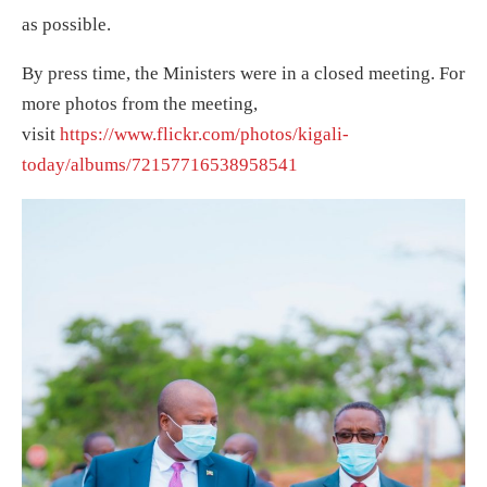
as possible.
By press time, the Ministers were in a closed meeting. For
more photos from the meeting,
visit
https://www.flickr.com/photos/kigali-
today/albums/72157716538958541