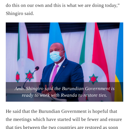
do this on our own and this is what we are doing today,”
Shingiro said.
Amb. Shingiro said the Burundian Government is
ready to work with Rwanda to restore ties.
He said that the Burundian Government is hopeful that
the meetings which have started will be fewer and ensure
that ties between the two countries are restored as soon