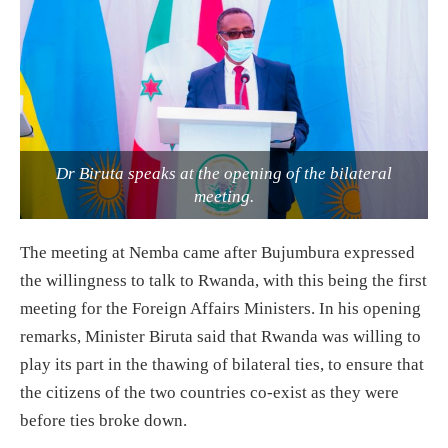
Dr Biruta speaks at the opening of the bilateral
meeting.
The meeting at Nemba came after Bujumbura expressed
the willingness to talk to Rwanda, with this being the first
meeting for the Foreign Affairs Ministers. In his opening
remarks, Minister Biruta said that Rwanda was willing to
play its part in the thawing of bilateral ties, to ensure that
the citizens of the two countries co-exist as they were
before ties broke down.