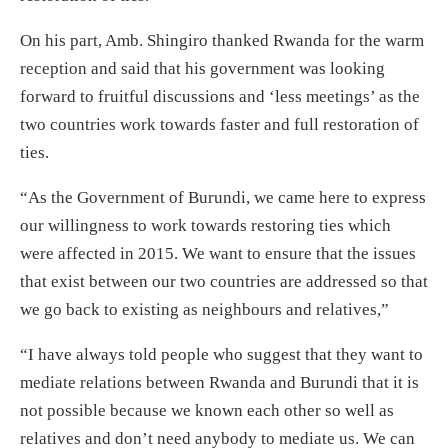
On his part, Amb. Shingiro thanked Rwanda for the warm
reception and said that his government was looking
forward to fruitful discussions and ‘less meetings’ as the
two countries work towards faster and full restoration of
ties.
“As the Government of Burundi, we came here to express
our willingness to work towards restoring ties which
were affected in 2015. We want to ensure that the issues
that exist between our two countries are addressed so that
we go back to existing as neighbours and relatives,”
“I have always told people who suggest that they want to
mediate relations between Rwanda and Burundi that it is
not possible because we known each other so well as
relatives and don’t need anybody to mediate us. We can