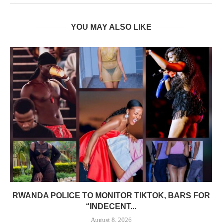
YOU MAY ALSO LIKE
RWANDA POLICE TO MONITOR TIKTOK, BARS FOR
“INDECENT...
August 8, 2026