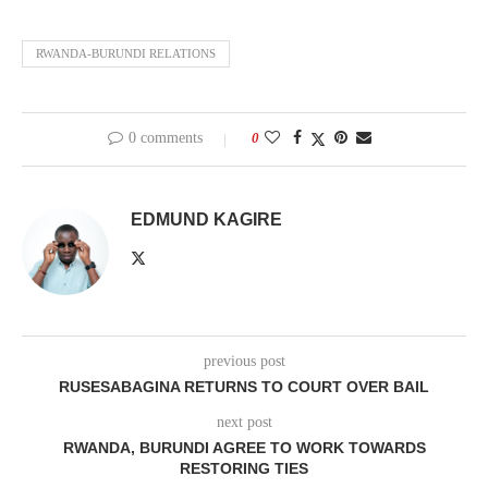
RWANDA-BURUNDI RELATIONS
0 comments
0
EDMUND KAGIRE
previous post
RUSESABAGINA RETURNS TO COURT OVER BAIL
next post
RWANDA, BURUNDI AGREE TO WORK TOWARDS
RESTORING TIES