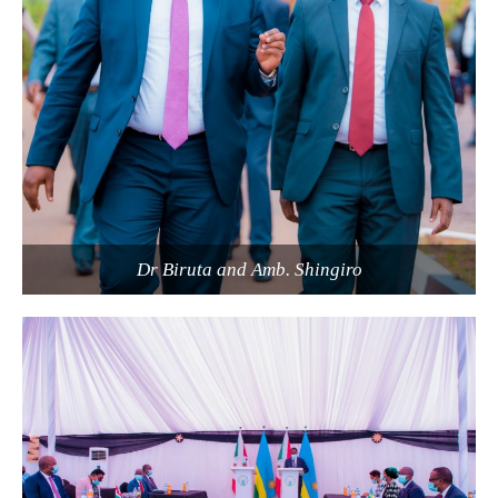
Dr Biruta and Amb. Shingiro