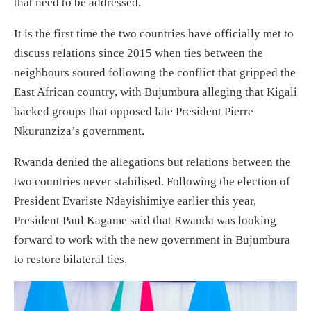
that need to be addressed.
It is the first time the two countries have officially met to
discuss relations since 2015 when ties between the
neighbours soured following the conflict that gripped the
East African country, with Bujumbura alleging that Kigali
backed groups that opposed late President Pierre
Nkurunziza’s government.
Rwanda denied the allegations but relations between the
two countries never stabilised. Following the election of
President Evariste Ndayishimiye earlier this year,
President Paul Kagame said that Rwanda was looking
forward to work with the new government in Bujumbura
to restore bilateral ties.