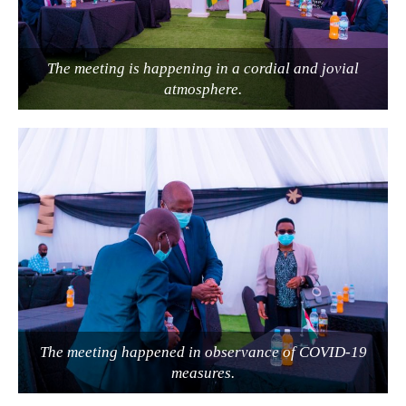
The meeting is happening in a cordial and jovial
atmosphere.
The meeting happened in observance of COVID-19
measures.