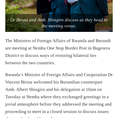
Dr Biruta and Amb. Shingiro discuss as they head to
the meeting venue.
The Ministers of Foreign Affairs of Rwanda and Burundi
are meeting at Nemba One Stop Border Post in Bugesera
District to discuss ways of restoring bilateral ties
between the two countries.
Rwanda’s Minister of Foreign Affairs and Cooperation Dr
Vincent Biruta welcomed his Burundian counterpart
Amb. Albert Shingiro and his delegation at 10am on
Tuesday at Nemba where they exchanged greetings in a
jovial atmosphere before they addressed the meeting and
proceeding to meet in a closed session to discuss issues