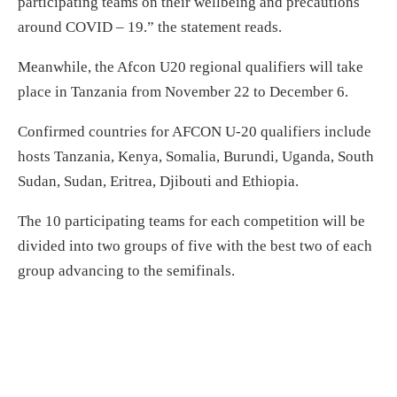
participating teams on their wellbeing and precautions
around COVID – 19.” the statement reads.
Meanwhile, the Afcon U20 regional qualifiers will take
place in Tanzania from November 22 to December 6.
Confirmed countries for AFCON U-20 qualifiers include
hosts Tanzania, Kenya, Somalia, Burundi, Uganda, South
Sudan, Sudan, Eritrea, Djibouti and Ethiopia.
The 10 participating teams for each competition will be
divided into two groups of five with the best two of each
group advancing to the semifinals.