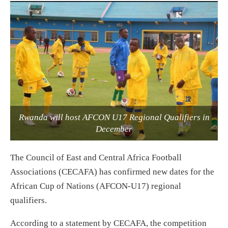
Rwanda will host AFCON U17 Regional Qualifiers in
December
The Council of East and Central Africa Football
Associations (CECAFA) has confirmed new dates for the
African Cup of Nations (AFCON-U17) regional
qualifiers.
According to a statement by CECAFA, the competition