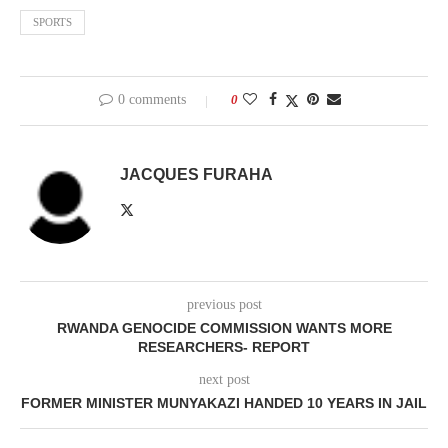
SPORTS
0 comments
0
JACQUES FURAHA
previous post
RWANDA GENOCIDE COMMISSION WANTS MORE
RESEARCHERS- REPORT
next post
FORMER MINISTER MUNYAKAZI HANDED 10 YEARS IN JAIL