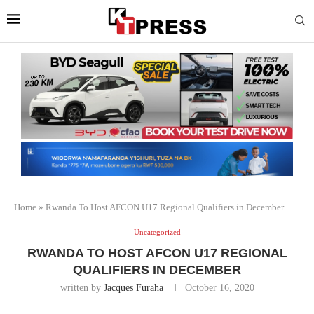
Home
»
Rwanda To Host AFCON U17 Regional Qualifiers in December
Uncategorized
RWANDA TO HOST AFCON U17 REGIONAL
QUALIFIERS IN DECEMBER
written by
Jacques Furaha
October 16, 2020