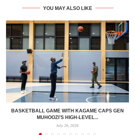
YOU MAY ALSO LIKE
BASKETBALL GAME WITH KAGAME CAPS GEN
MUHOOZI’S HIGH-LEVEL...
July 26, 2026