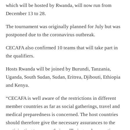
which will be hosted by Rwanda, will now run from
December 13 to 28.
The tournament was originally planned for July but was
postponed due to the coronavirus outbreak.
CECAFA also confirmed 10 teams that will take part in
the qualifiers.
Hosts Rwanda will be joined by Burundi, Tanzania,
Uganda, South Sudan, Sudan, Eritrea, Djibouti, Ethiopia
and Kenya.
“CECAFA is well aware of the restrictions in different
member countries as far as social gatherings, travel and
medical preparedness is concerned. The host countries
should therefore give the necessary assurances to the