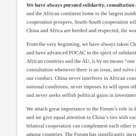
We have always pursued solidarity, consultation
and the African continent home to the largest num
cooperation prospers, South-South cooperation will
China and Africa are heeded and respected, the wor
From the very beginning, we have always taken Chi
and have advanced FOCAC in the spirit of solidar
African countries and the AU, is by no means “one 
consultation whenever there is an issue, and solve i
our conduct. China never interferes in African coun
national conditions, never imposes its will upon othe
and never seeks selfish political gains in investme
We attach great importance to the Forum’s role in d
and we give equal attention to China’s ties with
bilateral cooperation can complement each other i
among countries. The Forum has significantly increa