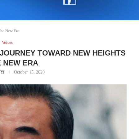
the New Era
Voices
 JOURNEY TOWARD NEW HEIGHTS
E NEW ERA
Yi
October 15, 2020