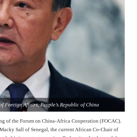
of Foreign Affairs, People’s Republic of China
ding of the Forum on China-Africa Cooperation (FOCAC).
Macky Sall of Senegal, the current African Co-Chair of