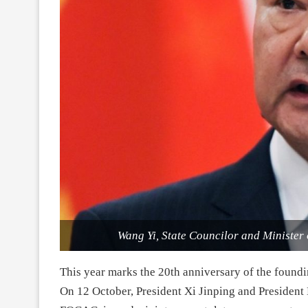
Wang Yi, State Councilor and Minister 
This year marks the 20th anniversary of the foun
On 12 October, President Xi Jinping and President 