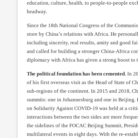
education, culture, health, to people-to-people exc
headway.
Since the 18th National Congress of the Communist 
store by China’s relations with Africa. He personal
including sincerity, real results, amity and good fa
and called for building a stronger China-Africa co
diplomacy with Africa has given a strong boost to t
The political foundation has been cemented
. In 2
of his first overseas visit as the Head of State of Ch
sub-regions of the continent. In 2015 and 2018, 
summits: one in Johannesburg and one in Beijing. 
on Solidarity Against COVID-19 was held at a criti
interactions between the two sides are more freque
the sidelines of the FOCAC Beijing Summit, Preside
multilateral events in eight days. With the re-est