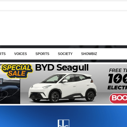
RTS
VOICES
SPORTS
SOCIETY
SHOWBIZ