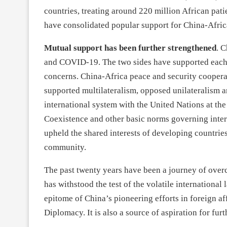
countries, treating around 220 million African patien
have consolidated popular support for China-Afric
Mutual support has been further strengthened
. 
and COVID-19. The two sides have supported each o
concerns. China-Africa peace and security coopera
supported multilateralism, opposed unilateralism a
international system with the United Nations at the
Coexistence and other basic norms governing intern
upheld the shared interests of developing countries 
community.
The past twenty years have been a journey of ove
has withstood the test of the volatile international
epitome of China’s pioneering efforts in foreign a
Diplomacy. It is also a source of aspiration for fur