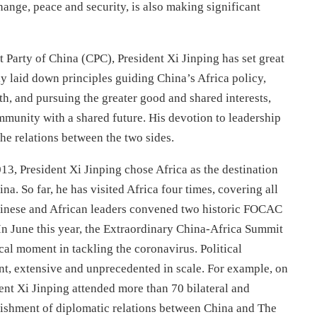
hange, peace and security, is also making significant
Party of China (CPC), President Xi Jinping has set great
ly laid down principles guiding China’s Africa policy,
ith, and pursuing the greater good and shared interests,
mmunity with a shared future. His devotion to leadership
he relations between the two sides.
013, President Xi Jinping chose Africa as the destination
ina. So far, he has visited Africa four times, covering all
Chinese and African leaders convened two historic FOCAC
In June this year, the Extraordinary China-Africa Summit
cal moment in tackling the coronavirus. Political
nt, extensive and unprecedented in scale. For example, on
nt Xi Jinping attended more than 70 bilateral and
ablishment of diplomatic relations between China and The