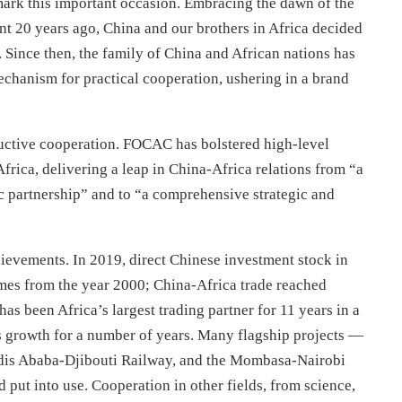
ark this important occasion. Embracing the dawn of the
t 20 years ago, China and our brothers in Africa decided
Since then, the family of China and African nations has
echanism for practical cooperation, ushering in a brand
uctive cooperation. FOCAC has bolstered high-level
Africa, delivering a leap in China-Africa relations from “a
ic partnership” and to “a comprehensive strategic and
evements. In 2019, direct Chinese investment stock in
imes from the year 2000; China-Africa trade reached
as been Africa’s largest trading partner for 11 years in a
s growth for a number of years. Many flagship projects —
ddis Ababa-Djibouti Railway, and the Mombasa-Nairobi
ut into use. Cooperation in other fields, from science,