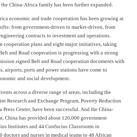
 the China-Africa family has been further expanded.
rica economic and trade cooperation has been growing at
hifts: from government-driven to market-driven, from
 engineering contracts to investment and operations.
 cooperation plans and eight major initiatives, taking
 Belt and Road cooperation is progressing with a strong
ssion signed Belt and Road cooperation documents with
ds, airports, ports and power stations have come to
economic and social development.
Events across a diverse range of areas, including the
oint Research and Exchange Program, Poverty Reduction
 Press Center, have been successful. And the China-
 far, China has provided about 120,000 government
cius Institutes and 44 Confucius Classrooms in
00 doctors and nurses in medical teams to 48 African