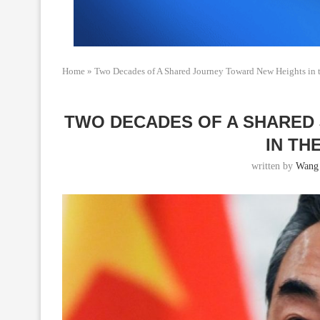
Home
»
Two Decades of A Shared Journey Toward New Heights in 
TWO DECADES OF A SHARED
IN TH
written by
Wang 