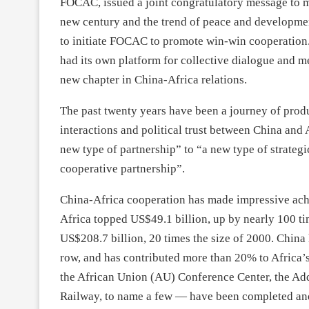
FOCAC, issued a joint congratulatory message to m
new century and the trend of peace and developmen
to initiate FOCAC to promote win-win cooperation. 
had its own platform for collective dialogue and m
new chapter in China-Africa relations.
The past twenty years have been a journey of prod
interactions and political trust between China and 
new type of partnership” to “a new type of strateg
cooperative partnership”.
China-Africa cooperation has made impressive achi
Africa topped US$49.1 billion, up by nearly 100 t
US$208.7 billion, 20 times the size of 2000. China h
row, and has contributed more than 20% to Africa’
the African Union (AU) Conference Center, the A
Railway, to name a few — have been completed and p