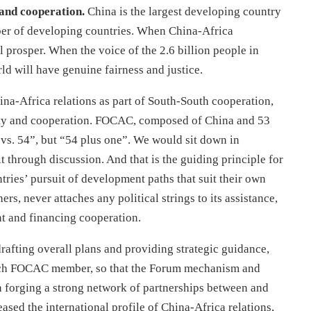
 and cooperation.
China is the largest developing country
ber of developing countries. When China-Africa
 prosper. When the voice of the 2.6 billion people in
ld will have genuine fairness and justice.
na-Africa relations as part of South-South cooperation,
ity and cooperation. FOCAC, composed of China and 53
vs. 54”, but “54 plus one”. We would sit down in
t through discussion. And that is the guiding principle for
tries’ pursuit of development paths that suit their own
rs, never attaches any political strings to its assistance,
nt and financing cooperation.
rafting overall plans and providing strategic guidance,
 each FOCAC member, so that the Forum mechanism and
n forging a strong network of partnerships between and
sed the international profile of China-Africa relations,