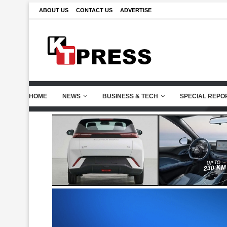
ABOUT US
CONTACT US
ADVERTISE
HOME
NEWS
BUSINESS & TECH
SPECIAL REPO