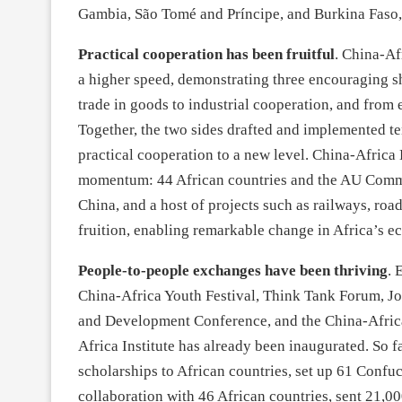
Gambia, São Tomé and Príncipe, and Burkina Faso,
Practical cooperation has been fruitful
. China-Af
a higher speed, demonstrating three encouraging s
trade in goods to industrial cooperation, and from
Together, the two sides drafted and implemented ten
practical cooperation to a new level. China-Africa
momentum: 44 African countries and the AU Commi
China, and a host of projects such as railways, roa
fruition, enabling remarkable change in Africa’s 
People-to-people exchanges have been thriving
. 
China-Africa Youth Festival, Think Tank Forum, J
and Development Conference, and the China-Africa
Africa Institute has already been inaugurated. So
scholarships to African countries, set up 61 Confu
collaboration with 46 African countries, sent 21,0