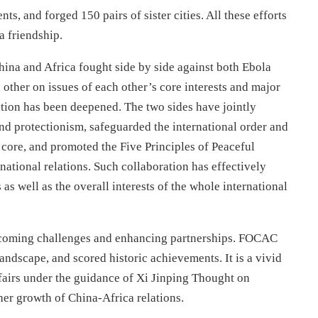
ts, and forged 150 pairs of sister cities. All these efforts
a friendship.
China and Africa fought side by side against both Ebola
ther on issues of each other’s core interests and major
tion has been deepened. The two sides have jointly
nd protectionism, safeguarded the international order and
 core, and promoted the Five Principles of Peaceful
ational relations. Such collaboration has effectively
as well as the overall interests of the whole international
rcoming challenges and enhancing partnerships. FOCAC
 landscape, and scored historic achievements. It is a vivid
ffairs under the guidance of Xi Jinping Thought on
ther growth of China-Africa relations.