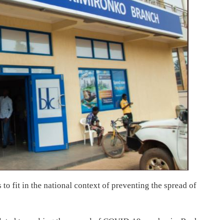
to fit in the national context of preventing the spread of