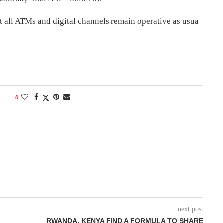
t all ATMs and digital channels remain operative as usua
0
next post
RWANDA, KENYA FIND A FORMULA TO SHARE