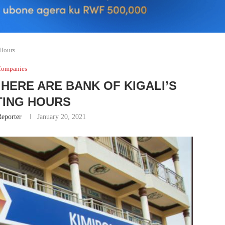
 Hours
ompanies
HERE ARE BANK OF KIGALI’S
TING HOURS
eporter
January 20, 2021