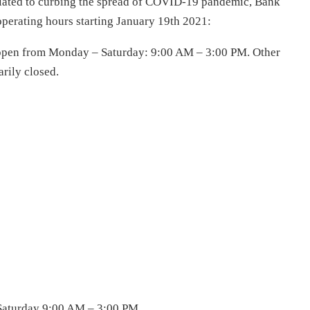
elated to curbing the spread of COVID-19 pandemic, Bank
 operating hours starting January 19th 2021:
e open from Monday – Saturday: 9:00 AM – 3:00 PM. Other
rily closed.
Saturday 9:00 AM – 3:00 PM.