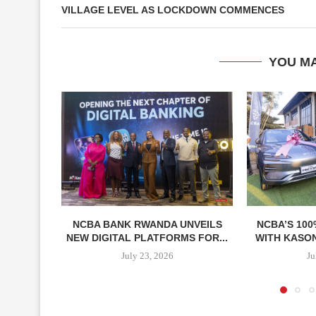
VILLAGE LEVEL AS LOCKDOWN COMMENCES
YOU MA
NCBA BANK RWANDA UNVEILS
NCBA’S 100
NEW DIGITAL PLATFORMS FOR...
WITH KASON
July 23, 2026
Ju