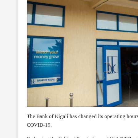
The Bank of Kigali has changed its operating hours 
COVID-19.