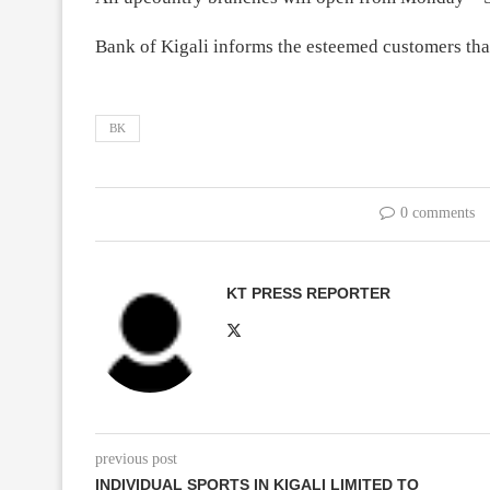
Bank of Kigali informs the esteemed customers tha
BK
0 comments
KT PRESS REPORTER
previous post
INDIVIDUAL SPORTS IN KIGALI LIMITED TO