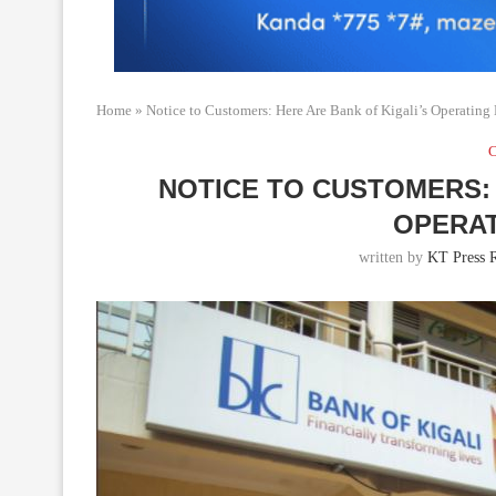
Home
»
Notice to Customers: Here Are Bank of Kigali’s Operating
C
NOTICE TO CUSTOMERS: 
OPERA
written by
KT Press R