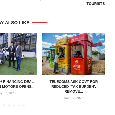
TOURISTS
Y ALSO LIKE
% FINANCING DEAL
TELECOMS ASK GOVT FOR
R
 MOTORS OPENS...
REDUCED ‘TAX BURDEN’,
REMOVE...
ly 17, 2026
June 17, 2026