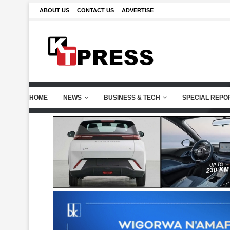
ABOUT US
CONTACT US
ADVERTISE
HOME
NEWS
BUSINESS & TECH
SPECIAL REPO