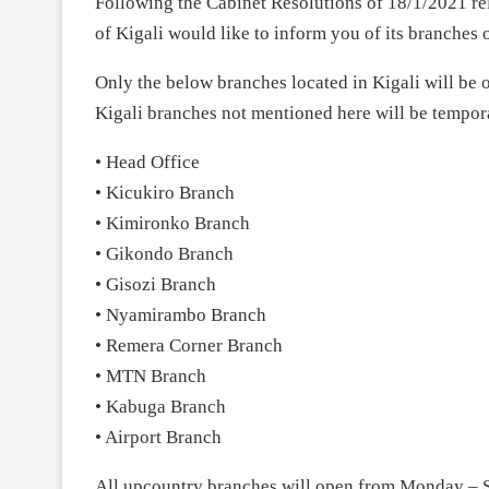
Following the Cabinet Resolutions of 18/1/2021 r
of Kigali would like to inform you of its branches
Only the below branches located in Kigali will b
Kigali branches not mentioned here will be tempora
• Head Office
• Kicukiro Branch
• Kimironko Branch
• Gikondo Branch
• Gisozi Branch
• Nyamirambo Branch
• Remera Corner Branch
• MTN Branch
• Kabuga Branch
• Airport Branch
All upcountry branches will open from Monday – 