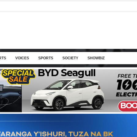
RTS
VOICES
SPORTS
SOCIETY
SHOWBIZ