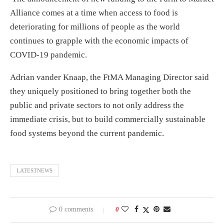
Alliance comes at a time when access to food is
deteriorating for millions of people as the world
continues to grapple with the economic impacts of
COVID-19 pandemic.
Adrian vander Knaap, the FtMA Managing Director said
they uniquely positioned to bring together both the
public and private sectors to not only address the
immediate crisis, but to build commercially sustainable
food systems beyond the current pandemic.
LATESTNEWS
0 comments
0