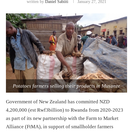
written by
Daniel Sabiiti
January 27, 2021
Potatoes farmers selling their products in Musanze
Government of New Zealand has committed NZD
4,200,000 (est Rwf3billion) to Rwanda from 2020-2023
as part of its new partnership with the Farm to Market
Alliance (FtMA), in support of smallholder farmers