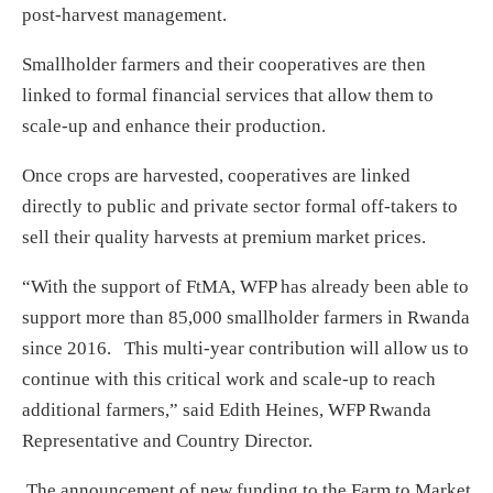
post-harvest management.
Smallholder farmers and their cooperatives are then
linked to formal financial services that allow them to
scale-up and enhance their production.
Once crops are harvested, cooperatives are linked
directly to public and private sector formal off-takers to
sell their quality harvests at premium market prices.
“With the support of FtMA, WFP has already been able to
support more than 85,000 smallholder farmers in Rwanda
since 2016. This multi-year contribution will allow us to
continue with this critical work and scale-up to reach
additional farmers,” said Edith Heines, WFP Rwanda
Representative and Country Director.
The announcement of new funding to the Farm to Market