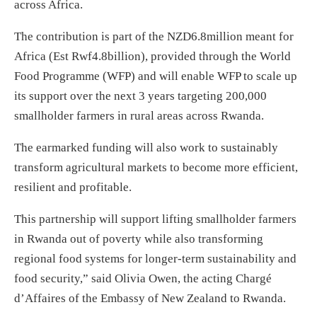
across Africa.
The contribution is part of the NZD6.8million meant for
Africa (Est Rwf4.8billion),
provided through the World
Food Programme (WFP) and will enable WFP to scale up
its support over the next 3 years targeting 200,000
smallholder farmers in rural areas across Rwanda.
The earmarked funding will also work to sustainably
transform agricultural markets to become more efficient,
resilient and profitable.
This partnership will support lifting smallholder farmers
in Rwanda out of poverty while also transforming
regional food systems for longer-term sustainability and
food security,” said Olivia Owen, the acting Chargé
d’Affaires of the Embassy of New Zealand to Rwanda.