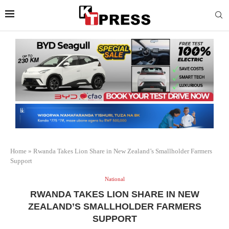
Home
»
Rwanda Takes Lion Share in New Zealand’s Smallholder Farmers
Support
National
RWANDA TAKES LION SHARE IN NEW
ZEALAND’S SMALLHOLDER FARMERS
SUPPORT