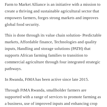
Farm to Market Alliance is an initiative with a mission to
create a thriving and sustainable agricultural sector that
empowers farmers, forges strong markets and improves
global food security.
This is done through its value chain solution- Predictable
markets, Affordable finance, Technologies and quality
inputs, Handling and storage solutions (PATH) that
supports African farming families to transition to
commercial agriculture through four integrated strategic
pathways.
In Rwanda, FtMA has been active since late 2015.
Through FtMA Rwanda, smallholder farmers are
supported with a range of services to promote farming as
a business, use of improved inputs and enhancing crop