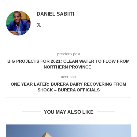
DANIEL SABIITI
previous post
BIG PROJECTS FOR 2021: CLEAN WATER TO FLOW FROM
NORTHERN PROVINCE
next post
ONE YEAR LATER: BURERA DAIRY RECOVERING FROM
SHOCK – BURERA OFFICIALS
YOU MAY ALSO LIKE