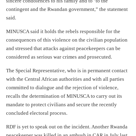
sincere condolences to his family and to ‘to the
contingent and the Rwandan government,” the statement
said.
MINUSCA said it holds the rebels responsible for the
consequences of this violence on the civilian population
and stressed that attacks against peacekeepers can be
considered as serious war crimes and prosecuted.
The Special Representative, who is in permanent contact
with the Central African authorities and with all parties
committed to dialogue and the rejection of violence,
recalls the determination of MINUSCA to carry out its
mandate to protect civilians and secure the recently
concluded electoral process.
RDF is yet to speak out on the incident. Another Rwanda
peacekeeper was killed in an ambush in CAR in July last