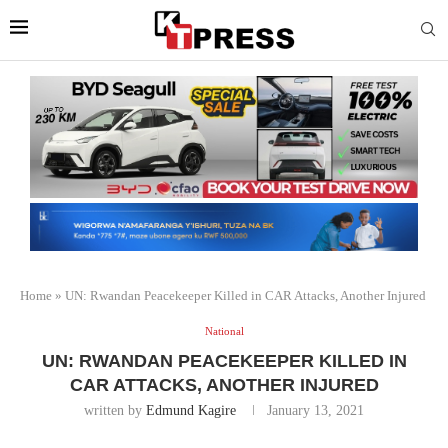
Home
»
UN: Rwandan Peacekeeper Killed in CAR Attacks, Another Injured
National
UN: RWANDAN PEACEKEEPER KILLED IN
CAR ATTACKS, ANOTHER INJURED
written by
Edmund Kagire
January 13, 2021