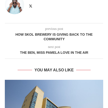
previous post
HOW SKOL BREWERY IS GIVING BACK TO THE
COMMUNITY
next post
THE BEN, MISS PAMELA LOVE IN THE AIR
YOU MAY ALSO LIKE