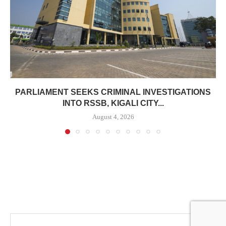
PARLIAMENT SEEKS CRIMINAL INVESTIGATIONS
INTO RSSB, KIGALI CITY...
August 4, 2026