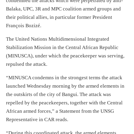
condemned the attacks which were perpetrated by anti-
Balaka, UPC, 3R and MPC coalition armed groups and
their political allies, in particular former President
François Bozizé.
The United Nations Multidimensional Integrated
Stabilization Mission in the Central African Republic
(MINUSCA), under which the peacekeeper was serving,
repulsed the attack.
“MINUSCA condemns in the strongest terms the attack
launched Wednesday morning by the armed elements in
the outskirts of the city of Bangui. The attack was
repelled by the peacekeepers, together with the Central
African armed forces,” a Statement from the UNSG
Representative in CAR reads.
“During this coordinated attack, the armed elements