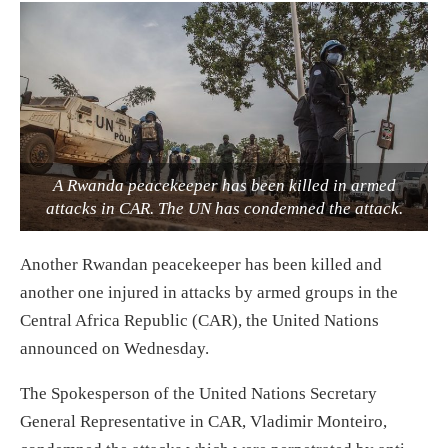
A Rwanda peacekeeper has been killed in armed
attacks in CAR. The UN has condemned the attack.
Another Rwandan peacekeeper has been killed and
another one injured in attacks by armed groups in the
Central Africa Republic (CAR), the United Nations
announced on Wednesday.
The Spokesperson of the United Nations Secretary
General Representative in CAR, Vladimir Monteiro,