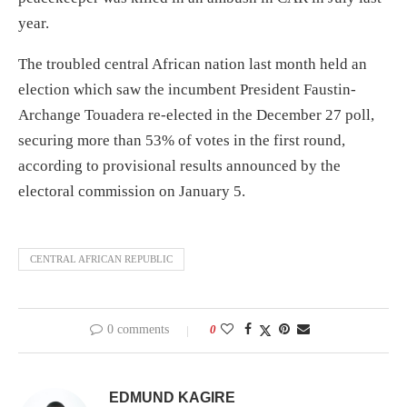
year.
The troubled central African nation last month held an
election which saw the incumbent President Faustin-
Archange Touadera re-elected in the December 27 poll,
securing more than 53% of votes in the first round,
according to provisional results announced by the
electoral commission on January 5.
CENTRAL AFRICAN REPUBLIC
0 comments
0
EDMUND KAGIRE