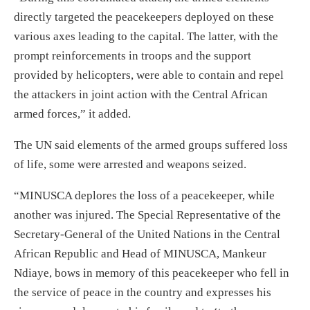
directly targeted the peacekeepers deployed on these
various axes leading to the capital. The latter, with the
prompt reinforcements in troops and the support
provided by helicopters, were able to contain and repel
the attackers in joint action with the Central African
armed forces,” it added.
The UN said elements of the armed groups suffered loss
of life, some were arrested and weapons seized.
“MINUSCA deplores the loss of a peacekeeper, while
another was injured. The Special Representative of the
Secretary-General of the United Nations in the Central
African Republic and Head of MINUSCA, Mankeur
Ndiaye, bows in memory of this peacekeeper who fell in
the service of peace in the country and expresses his