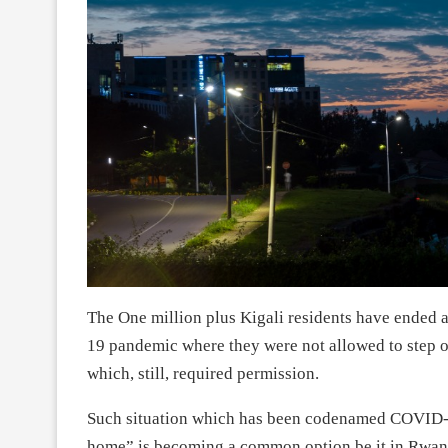
The One million plus Kigali residents have ended a
19 pandemic where they were not allowed to step ou
which, still, required permission.
Such situation which has been codenamed COVID-19
home” is becoming a common option be it in Rwand