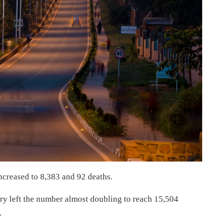
ncreased to 8,383 and 92 deaths.
ry left the number almost doubling to reach 15,504
.