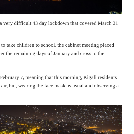
 a very difficult 43 day lockdown that covered March 21
to take children to school, the cabinet meeting placed
ver the remaining days of January and cross to the
February 7, meaning that this morning, Kigali residents
h air, but, wearing the face mask as usual and observing a