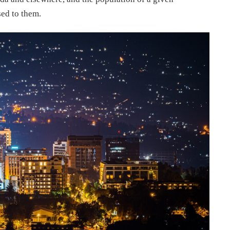
ed to them.