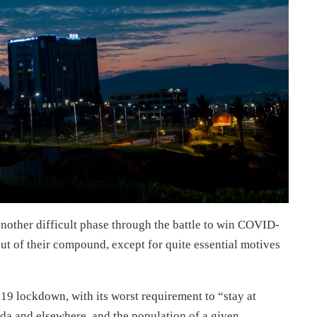
nother difficult phase through the battle to win COVID-
t of their compound, except for quite essential motives
 lockdown, with its worst requirement to “stay at
a and elsewhere, and the population of a given