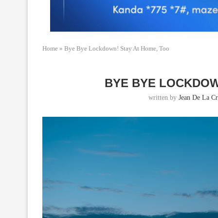
Home
»
Bye Bye Lockdown! Stay At Home, Too
BYE BYE LOCKDOW
written by
Jean De La Cr