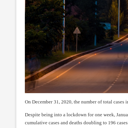
On December 31, 2020, the number of total cases i
Despite being into a lockdown for one week, Janua
cumulative cases and deaths doubling to 196 cases