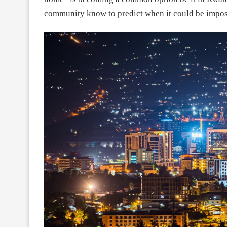
community know to predict when it could be impos