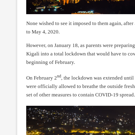
None wished to see it imposed to them again, after
to May 4, 2020.
However, on January 18, as parents were preparing 
Kigali into a total lockdown that would have to co
beginning of February.
nd
On February 2
, the lockdown was extended until 
were officially allowed to breathe the outside fres
set of other measures to contain COVID-19 spread.