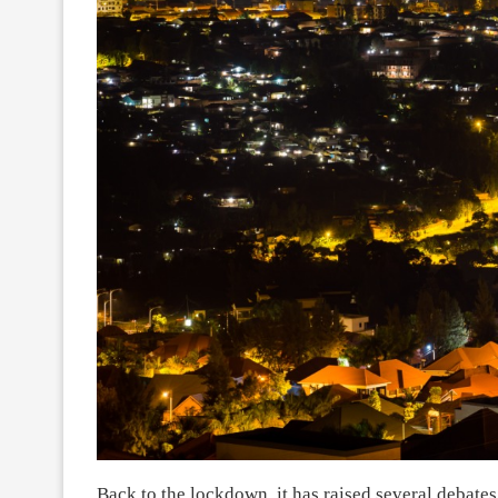
Back to the lockdown, it has raised several debates