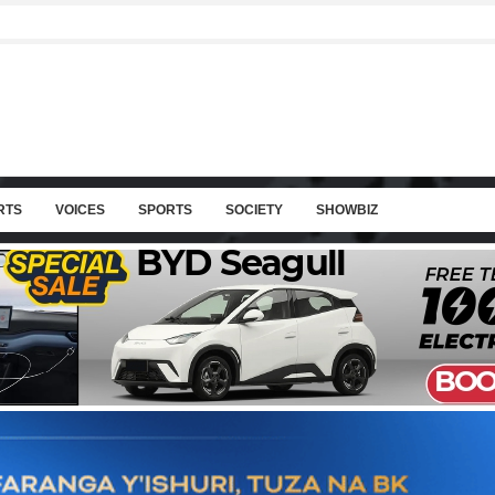
RTS
VOICES
SPORTS
SOCIETY
SHOWBIZ