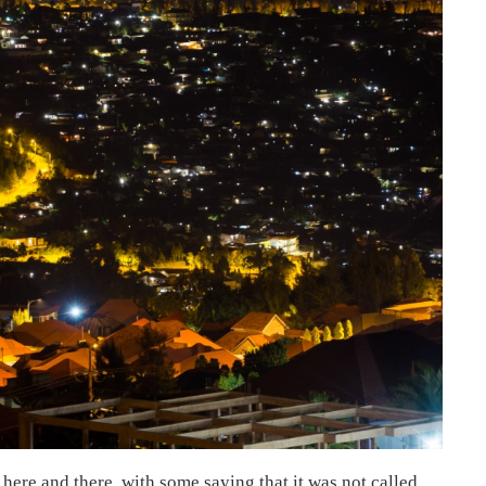
 here and there, with some saying that it was not called