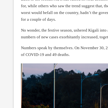
for, while others who saw the trend suggest that, th
worst would befall on the country, hadn’t the gove
for a couple of days.
No wonder, the festive season, ushered Kigali into
numbers of new cases exorbitantly increased, togeth
Numbers speak by themselves. On November 30, 20
of COVID-19 and 49 deaths.