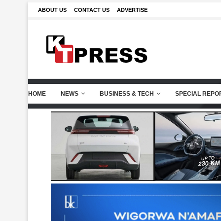
ABOUT US
CONTACT US
ADVERTISE
HOME
NEWS
BUSINESS & TECH
SPECIAL REPO