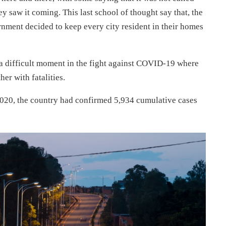
ey saw it coming. This last school of thought say that, the
rnment decided to keep every city resident in their homes
 a difficult moment in the fight against COVID-19 where
er with fatalities.
20, the country had confirmed 5,934 cumulative cases