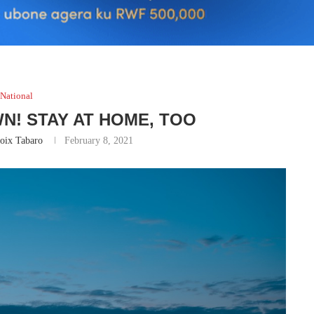
National
N! STAY AT HOME, TOO
oix Tabaro
February 8, 2021