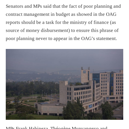
Senators and MPs said that the fact of poor planning and
contract management in budget as showed in the OAG
reports should be a task for the ministry of finance (as
source of money disbursement) to ensure this phrase of
poor planning never to appear in the OAG’s statement.
MPs Frank Habineza, Théogène Munyangeyo and