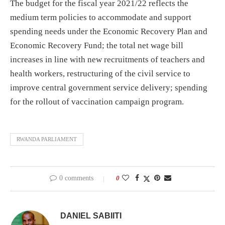
The budget for the fiscal year 2021/22 reflects the
medium term policies to accommodate and support
spending needs under the Economic Recovery Plan and
Economic Recovery Fund; the total net wage bill
increases in line with new recruitments of teachers and
health workers, restructuring of the civil service to
improve central government service delivery; spending
for the rollout of vaccination campaign program.
RWANDA PARLIAMENT
0 comments
0
DANIEL SABIITI