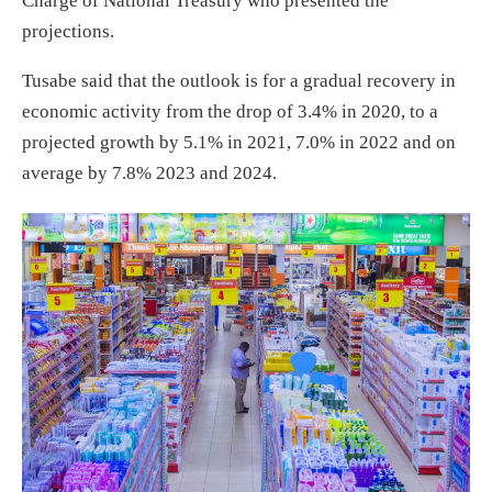
Charge of National Treasury who presented the
projections.
Tusabe said that the outlook is for a gradual recovery in
economic activity from the drop of 3.4% in 2020, to a
projected growth by 5.1% in 2021, 7.0% in 2022 and on
average by 7.8% 2023 and 2024.