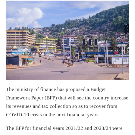
The ministry of finance has proposed a Budget
Framework Paper (BFP) that will see the country increase
its revenues and tax collection so as to recover from
COVID-19 crisis in the next financial years.
The BFP for financial years 2021/22 and 2023/24 were