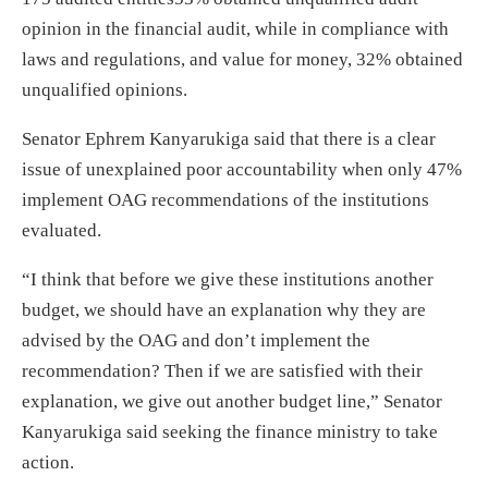
opinion in the financial audit, while in compliance with
laws and regulations, and value for money, 32% obtained
unqualified opinions.
Senator Ephrem Kanyarukiga said that there is a clear
issue of unexplained poor accountability when only 47%
implement OAG recommendations of the institutions
evaluated.
“I think that before we give these institutions another
budget, we should have an explanation why they are
advised by the OAG and don’t implement the
recommendation? Then if we are satisfied with their
explanation, we give out another budget line,” Senator
Kanyarukiga said seeking the finance ministry to take
action.