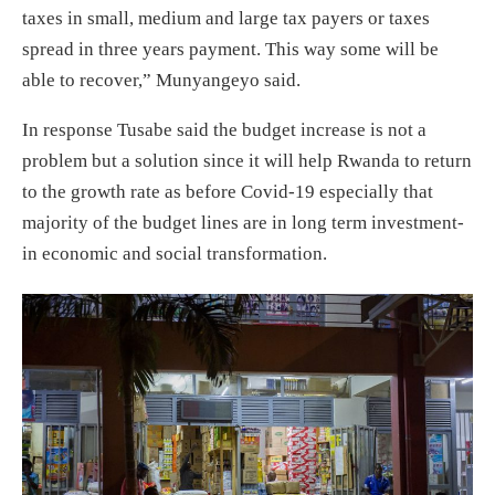
taxes in small, medium and large tax payers or taxes
spread in three years payment. This way some will be
able to recover,” Munyangeyo said.
In response Tusabe said the budget increase is not a
problem but a solution since it will help Rwanda to return
to the growth rate as before Covid-19 especially that
majority of the budget lines are in long term investment-
in economic and social transformation.