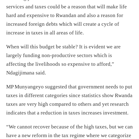
services and taxes could be a reason that will make life
hard and expensive to Rwandan and also a reason for
increased foreign debts which will create a cycle of
increase in taxes in all areas of life.
When will this budget be stable? It is evident we are
largely funding non-productive sectors which is
affecting the livelihoods so expensive to afford,”
Ndagijimana said.
MP Munyangeyo suggested that government needs to put
taxes in different categories since statistics show Rwanda
taxes are very high compared to others and yet research
indicates that a reduction in taxes increases investment.
“We cannot recover because of the high taxes, but we can
have a new reform in the tax regime where we categorize