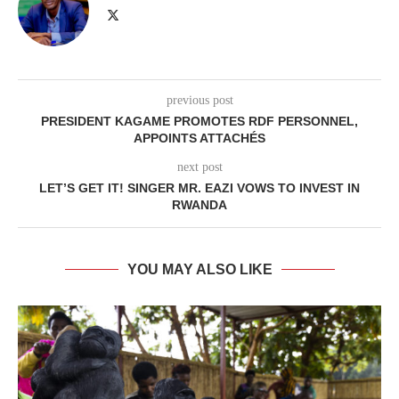
previous post
PRESIDENT KAGAME PROMOTES RDF PERSONNEL,
APPOINTS ATTACHÉS
next post
LET’S GET IT! SINGER MR. EAZI VOWS TO INVEST IN
RWANDA
YOU MAY ALSO LIKE