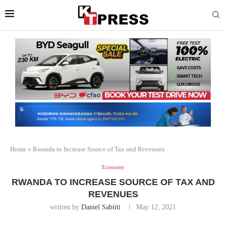
Home
»
Rwanda to Increase Source of Tax and Revenues
Economy
RWANDA TO INCREASE SOURCE OF TAX AND
REVENUES
written by
Daniel Sabiiti
May 12, 2021