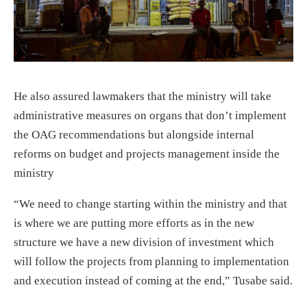
He also assured lawmakers that the ministry will take
administrative measures on organs that don’t implement
the OAG recommendations but alongside internal
reforms on budget and projects management inside the
ministry
“We need to change starting within the ministry and that
is where we are putting more efforts as in the new
structure we have a new division of investment which
will follow the projects from planning to implementation
and execution instead of coming at the end,” Tusabe said.