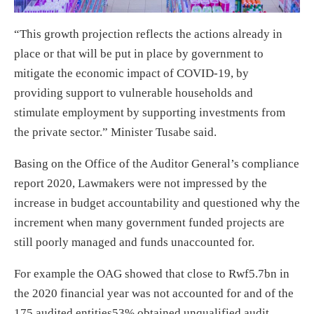
“This growth projection reflects the actions already in
place or that will be put in place by government to
mitigate the economic impact of COVID-19, by
providing support to vulnerable households and
stimulate employment by supporting investments from
the private sector.” Minister Tusabe said.
Basing on the Office of the Auditor General’s compliance
report 2020, Lawmakers were not impressed by the
increase in budget accountability and questioned why the
increment when many government funded projects are
still poorly managed and funds unaccounted for.
For example the OAG showed that close to Rwf5.7bn in
the 2020 financial year was not accounted for and of the
175 audited entities53% obtained unqualified audit