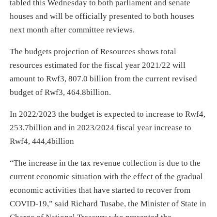
tabled this Wednesday to both parliament and senate
houses and will be officially presented to both houses
next month after committee reviews.
The budgets projection of Resources shows total
resources estimated for the fiscal year 2021/22 will
amount to Rwf3, 807.0 billion from the current revised
budget of Rwf3, 464.8billion.
In 2022/2023 the budget is expected to increase to Rwf4,
253,7billion and in 2023/2024 fiscal year increase to
Rwf4, 444,4billion
“The increase in the tax revenue collection is due to the
current economic situation with the effect of the gradual
economic activities that have started to recover from
COVID-19,” said Richard Tusabe, the Minister of State in