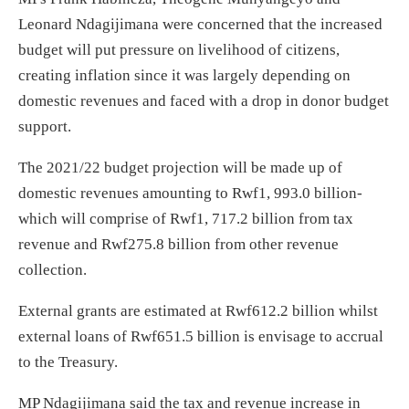
Leonard Ndagijimana were concerned that the increased
budget will put pressure on livelihood of citizens,
creating inflation since it was largely depending on
domestic revenues and faced with a drop in donor budget
support.
The 2021/22 budget projection will be made up of
domestic revenues amounting to Rwf1, 993.0 billion-
which will comprise of Rwf1, 717.2 billion from tax
revenue and Rwf275.8 billion from other revenue
collection.
External grants are estimated at Rwf612.2 billion whilst
external loans of Rwf651.5 billion is envisage to accrual
to the Treasury.
MP Ndagijimana said the tax and revenue increase in