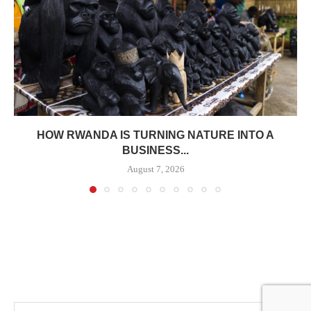
HOW RWANDA IS TURNING NATURE INTO A
BUSINESS...
August 7, 2026