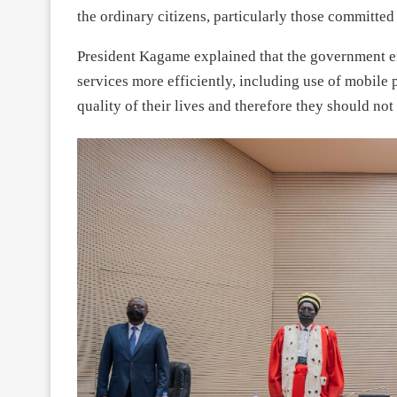
the ordinary citizens, particularly those committed
President Kagame explained that the government 
services more efficiently, including use of mobile
quality of their lives and therefore they should no