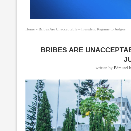
Home
»
Bribes Are Unacceptable – President Kagame to Judges
BRIBES ARE UNACCEPTA
J
written by
Edmund K