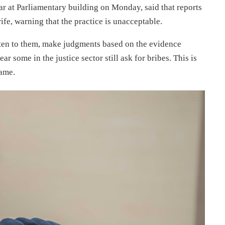
ear at Parliamentary building on Monday, said that reports
rife, warning that the practice is unacceptable.
isten to them, make judgments based on the evidence
r some in the justice sector still ask for bribes. This is
ame.