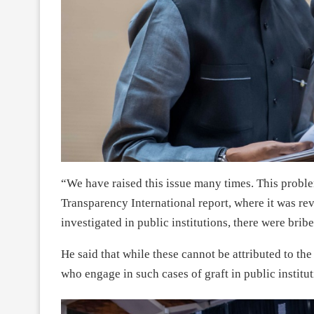
“We have raised this issue many times. This proble
Transparency International report, where it was re
investigated in public institutions, there were b
He said that while these cannot be attributed to the 
who engage in such cases of graft in public institu