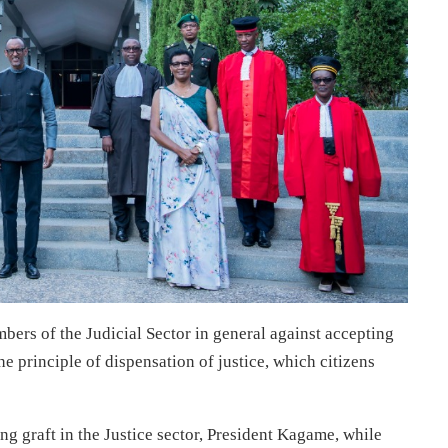
rs of the Judicial Sector in general against accepting
the principle of dispensation of justice, which citizens
g graft in the Justice sector, President Kagame, while