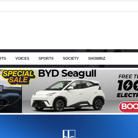
RTS
VOICES
SPORTS
SOCIETY
SHOWBIZ