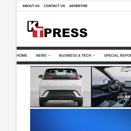
ABOUT US
CONTACT US
ADVERTISE
HOME
NEWS
BUSINESS & TECH
SPECIAL REPO