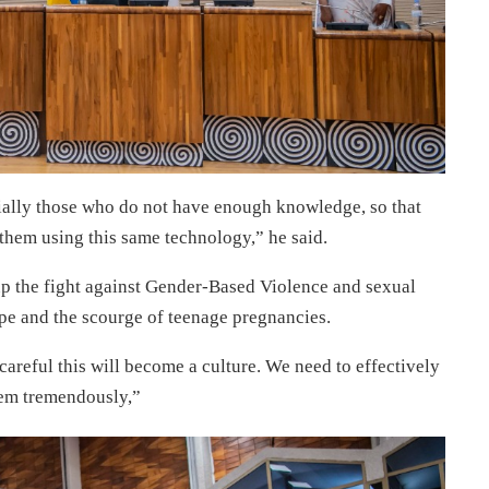
ially those who do not have enough knowledge, so that
them using this same technology,” he said.
 up the fight against Gender-Based Violence and sexual
pe and the scourge of teenage pregnancies.
 careful this will become a culture. We need to effectively
hem tremendously,”