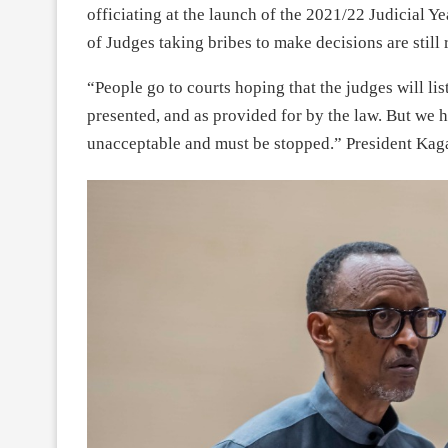
officiating at the launch of the 2021/22 Judicial Y
of Judges taking bribes to make decisions are still 
“People go to courts hoping that the judges will l
presented, and as provided for by the law. But we hea
unacceptable and must be stopped.” President Kag