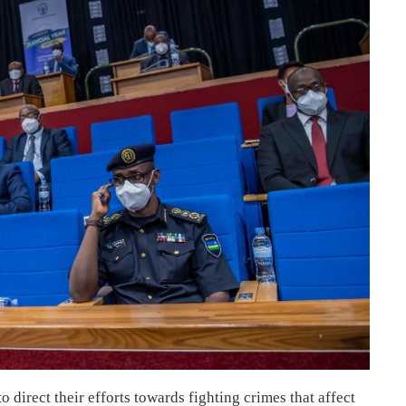
 direct their efforts towards fighting crimes that affect