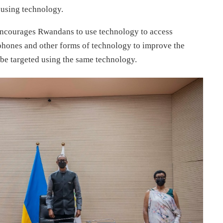
 using technology.
encourages Rwandans to use technology to access
 phones and other forms of technology to improve the
t be targeted using the same technology.