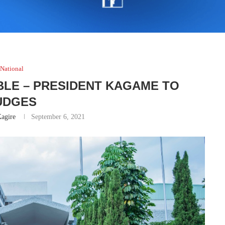
National
BLE – PRESIDENT KAGAME TO
UDGES
agire
September 6, 2021