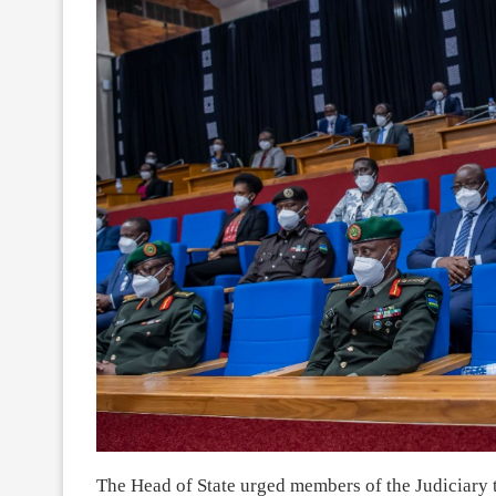
The Head of State urged members of the Judiciary to