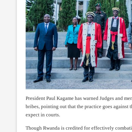
President Paul Kagame has warned Judges and membe
bribes, pointing out that the practice goes against 
expect in courts.
Though Rwanda is credited for effectively combatin