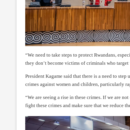
“We need to take steps to protect Rwandans, espec
they don’t become victims of criminals who target 
President Kagame said that there is a need to step
crimes against women and children, particularly ra
“We are seeing a rise in these crimes. If we are not
fight these crimes and make sure that we reduce t