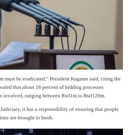
m must be eradicated,” President Kagame said, citing the
vealed that about 18 percent of bidding processes
ribes involved, ranging between Rwf1m to Rwf120m.
Judiciary, it has a responsibility of ensuring that people
tions are brought to book.