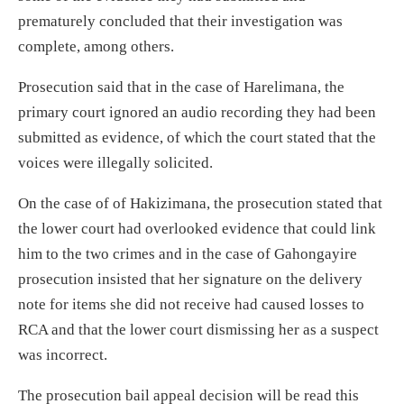
prematurely concluded that their investigation was
complete, among others.
Prosecution said that in the case of Harelimana, the
primary court ignored an audio recording they had been
submitted as evidence, of which the court stated that the
voices were illegally solicited.
On the case of of Hakizimana, the prosecution stated that
the lower court had overlooked evidence that could link
him to the two crimes and in the case of Gahongayire
prosecution insisted that her signature on the delivery
note for items she did not receive had caused losses to
RCA and that the lower court dismissing her as a suspect
was incorrect.
The prosecution bail appeal decision will be read this