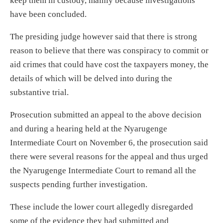
keep them in custody, mainly because investigations
have been concluded.
The presiding judge however said that there is strong
reason to believe that there was conspiracy to commit or
aid crimes that could have cost the taxpayers money, the
details of which will be delved into during the
substantive trial.
Prosecution submitted an appeal to the above decision
and during a hearing held at the Nyarugenge
Intermediate Court on November 6, the prosecution said
there were several reasons for the appeal and thus urged
the Nyarugenge Intermediate Court to remand all the
suspects pending further investigation.
These include the lower court allegedly disregarded
some of the evidence they had submitted and