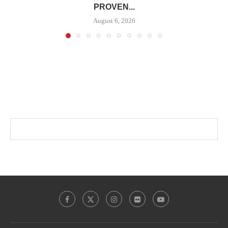
PROVEN...
August 6, 2026