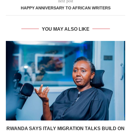
next post
HAPPY ANNIVERSARY TO AFRICAN WRITERS
YOU MAY ALSO LIKE
RWANDA SAYS ITALY MIGRATION TALKS BUILD ON