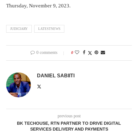
Thursday, November 9, 2023.
JUDICIARY
LATESTNEWS
0 comments
0
DANIEL SABIITI
previous post
BK TECHOUSE, RTN PARTNER TO DRIVE DIGITAL
SERVICES DELIVERY AND PAYMENTS