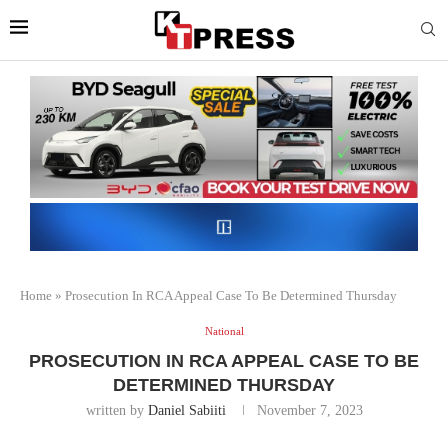
Home
»
Prosecution In RCA Appeal Case To Be Determined Thursday
National
PROSECUTION IN RCA APPEAL CASE TO BE
DETERMINED THURSDAY
written by
Daniel Sabiiti
November 7, 2023