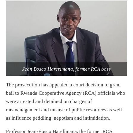
Jean Bosco Harerimana, former RCA boss
The prosecution has appealed a court decision to grant
bail to Rwanda Cooperative Agency (RCA) officials who
were arrested and detained on charges of
mismanagement and misuse of public resources as well
as influence peddling, nepotism and intimidation.
Professor Jean-Bosco Harelimana, the former RCA