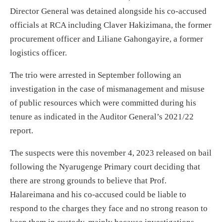
Director General was detained alongside his co-accused
officials at RCA including Claver Hakizimana, the former
procurement officer and Liliane Gahongayire, a former
logistics officer.
The trio were arrested in September following an
investigation in the case of mismanagement and misuse
of public resources which were committed during his
tenure as indicated in the Auditor General’s 2021/22
report.
The suspects were this november 4, 2023 released on bail
following the Nyarugenge Primary court deciding that
there are strong grounds to believe that Prof.
Halareimana and his co-accused could be liable to
respond to the charges they face and no strong reason to