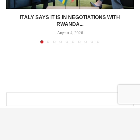
ITALY SAYS IT IS IN NEGOTIATIONS WITH
RWANDA...
August 4, 2026