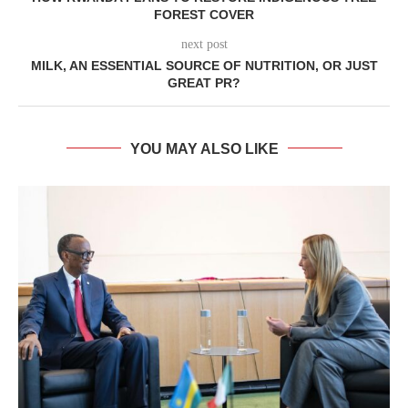
FOREST COVER
next post
MILK, AN ESSENTIAL SOURCE OF NUTRITION, OR JUST
GREAT PR?
YOU MAY ALSO LIKE