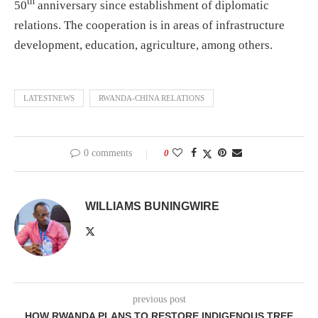
th
50
anniversary since establishment of diplomatic
relations. The cooperation is in areas of infrastructure
development, education, agriculture, among others.
LATESTNEWS
RWANDA-CHINA RELATIONS
0 comments
0
WILLIAMS BUNINGWIRE
previous post
HOW RWANDA PLANS TO RESTORE INDIGENOUS TREE