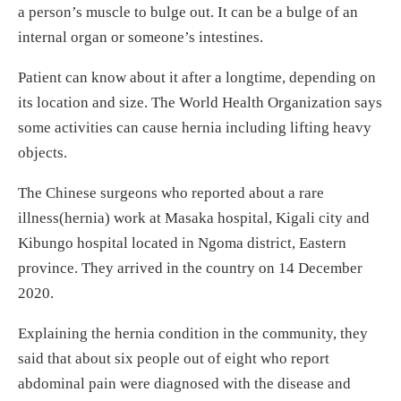
a person’s muscle to bulge out. It can be a bulge of an
internal organ or someone’s intestines.
Patient can know about it after a longtime, depending on
its location and size. The World Health Organization says
some activities can cause hernia including lifting heavy
objects.
The Chinese surgeons who reported about a rare
illness(hernia) work at Masaka hospital, Kigali city and
Kibungo hospital located in Ngoma district, Eastern
province. They arrived in the country on 14 December
2020.
Explaining the hernia condition in the community, they
said that about six people out of eight who report
abdominal pain were diagnosed with the disease and