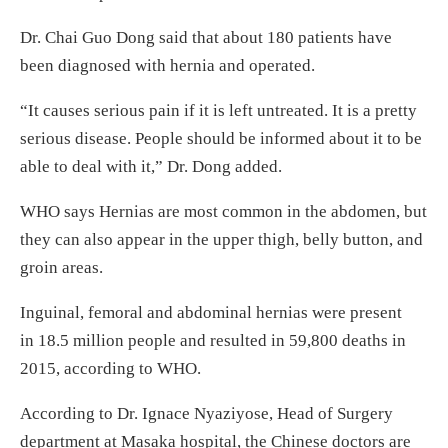
Dr. Chai Guo Dong said that about 180 patients have
been diagnosed with hernia and operated.
“It causes serious pain if it is left untreated. It is a pretty
serious disease. People should be informed about it to be
able to deal with it,” Dr. Dong added.
WHO says Hernias are most common in the abdomen, but
they can also appear in the upper thigh, belly button, and
groin areas.
Inguinal, femoral and abdominal hernias were present
in 18.5 million people and resulted in 59,800 deaths in
2015, according to WHO.
According to Dr. Ignace Nyaziyose, Head of Surgery
department at Masaka hospital, the Chinese doctors are