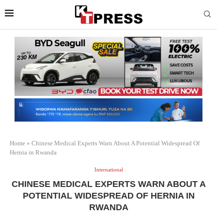
Home
»
Chinese Medical Experts Warn About A Potential Widespread Of
Hernia in Rwanda
International
CHINESE MEDICAL EXPERTS WARN ABOUT A
POTENTIAL WIDESPREAD OF HERNIA IN
RWANDA