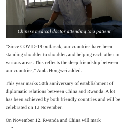
Chinese medical doctor attending to a patient
“Since COVID-19 outbreak, our countries have been
standing shoulder to shoulder, and helping each other in
various areas. This reflects the deep friendship between
our countries,” Amb. Hongwei added.
This year marks 50th anniversary of establishment of
diplomatic relations between China and Rwanda. A lot
has been achieved by both friendly countries and will be
celebrated on 12 November.
On November 12, Rwanda and China will mark