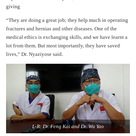
giving
“They are doing a great job; they help much in operating
fractures and hernias and other diseases. One of the
medical ethics is exchanging skills, and we have learnt a
lot from them. But most importantly, they have saved
lives,” Dr. Nyaziyose said.
L-R: Dr. Feng Kai and Dr. Wu Yao