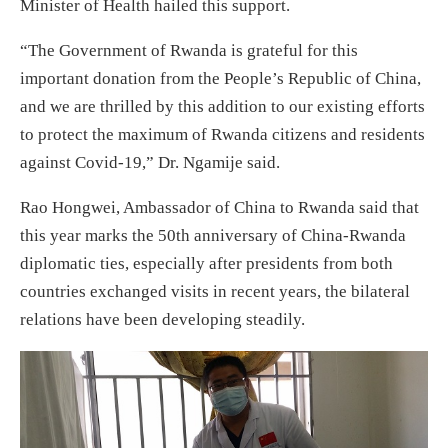
Minister of Health hailed this support.
“The Government of Rwanda is grateful for this
important donation from the People’s Republic of China,
and we are thrilled by this addition to our existing efforts
to protect the maximum of Rwanda citizens and residents
against Covid-19,” Dr. Ngamije said.
Rao Hongwei, Ambassador of China to Rwanda said that
this year marks the 50th anniversary of China-Rwanda
diplomatic ties, especially after presidents from both
countries exchanged visits in recent years, the bilateral
relations have been developing steadily.