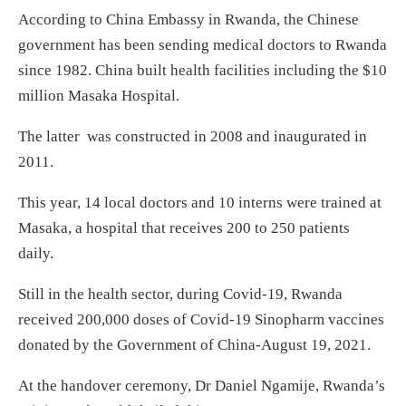
According to China Embassy in Rwanda, the Chinese
government has been sending medical doctors to Rwanda
since 1982. China built health facilities including the $10
million Masaka Hospital.
The latter was constructed in 2008 and inaugurated in
2011.
This year, 14 local doctors and 10 interns were trained at
Masaka, a hospital that receives 200 to 250 patients
daily.
Still in the health sector, during Covid-19, Rwanda
received 200,000 doses of Covid-19 Sinopharm vaccines
donated by the Government of China-August 19, 2021.
At the handover ceremony, Dr Daniel Ngamije, Rwanda’s