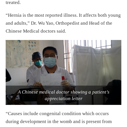
treated.
“Hernia is the most reported illness. It affects both young
and adults,” Dr. Wu Yao, Orthopedist and Head of the
Chinese Medical doctors said.
A Chinese medical doctor showing a patient’s
appreciation letter
“Causes include congenital condition which occurs
during development in the womb and is present from