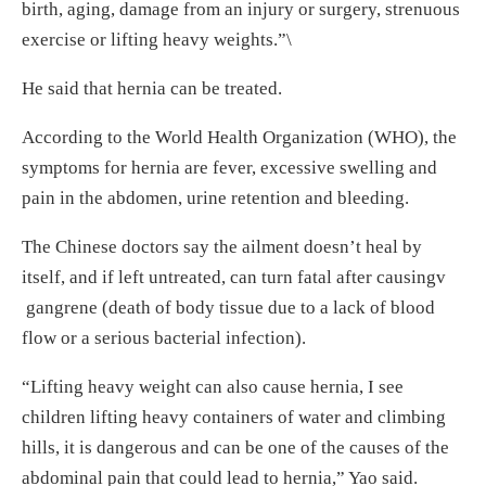
birth, aging, damage from an injury or surgery, strenuous
exercise or lifting heavy weights.”\
He said that hernia can be treated.
According to the World Health Organization (WHO), the
symptoms for hernia are fever, excessive swelling and
pain in the abdomen, urine retention and bleeding.
The Chinese doctors say the ailment doesn’t heal by
itself, and if left untreated, can turn fatal after causingv
gangrene (death of body tissue due to a lack of blood
flow or a serious bacterial infection).
“Lifting heavy weight can also cause hernia, I see
children lifting heavy containers of water and climbing
hills, it is dangerous and can be one of the causes of the
abdominal pain that could lead to hernia,” Yao said.