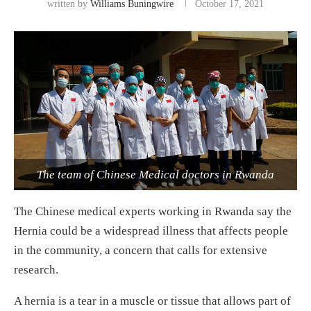
written by
Williams Buningwire
October 17, 2021
The team of Chinese Medical doctors in Rwanda
The Chinese medical experts working in Rwanda say the
Hernia could be a widespread illness that affects people
in the community, a concern that calls for extensive
research.
A hernia is a tear in a muscle or tissue that allows part of