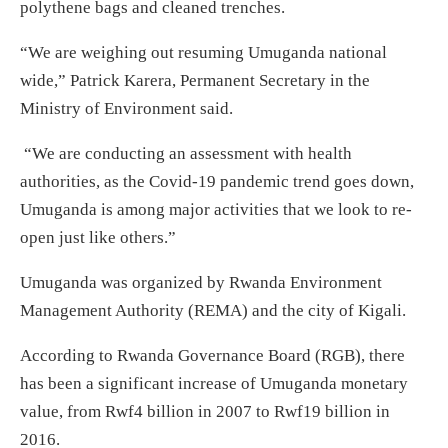
polythene bags and cleaned trenches.
“We are weighing out resuming Umuganda national
wide,” Patrick Karera, Permanent Secretary in the
Ministry of Environment said.
“We are conducting an assessment with health
authorities, as the Covid-19 pandemic trend goes down,
Umuganda is among major activities that we look to re-
open just like others.”
Umuganda was organized by Rwanda Environment
Management Authority (REMA) and the city of Kigali.
According to Rwanda Governance Board (RGB), there
has been a significant increase of Umuganda monetary
value, from Rwf4 billion in 2007 to Rwf19 billion in
2016.