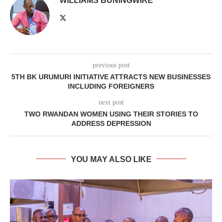
WILLIAMS BUNINGWIRE
previous post
5TH BK URUMURI INITIATIVE ATTRACTS NEW BUSINESSES
INCLUDING FOREIGNERS
next post
TWO RWANDAN WOMEN USING THEIR STORIES TO
ADDRESS DEPRESSION
YOU MAY ALSO LIKE