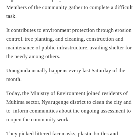
Members of the community gather to complete a difficult
task.
It contributes to environment protection through erosion
control, tree planting, and cleaning, construction and
maintenance of public infrastructure, availing shelter for
the needy among others.
Umuganda usually happens every last Saturday of the
month.
Today, the Ministry of Environment joined residents of
Muhima sector, Nyarugenge district to clean the city and
to inform communities about the ongoing assessment to
reopen the community work.
They picked littered facemasks, plastic bottles and