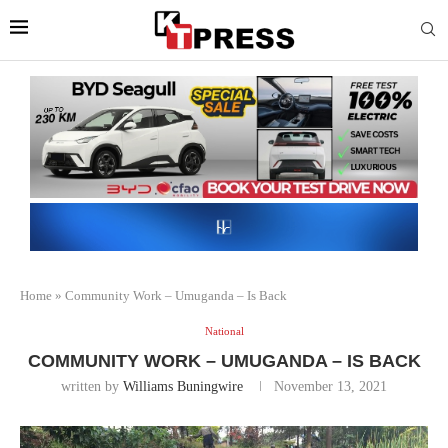
Home
»
Community Work – Umuganda – Is Back
National
COMMUNITY WORK – UMUGANDA – IS BACK
written by
Williams Buningwire
November 13, 2021