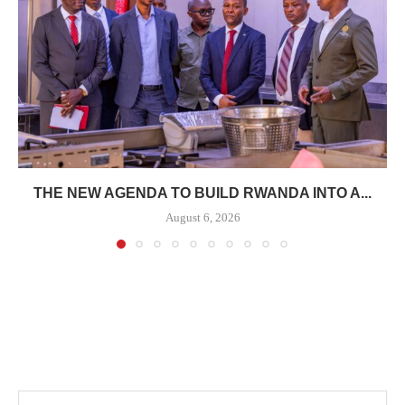
THE NEW AGENDA TO BUILD RWANDA INTO A...
August 6, 2026