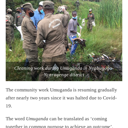
Cleaning work during Umuganda in Nyabugogo-
Nyarugenge district
The community work Umuganda is resuming gradually
after nearly two years since it was halted due to Covid-
19.
The word
Umuganda
can be translated as ‘coming
together in common purpose to achieve an outcome’.