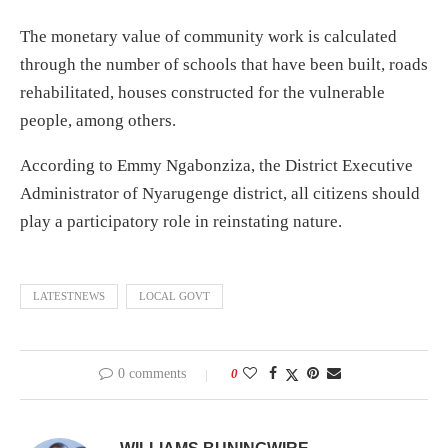
The monetary value of community work is calculated
through the number of schools that have been built, roads
rehabilitated, houses constructed for the vulnerable
people, among others.
According to Emmy Ngabonziza, the District Executive
Administrator of Nyarugenge district, all citizens should
play a participatory role in reinstating nature.
LATESTNEWS
LOCAL GOVT
0 comments
0