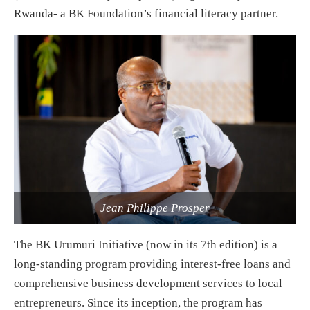
Rwanda- a BK Foundation’s financial literacy partner.
Jean Philippe Prosper
The BK Urumuri Initiative (now in its 7th edition) is a
long-standing program providing interest-free loans and
comprehensive business development services to local
entrepreneurs. Since its inception, the program has