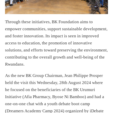
Through these initiatives, BK Foundation aims to
empower communities, support sustainable development,
and foster innovation. Its impact is seen in improved
access to education, the promotion of innovative
solutions, and efforts toward preserving the environment,
contributing to the overall growth and well-being of the
Rwandans.
As the new BK Group Chairman, Jean Philippe Prosper
held the visit this Wednesday, 28th August 2024 where
he focused on the beneficiaries of the BK Urumuri
Initiative (Afia Pharmacy, Byose Ni Bamboo) and had a
one-on-one chat with a youth debate boot camp
(Dreamers Academy Camp 2024) organized by iDebate