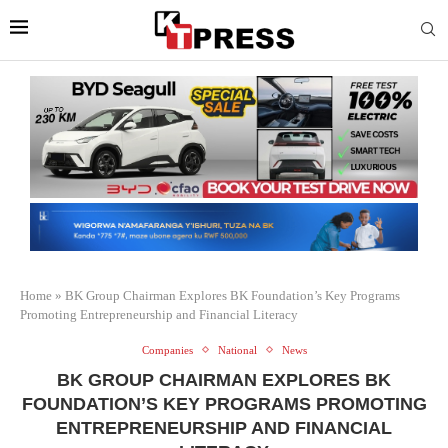
Home
»
BK Group Chairman Explores BK Foundation’s Key Programs
Promoting Entrepreneurship and Financial Literacy
Companies
National
News
BK GROUP CHAIRMAN EXPLORES BK
FOUNDATION’S KEY PROGRAMS PROMOTING
ENTREPRENEURSHIP AND FINANCIAL