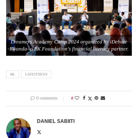
Dreamers Academy Camp 2024 organized by iDebate
Rwanda- a BK Foundation’s financial literacy partner.
BK
LATESTNEWS
0 comments
0
DANIEL SABIITI