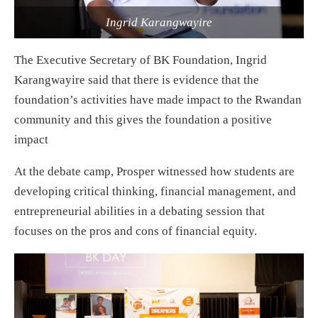
Ingrid Karangwayire
The Executive Secretary of BK Foundation, Ingrid
Karangwayire said that there is evidence that the
foundation’s activities have made impact to the Rwandan
community and this gives the foundation a positive
impact
At the debate camp, Prosper witnessed how students are
developing critical thinking, financial management, and
entrepreneurial abilities in a debating session that
focuses on the pros and cons of financial equity.