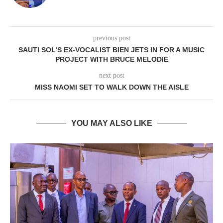
previous post
SAUTI SOL’S EX-VOCALIST BIEN JETS IN FOR A MUSIC
PROJECT WITH BRUCE MELODIE
next post
MISS NAOMI SET TO WALK DOWN THE AISLE
YOU MAY ALSO LIKE