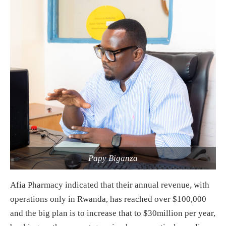
Papy Biganza
Afia Pharmacy indicated that their annual revenue, with
operations only in Rwanda, has reached over $100,000
and the big plan is to increase that to $30million per year,