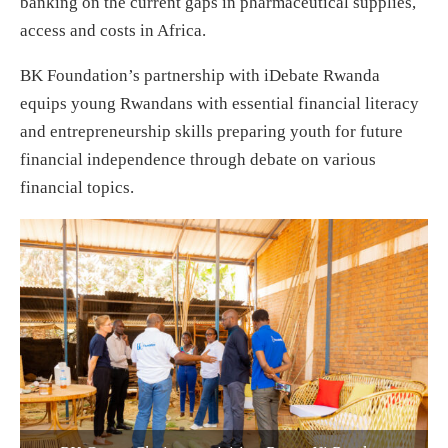
banking on the current gaps in pharmaceutical supplies,
access and costs in Africa.
BK Foundation’s partnership with iDebate Rwanda
equips young Rwandans with essential financial literacy
and entrepreneurship skills preparing youth for future
financial independence through debate on various
financial topics.