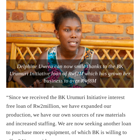
Delphine Uwera can now smile thanks to the BK
Urumuri Initiative loan of Rwf2M which has grown her
business to over Rwf8M
“Since we received the BK Urumuri Initiative interest
free loan of Rw2million, we have expanded our
production, we have our own sources of raw materials
and increased staffing. We are now seeking another loan
to purchase more equipment, of which BK is willing to