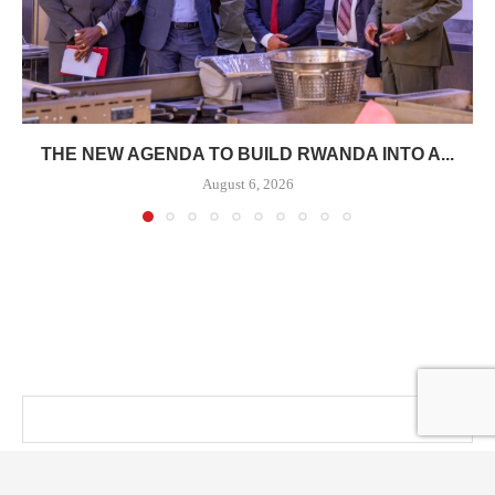
THE NEW AGENDA TO BUILD RWANDA INTO A...
August 6, 2026