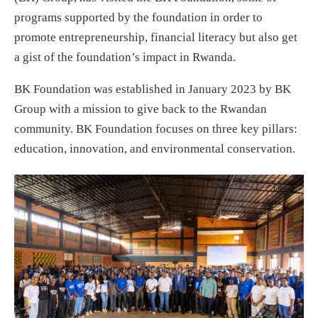
programs supported by the foundation in order to
promote entrepreneurship, financial literacy but also get
a gist of the foundation’s impact in Rwanda.
BK Foundation was established in January 2023 by BK
Group with a mission to give back to the Rwandan
community. BK Foundation focuses on three key pillars:
education, innovation, and environmental conservation.