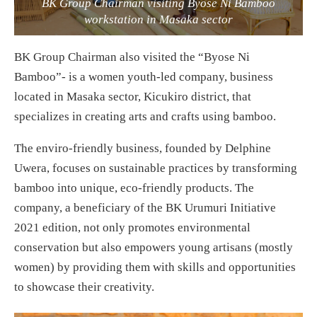
BK Group Chairman visiting Byose Ni Bamboo
workstation in Masaka sector
BK Group Chairman also visited the “Byose Ni
Bamboo”- is a women youth-led company, business
located in Masaka sector, Kicukiro district, that
specializes in creating arts and crafts using bamboo.
The enviro-friendly business, founded by Delphine
Uwera, focuses on sustainable practices by transforming
bamboo into unique, eco-friendly products. The
company, a beneficiary of the BK Urumuri Initiative
2021 edition, not only promotes environmental
conservation but also empowers young artisans (mostly
women) by providing them with skills and opportunities
to showcase their creativity.