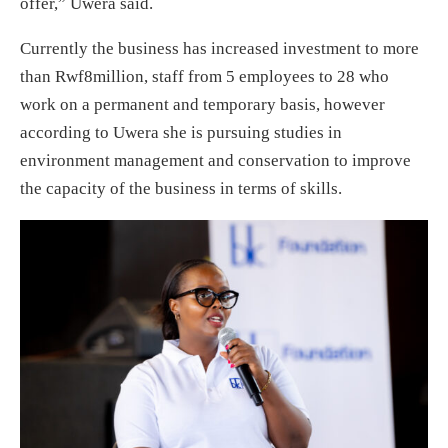
offer,” Uwera said.
Currently the business has increased investment to more
than Rwf8million, staff from 5 employees to 28 who
work on a permanent and temporary basis, however
according to Uwera she is pursuing studies in
environment management and conservation to improve
the capacity of the business in terms of skills.