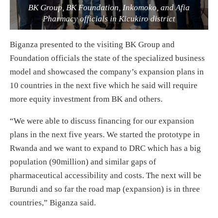
BK Group, BK Foundation, Inkomoko, and Afia
Pharmacy officials in Kicukiro district
Biganza presented to the visiting BK Group and
Foundation officials the state of the specialized business
model and showcased the company’s expansion plans in
10 countries in the next five which he said will require
more equity investment from BK and others.
“We were able to discuss financing for our expansion
plans in the next five years. We started the prototype in
Rwanda and we want to expand to DRC which has a big
population (90million) and similar gaps of
pharmaceutical accessibility and costs. The next will be
Burundi and so far the road map (expansion) is in three
countries,” Biganza said.