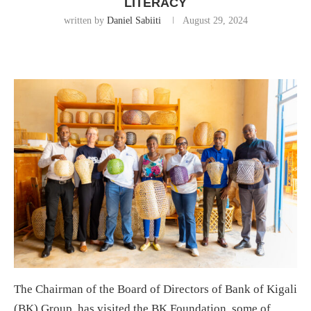
LITERACY
written by
Daniel Sabiiti
August 29, 2024
The Chairman of the Board of Directors of Bank of Kigali
(BK) Group, has visited the BK Foundation, some of