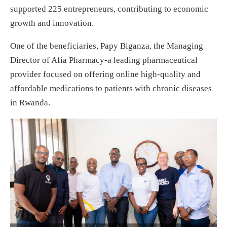
supported 225 entrepreneurs, contributing to economic
growth and innovation.
One of the beneficiaries, Papy Biganza, the Managing
Director of Afia Pharmacy-a leading pharmaceutical
provider focused on offering online high-quality and
affordable medications to patients with chronic diseases
in Rwanda.