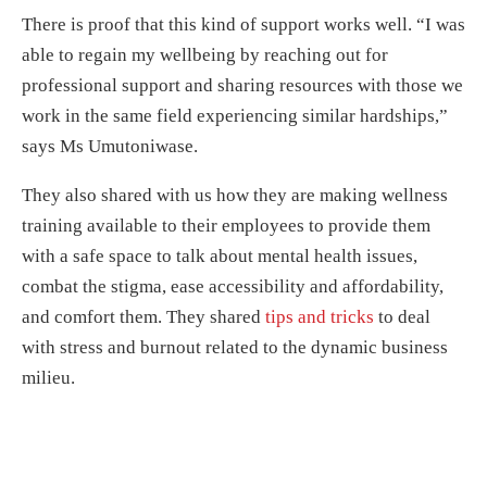
There is proof that this kind of support works well. “I was
able to regain my wellbeing by reaching out for
professional support and sharing resources with those we
work in the same field experiencing similar hardships,”
says Ms Umutoniwase.
They also shared with us how they are making wellness
training available to their employees to provide them
with a safe space to talk about mental health issues,
combat the stigma, ease accessibility and affordability,
and comfort them. They shared
tips and tricks
to deal
with stress and burnout related to the dynamic business
milieu.