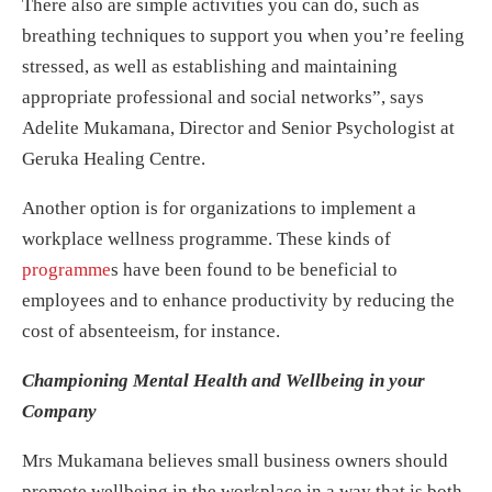
There also are simple activities you can do, such as
breathing techniques to support you when you’re feeling
stressed, as well as establishing and maintaining
appropriate professional and social networks”, says
Adelite Mukamana, Director and Senior Psychologist at
Geruka Healing Centre.
Another option is for organizations to implement a
workplace wellness programme. These kinds of
programme
s
have been found to be beneficial to
employees and to enhance productivity by reducing the
cost of absenteeism, for instance.
Championing Mental Health and Wellbeing in your
Company
Mrs Mukamana believes small business owners should
promote wellbeing in the workplace in a way that is both