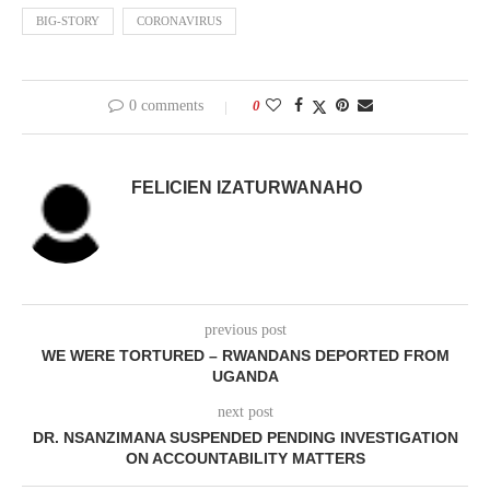
BIG-STORY
CORONAVIRUS
0 comments
0
FELICIEN IZATURWANAHO
previous post
WE WERE TORTURED – RWANDANS DEPORTED FROM
UGANDA
next post
DR. NSANZIMANA SUSPENDED PENDING INVESTIGATION
ON ACCOUNTABILITY MATTERS