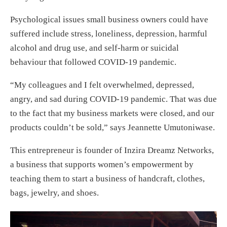
Psychological issues small business owners could have
suffered include stress, loneliness, depression, harmful
alcohol and drug use, and self-harm or suicidal
behaviour that followed COVID-19 pandemic.
“My colleagues and I felt overwhelmed, depressed,
angry, and sad during COVID-19 pandemic. That was due
to the fact that my business markets were closed, and our
products couldn’t be sold,” says Jeannette Umutoniwase.
This entrepreneur is founder of Inzira Dreamz Networks,
a business that supports women’s empowerment by
teaching them to start a business of handcraft, clothes,
bags, jewelry, and shoes.