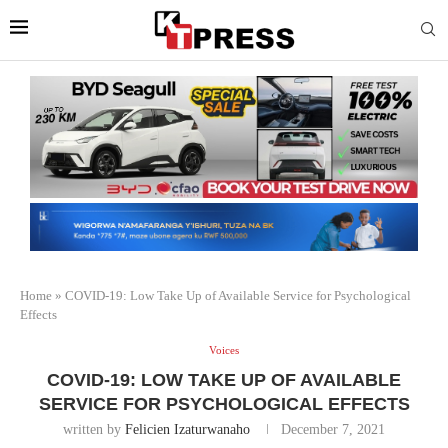
Home
»
COVID-19: Low Take Up of Available Service for Psychological
Effects
Voices
COVID-19: LOW TAKE UP OF AVAILABLE
SERVICE FOR PSYCHOLOGICAL EFFECTS
written by
Felicien Izaturwanaho
December 7, 2021