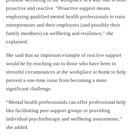
proactive and reactive. “Proactive support means
employing qualified mental health professionals to train
entrepreneurs and their employees (and possibly their
family members) on wellbeing and resilience,” she
explained.
She said that an important example of reactive support
would be by reaching out to those who have been in
stressful circumstances at the workplace or home to help
prevent a one-time issue from becoming a more
significant challenge.
“Mental health professionals can offer professional help
like facilitating peer support groups or providing
individual psychotherapy and wellbeing assessments,”
she added.