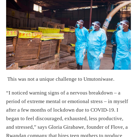
This was not a unique challenge to Umutoniwase.
“I noticed warning signs of a nervous breakdown – a
period of extreme mental or emotional stress – in myself
after a few months of lockdown due to COVID-19. I
began to feel discouraged, exhausted, less productive,
and stressed,” says Gloria Girabawe, founder of Flove, a
Rwandan company that hires teen mothers to produce