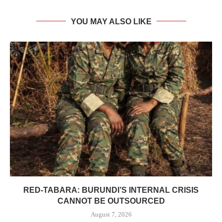
YOU MAY ALSO LIKE
RED-TABARA: BURUNDI’S INTERNAL CRISIS
CANNOT BE OUTSOURCED
August 7, 2026