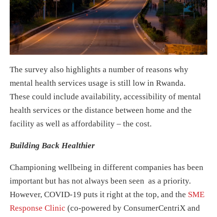
The survey also highlights a number of reasons why
mental health services usage is still low in Rwanda.
These could include availability, accessibility of mental
health services or the distance between home and the
facility as well as affordability – the cost.
Building Back Healthier
Championing wellbeing in different companies has been
important but has not always been seen as a priority.
However, COVID-19 puts it right at the top, and the
SME
Response Clinic
(co-powered by ConsumerCentriX and