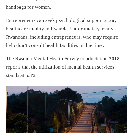
handbags for women.
Entrepreneurs can seek psychological support at any
healthcare facility in Rwanda. Unfortunately, many
Rwandans, including entrepreneurs, who may require
help don’t consult health facilities in due time.
The Rwanda Mental Health Survey conducted in 2018
reports that the utilization of mental health services
stands at 5.3%.