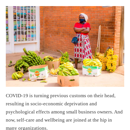
COVID-19 is turning previous customs on their head,
resulting in socio-economic deprivation and
psychological effects among small business owners. And
now, self-care and wellbeing are joined at the hip in
many organizations.