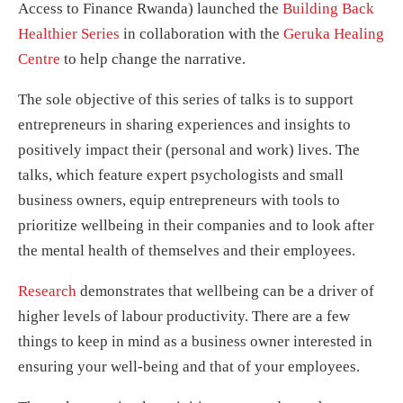
Access to Finance Rwanda)
launched the
Building Back
Healthier Series
in collaboration with the
Geruka Healing
Centre
to help change the narrative.
The sole objective of this series of talks is to support
entrepreneurs in sharing experiences and insights to
positively impact their (personal and work) lives. The
talks, which feature expert psychologists and small
business owners, equip entrepreneurs with tools to
prioritize wellbeing in their companies and to look after
the mental health of themselves and their employees.
Research
demonstrates that wellbeing can be a driver of
higher levels of labour productivity. There are a few
things to keep in mind as a business owner interested in
ensuring your well-being and that of your employees.