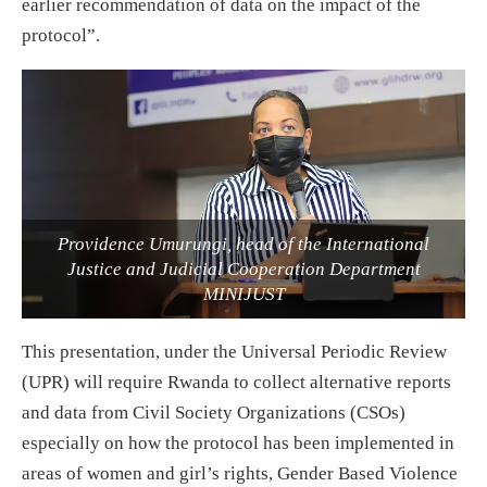
earlier recommendation of data on the impact of the
protocol”.
Providence Umurungi, head of the International
Justice and Judicial Cooperation Department
MINIJUST
This presentation, under the Universal Periodic Review
(UPR) will require Rwanda to collect alternative reports
and data from Civil Society Organizations (CSOs)
especially on how the protocol has been implemented in
areas of women and girl’s rights, Gender Based Violence