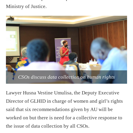
Ministry of Justice.
CSOs discuss data collection on human rights
Lawyer Husna Vestine Umulisa, the Deputy Executive
Director of GLHID in charge of women and girl’s rights
said that six recommendations given by AU will be
worked on but there is need for a collective response to
the issue of data collection by all CSOs.