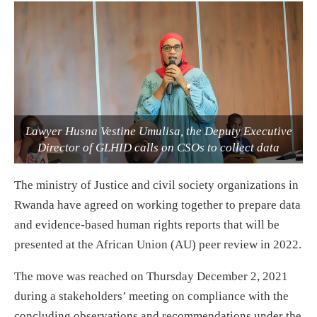
Lawyer Husna Vestine Umulisa, the Deputy Executive
Director of GLHID calls on CSOs to collect data
The ministry of Justice and civil society organizations in
Rwanda have agreed on working together to prepare data
and evidence-based human rights reports that will be
presented at the African Union (AU) peer review in 2022.
The move was reached on Thursday December 2, 2021
during a stakeholders’ meeting on compliance with the
concluding observations and recommendations under the