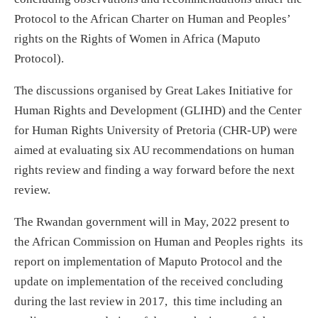
Protocol to the African Charter on Human and Peoples’
rights on the Rights of Women in Africa (Maputo
Protocol).
The discussions organised by Great Lakes Initiative for
Human Rights and Development (GLIHD) and the Center
for Human Rights University of Pretoria (CHR-UP) were
aimed at evaluating six AU recommendations on human
rights review and finding a way forward before the next
review.
The Rwandan government will in May, 2022 present to
the African Commission on Human and Peoples rights its
report on implementation of Maputo Protocol and the
update on implementation of the received concluding
during the last review in 2017, this time including an