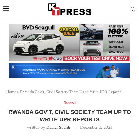
Home
»
Rwanda Gov’t, Civil Society Team Up to Write UPR Reports
National
RWANDA GOV’T, CIVIL SOCIETY TEAM UP TO
WRITE UPR REPORTS
written by
Daniel Sabiiti
December 3, 2021