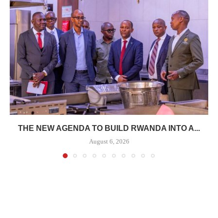
THE NEW AGENDA TO BUILD RWANDA INTO A...
August 6, 2026