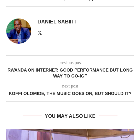
DANIEL SABIITI
previous post
RWANDA ON INTERNET: GOOD PERFORMANCE BUT LONG
WAY TO GO-IGF
next post
KOFFI OLOMIDE, THE MUSIC GOES ON, BUT SHOULD IT?
YOU MAY ALSO LIKE