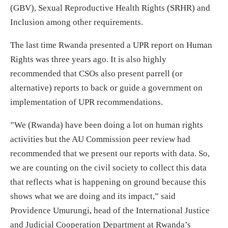
(GBV), Sexual Reproductive Health Rights (SRHR) and
Inclusion among other requirements.
The last time Rwanda presented a UPR report on Human
Rights was three years ago. It is also highly
recommended that CSOs also present parrell (or
alternative) reports to back or guide a government on
implementation of UPR recommendations.
”We (Rwanda) have been doing a lot on human rights
activities but the AU Commission peer review had
recommended that we present our reports with data. So,
we are counting on the civil society to collect this data
that reflects what is happening on ground because this
shows what we are doing and its impact,” said
Providence Umurungi, head of the International Justice
and Judicial Cooperation Department at Rwanda’s