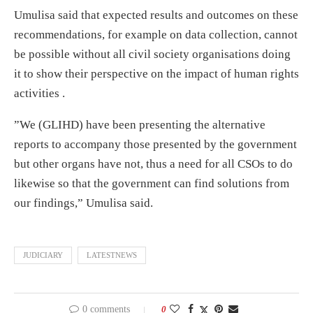
Umulisa said that expected results and outcomes on these
recommendations, for example on data collection, cannot
be possible without all civil society organisations doing
it to show their perspective on the impact of human rights
activities .
”We (GLIHD) have been presenting the alternative
reports to accompany those presented by the government
but other organs have not, thus a need for all CSOs to do
likewise so that the government can find solutions from
our findings,” Umulisa said.
JUDICIARY
LATESTNEWS
0 comments
0