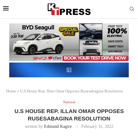
Home
»
U.S House Rep. Illan Omar Opposes Rusesabagina Resolution
National
U.S HOUSE REP. ILLAN OMAR OPPOSES
RUSESABAGINA RESOLUTION
written by
Edmund Kagire
February 11, 2022