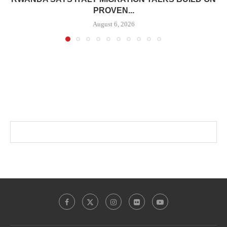
PROVEN...
August 6, 2026