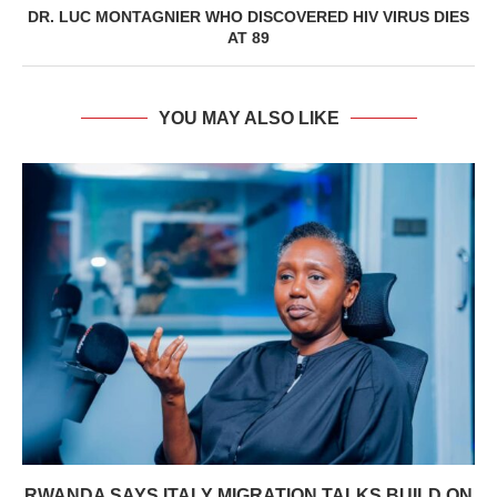
DR. LUC MONTAGNIER WHO DISCOVERED HIV VIRUS DIES
AT 89
YOU MAY ALSO LIKE
RWANDA SAYS ITALY MIGRATION TALKS BUILD ON