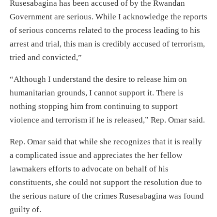
Rusesabagina has been accused of by the Rwandan
Government are serious. While I acknowledge the reports
of serious concerns related to the process leading to his
arrest and trial, this man is credibly accused of terrorism,
tried and convicted,”
“Although I understand the desire to release him on
humanitarian grounds, I cannot support it. There is
nothing stopping him from continuing to support
violence and terrorism if he is released,” Rep. Omar said.
Rep. Omar said that while she recognizes that it is really
a complicated issue and appreciates the her fellow
lawmakers efforts to advocate on behalf of his
constituents, she could not support the resolution due to
the serious nature of the crimes Rusesabagina was found
guilty of.