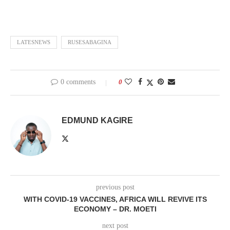
LATESNEWS
RUSESABAGINA
0 comments
0
EDMUND KAGIRE
previous post
WITH COVID-19 VACCINES, AFRICA WILL REVIVE ITS
ECONOMY – DR. MOETI
next post