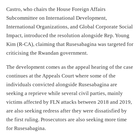
Castro, who chairs the House Foreign Affairs
Subcommittee on International Development,
International Organizations, and Global Corporate Social
Impact, introduced the resolution alongside Rep. Young
Kim (R-CA), claiming that Rusesabagina was targeted for
criticising the Rwandan government.
The development comes as the appeal hearing of the case
continues at the Appeals Court where some of the
individuals convicted alongside Rusesabagina are
seeking a reprieve while several civil parties, mainly
victims affected by FLN attacks between 2018 and 2019,
are also seeking redress after they were dissatisfied by
the first ruling. Prosecutors are also seeking more time
for Rusesabagina.