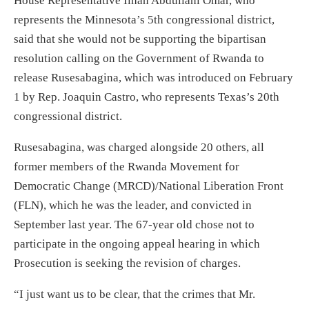
House Representative Ilhan Abdullahi Omar, who
represents the Minnesota’s 5th congressional district,
said that she would not be supporting the bipartisan
resolution calling on the Government of Rwanda to
release Rusesabagina, which was introduced on February
1 by Rep. Joaquin Castro, who represents Texas’s 20th
congressional district.
Rusesabagina, was charged alongside 20 others, all
former members of the Rwanda Movement for
Democratic Change (MRCD)/National Liberation Front
(FLN), which he was the leader, and convicted in
September last year. The 67-year old chose not to
participate in the ongoing appeal hearing in which
Prosecution is seeking the revision of charges.
“I just want us to be clear, that the crimes that Mr.