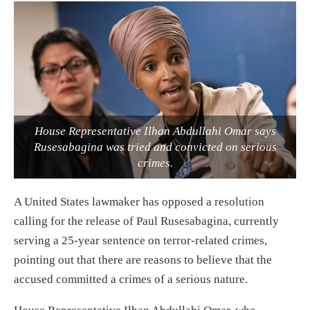
House Representative Ilhan Abdullahi Omar says
Rusesabagina was tried and convicted on serious
crimes.
A United States lawmaker has opposed a resolution
calling for the release of Paul Rusesabagina, currently
serving a 25-year sentence on terror-related crimes,
pointing out that there are reasons to believe that the
accused committed a crimes of a serious nature.