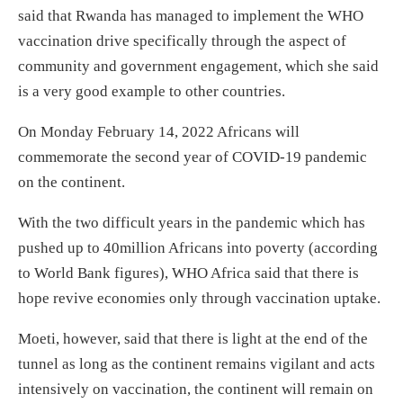
said that Rwanda has managed to implement the WHO
vaccination drive specifically through the aspect of
community and government engagement, which she said
is a very good example to other countries.
On Monday February 14, 2022 Africans will
commemorate the second year of COVID-19 pandemic
on the continent.
With the two difficult years in the pandemic which has
pushed up to 40million Africans into poverty (according
to World Bank figures), WHO Africa said that there is
hope revive economies only through vaccination uptake.
Moeti, however, said that there is light at the end of the
tunnel as long as the continent remains vigilant and acts
intensively on vaccination, the continent will remain on