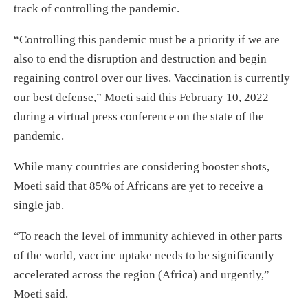
track of controlling the pandemic.
“Controlling this pandemic must be a priority if we are
also to end the disruption and destruction and begin
regaining control over our lives. Vaccination is currently
our best defense,” Moeti said this February 10, 2022
during a virtual press conference on the state of the
pandemic.
While many countries are considering booster shots,
Moeti said that 85% of Africans are yet to receive a
single jab.
“To reach the level of immunity achieved in other parts
of the world, vaccine uptake needs to be significantly
accelerated across the region (Africa) and urgently,”
Moeti said.