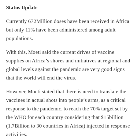
Status Update
Currently 672Million doses have been received in Africa
but only 11% have been administered among adult
populations.
With this, Moeti said the current drives of vaccine
supplies on Africa’s shores and initiatives at regional and
global levels against the pandemic are very good signs
that the world will end the virus.
However, Moeti stated that there is need to translate the
vaccines in actual shots into people’s arms, as a critical
response to the pandemic, to reach the 70% target set by
the WHO for each country considering that $15billion
(1.7Billion to 30 countries in Africa) injected in response
activities.