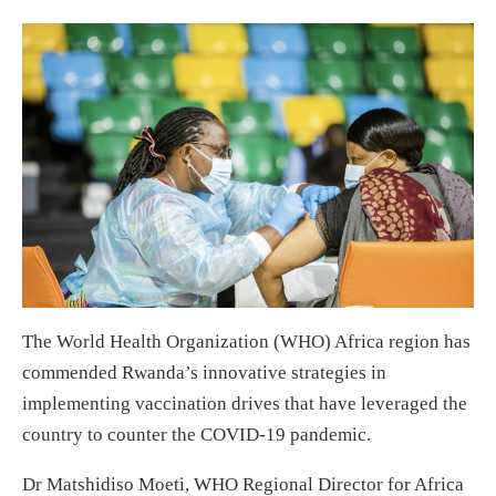
The World Health Organization (WHO) Africa region has
commended Rwanda’s innovative strategies in
implementing vaccination drives that have leveraged the
country to counter the COVID-19 pandemic.
Dr Matshidiso Moeti, WHO Regional Director for Africa