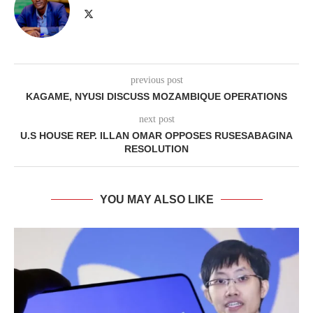
previous post
KAGAME, NYUSI DISCUSS MOZAMBIQUE OPERATIONS
next post
U.S HOUSE REP. ILLAN OMAR OPPOSES RUSESABAGINA
RESOLUTION
YOU MAY ALSO LIKE