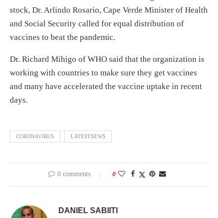
stock, Dr. Arlindo Rosario, Cape Verde Minister of Health
and Social Security called for equal distribution of
vaccines to beat the pandemic.
Dr. Richard Mihigo of WHO said that the organization is
working with countries to make sure they get vaccines
and many have accelerated the vaccine uptake in recent
days.
CORONAVIRUS
LATESTNEWS
0 comments
0
DANIEL SABIITI