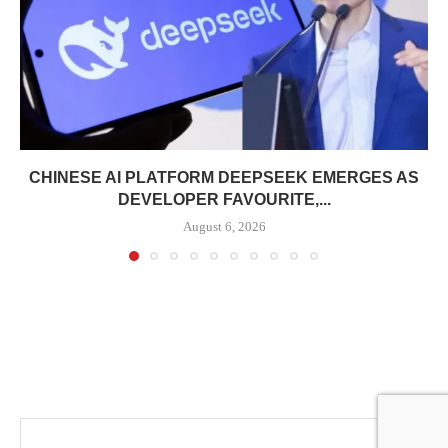
CHINESE AI PLATFORM DEEPSEEK EMERGES AS
DEVELOPER FAVOURITE,...
August 6, 2026