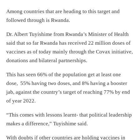
Among countries that are heading to this target and
followed through is Rwanda.
Dr. Albert Tuyishime from Rwanda’s Minister of Health
said that so far Rwanda has received 22 million doses of
vaccines as of today mainly through the Covax initiative,
donations and bilateral partnerships.
This has seen 66% of the population get at least one
dose, 55% having two doses, and 8% having a booster
jab, against the country’s target of reaching 77% by end
of year 2022.
“This comes with lessons learnt- that political leadership
makes a difference,” Tuyishime said.
With doubts if other countries are holding vaccines in