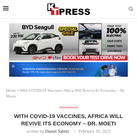
Home
»
With COVID-19 Vaccines, Africa Will Revive Its Economy – Dr.
Moeti
International
WITH COVID-19 VACCINES, AFRICA WILL
REVIVE ITS ECONOMY – DR. MOETI
written by
Daniel Sabiiti
February 10, 2022