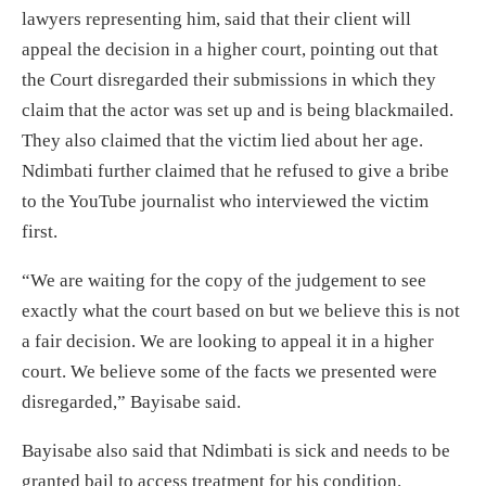
lawyers representing him, said that their client will
appeal the decision in a higher court, pointing out that
the Court disregarded their submissions in which they
claim that the actor was set up and is being blackmailed.
They also claimed that the victim lied about her age.
Ndimbati further claimed that he refused to give a bribe
to the YouTube journalist who interviewed the victim
first.
“We are waiting for the copy of the judgement to see
exactly what the court based on but we believe this is not
a fair decision. We are looking to appeal it in a higher
court. We believe some of the facts we presented were
disregarded,” Bayisabe said.
Bayisabe also said that Ndimbati is sick and needs to be
granted bail to access treatment for his condition.