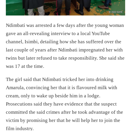
Ndimbati was arrested a few days after the young woman
gave an all-revealing interview to a local YouTube
channel, Isimbi, detailing how she has suffered over the
last couple of years after Ndimbati impregnated her with
twins but later refused to take responsibility. She said she
was 17 at the time.
The girl said that Ndimbati tricked her into drinking
Amarula, convincing her that it is flavoured milk with
cream, only to wake up beside him in a lodge.
Prosecutions said they have evidence that the suspect
committed the said crimes after he took advantage of the
victim by promising her that he will help her to join the
film industry.