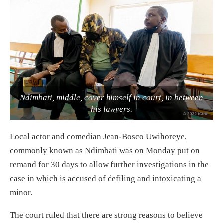
Ndimbati, middle, cover himself in court, in between
his lawyers.
Local actor and comedian Jean-Bosco Uwihoreye,
commonly known as Ndimbati was on Monday put on
remand for 30 days to allow further investigations in the
case in which is accused of defiling and intoxicating a
minor.
The court ruled that there are strong reasons to believe