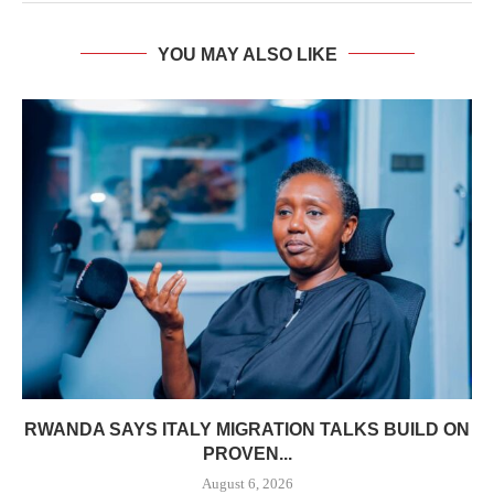
YOU MAY ALSO LIKE
RWANDA SAYS ITALY MIGRATION TALKS BUILD ON
PROVEN...
August 6, 2026