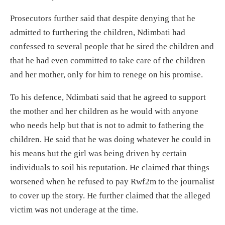
Prosecutors further said that despite denying that he
admitted to furthering the children, Ndimbati had
confessed to several people that he sired the children and
that he had even committed to take care of the children
and her mother, only for him to renege on his promise.
To his defence, Ndimbati said that he agreed to support
the mother and her children as he would with anyone
who needs help but that is not to admit to fathering the
children. He said that he was doing whatever he could in
his means but the girl was being driven by certain
individuals to soil his reputation. He claimed that things
worsened when he refused to pay Rwf2m to the journalist
to cover up the story. He further claimed that the alleged
victim was not underage at the time.