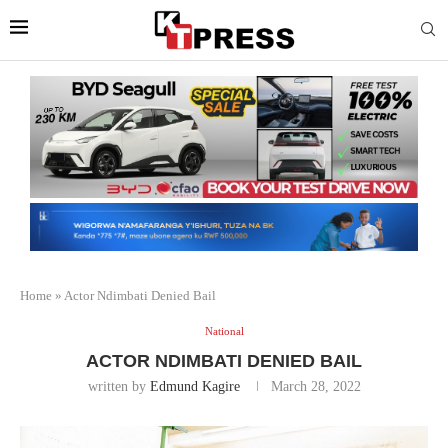
Home
»
Actor Ndimbati Denied Bail
National
ACTOR NDIMBATI DENIED BAIL
written by
Edmund Kagire
March 28, 2022