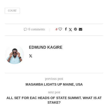
COURT
0 comments
0
EDMUND KAGIRE
previous post
MASAMBA LIGHTS UP MAINE, USA
next post
ALL SET FOR EAC HEADS OF STATE SUMMIT. WHAT IS AT
STAKE?