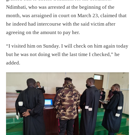
Ndimbati, who was arrested at the beginning of the
month, was arraigned in court on March 23, claimed that
he indeed had intercourse with the said victim after
agreeing on the amount to pay her.
“I visited him on Sunday. I will check on him again today
but he was not doing well the last time I checked,” he
added.