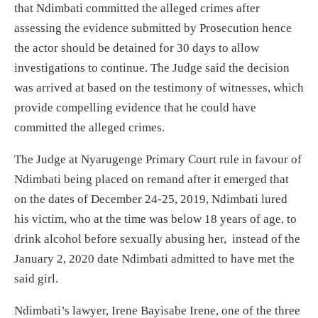
that Ndimbati committed the alleged crimes after
assessing the evidence submitted by Prosecution hence
the actor should be detained for 30 days to allow
investigations to continue. The Judge said the decision
was arrived at based on the testimony of witnesses, which
provide compelling evidence that he could have
committed the alleged crimes.
The Judge at Nyarugenge Primary Court rule in favour of
Ndimbati being placed on remand after it emerged that
on the dates of December 24-25, 2019, Ndimbati lured
his victim, who at the time was below 18 years of age, to
drink alcohol before sexually abusing her, instead of the
January 2, 2020 date Ndimbati admitted to have met the
said girl.
Ndimbati’s lawyer, Irene Bayisabe Irene, one of the three