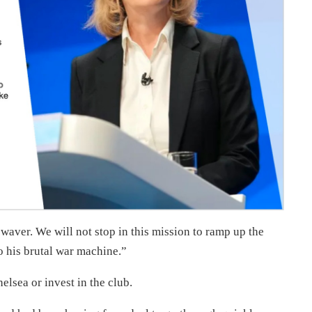
 waver. We will not stop in this mission to ramp up the
o his brutal war machine.”
lsea or invest in the club.