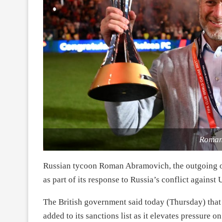
Roman
Russian tycoon Roman Abramovich, the outgoing ow
as part of its response to Russia’s conflict against 
The British government said today (Thursday) th
added to its sanctions list as it elevates pressure on