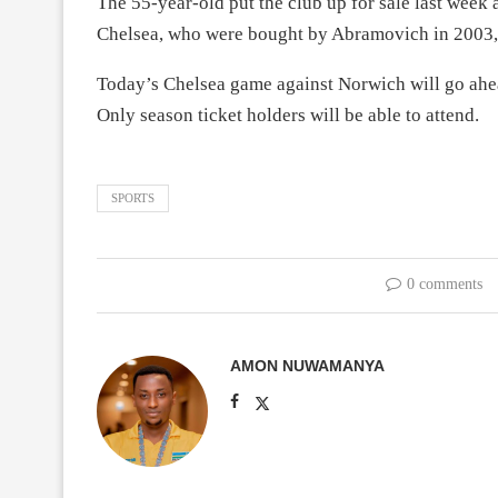
The 55-year-old put the club up for sale last week 
Chelsea, who were bought by Abramovich in 2003, 
Today’s Chelsea game against Norwich will go ahead,
Only season ticket holders will be able to attend.
SPORTS
0 comments
AMON NUWAMANYA