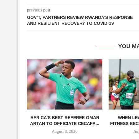
previous post
GOV’T, PARTNERS REVIEW RWANDA’S RESPONSE
AND RESILIENT RECOVERY TO COVID-19
YOU MA
AFRICA’S BEST REFEREE OMAR
WHEN LE
ARTAN TO OFFICIATE CECAFA...
FITNESS BEC
August 3, 2026
Aug