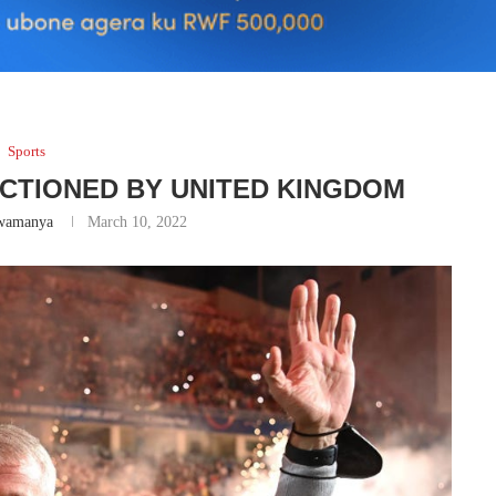
Sports
CTIONED BY UNITED KINGDOM
wamanya
March 10, 2022