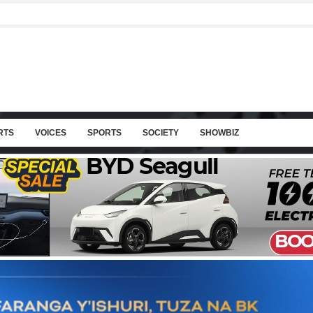
RTS
VOICES
SPORTS
SOCIETY
SHOWBIZ