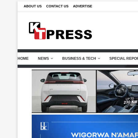
ABOUT US
CONTACT US
ADVERTISE
HOME
NEWS
BUSINESS & TECH
SPECIAL REPO