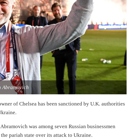
 Abramovich
ner of Chelsea has been sanctioned by U.K. authorities
Ukraine.
at Abramovich was among seven Russian businessmen
 the pariah state over its attack to Ukraine.