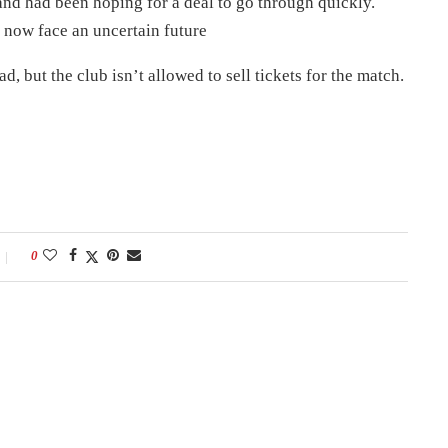
and had been hoping for a deal to go through quickly.
now face an uncertain future
 but the club isn’t allowed to sell tickets for the match.
0