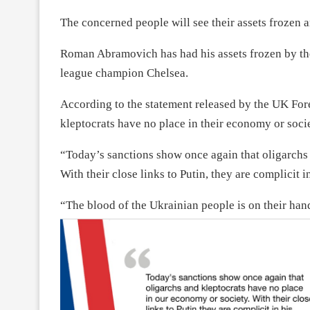
The concerned people will see their assets frozen an
Roman Abramovich has had his assets frozen by th
league champion Chelsea.
According to the statement released by the UK Fore
kleptocrats have no place in their economy or socie
“Today’s sanctions show once again that oligarchs 
With their close links to Putin, they are complicit i
“The blood of the Ukrainian people is on their han