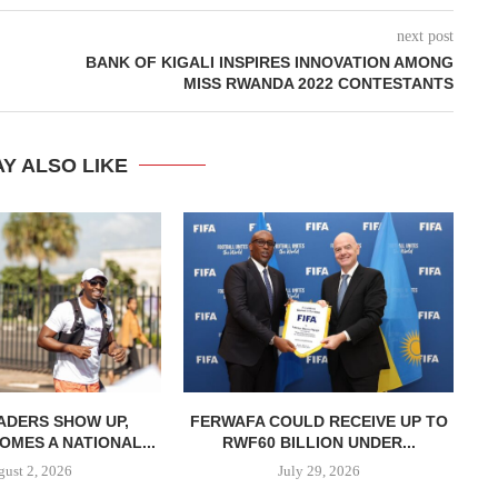
next post
BANK OF KIGALI INSPIRES INNOVATION AMONG
MISS RWANDA 2022 CONTESTANTS
Y ALSO LIKE
ADERS SHOW UP,
FERWAFA COULD RECEIVE UP TO
OMES A NATIONAL...
RWF60 BILLION UNDER...
H
ust 2, 2026
July 29, 2026