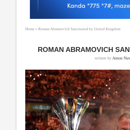
Home
»
Roman Abramovich Sanctioned by United Kingdom
ROMAN ABRAMOVICH SAN
written by
Amon Nu