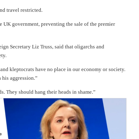
d travel restricted.
e UK government, preventing the sale of the premier
ign Secretary Liz Truss, said that oligarchs and
ty.
and kleptocrats have no place in our economy or society.
n his aggression.”
ds. They should hang their heads in shame.”