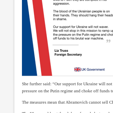
She further said: “Our support for Ukraine will not
pressure on the Putin regime and choke off funds t
The measures mean that Abramovich cannot sell Che