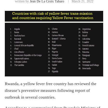
written by
Jean De La Croix Tabaro
March 21, 2022
Rwanda, a yellow fever free country has reviewed the
disease’s preventive measures following report of
outbreak in several countries.