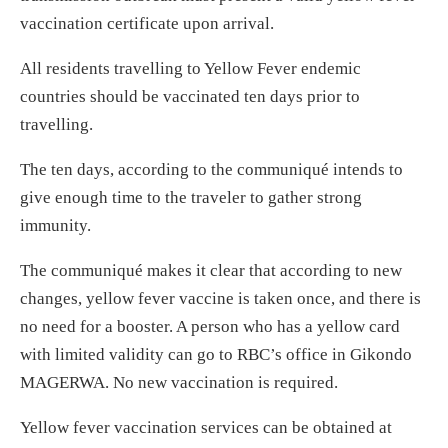
vaccination certificate upon arrival.
All residents travelling to Yellow Fever endemic
countries should be vaccinated ten days prior to
travelling.
The ten days, according to the communiqué intends to
give enough time to the traveler to gather strong
immunity.
The communiqué makes it clear that according to new
changes, yellow fever vaccine is taken once, and there is
no need for a booster. A person who has a yellow card
with limited validity can go to RBC’s office in Gikondo
MAGERWA. No new vaccination is required.
Yellow fever vaccination services can be obtained at