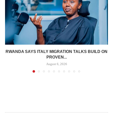
RWANDA SAYS ITALY MIGRATION TALKS BUILD ON
PROVEN...
August 6, 2026