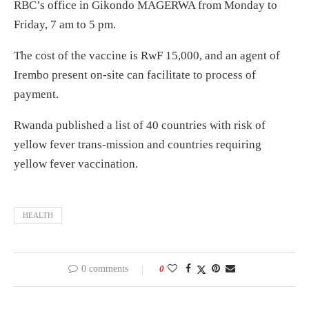
RBC’s office in Gikondo MAGERWA from Monday to
Friday, 7 am to 5 pm.
The cost of the vaccine is RwF 15,000, and an agent of
Irembo present on-site can facilitate to process of
payment.
Rwanda published a list of 40 countries with risk of
yellow fever trans-mission and countries requiring
yellow fever vaccination.
HEALTH
0 comments
0