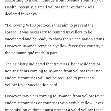
According to a communiqué from Rwanda’s Ministry of
Health, recently, a small yellow fever outbreak was
declared in Kenya.
“Following WHO protocols that aim to prevent the
spread, it was necessary to remind travellers to be
vaccinated and be ready to show their vaccination status.
However, Rwanda remains a yellow fever-free country,”
the communiqué reads in part.
The Ministry indicated that travelers, be it residents or
non-residents coming to Rwanda from yellow fever non
endemic countries will not be required to present a
yellow fever vaccination card.
However, travelers coming to Rwanda from yellow fever
endemic countries or countries with active Yellow Fever
transmission outbreak must present a valid yellow fever