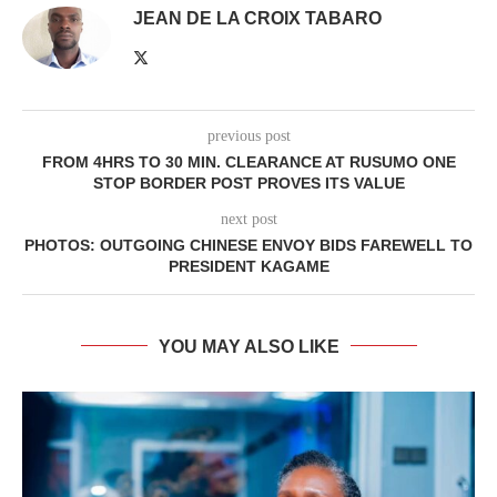
JEAN DE LA CROIX TABARO
previous post
FROM 4HRS TO 30 MIN. CLEARANCE AT RUSUMO ONE
STOP BORDER POST PROVES ITS VALUE
next post
PHOTOS: OUTGOING CHINESE ENVOY BIDS FAREWELL TO
PRESIDENT KAGAME
YOU MAY ALSO LIKE