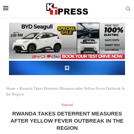
Home
»
Rwanda Takes Deterrent Measures after Yellow Fever Outbreak In
the Region
National
RWANDA TAKES DETERRENT MEASURES
AFTER YELLOW FEVER OUTBREAK IN THE
REGION