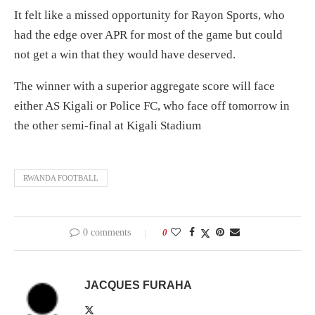
It felt like a missed opportunity for Rayon Sports, who
had the edge over APR for most of the game but could
not get a win that they would have deserved.
The winner with a superior aggregate score will face
either AS Kigali or Police FC, who face off tomorrow in
the other semi-final at Kigali Stadium
RWANDA FOOTBALL
0 comments
0
JACQUES FURAHA