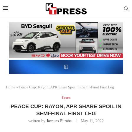
Home
»
Peace Cup: Rayon, APR Share Spoil In Semi-Final First Leg
Sports
PEACE CUP: RAYON, APR SHARE SPOIL IN
SEMI-FINAL FIRST LEG
written by
Jacques Furaha
May 11, 2022