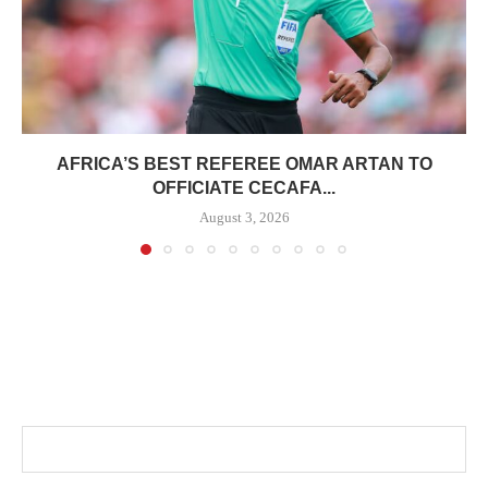
AFRICA’S BEST REFEREE OMAR ARTAN TO
OFFICIATE CECAFA...
August 3, 2026