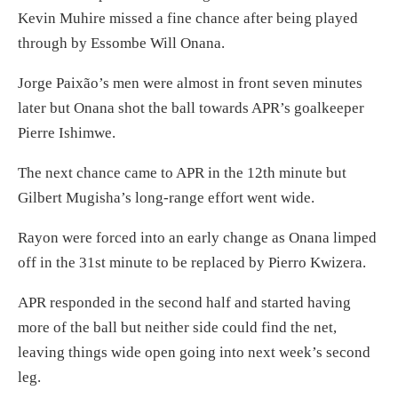
Kevin Muhire missed a fine chance after being played
through by Essombe Will Onana.
Jorge Paixão’s men were almost in front seven minutes
later but Onana shot the ball towards APR’s goalkeeper
Pierre Ishimwe.
The next chance came to APR in the 12th minute but
Gilbert Mugisha’s long-range effort went wide.
Rayon were forced into an early change as Onana limped
off in the 31st minute to be replaced by Pierro Kwizera.
APR responded in the second half and started having
more of the ball but neither side could find the net,
leaving things wide open going into next week’s second
leg.