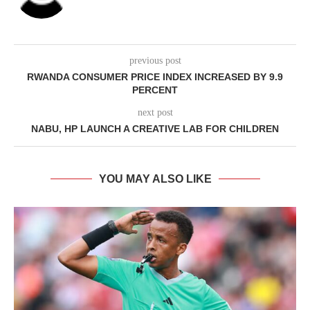
previous post
RWANDA CONSUMER PRICE INDEX INCREASED BY 9.9
PERCENT
next post
NABU, HP LAUNCH A CREATIVE LAB FOR CHILDREN
YOU MAY ALSO LIKE