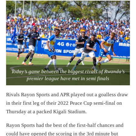
Today’s game between the biggest rivals of Rwanda’s
premier league have met in semi finals
Rivals Rayon Sports and APR played out a goalless draw
in their first leg of their 2022 Peace Cup semi-final on
Thursday at a packed Kigali Stadium.
Rayon Sports had the best of the first-half chances and
could have opened the scoring in the 3rd minute but