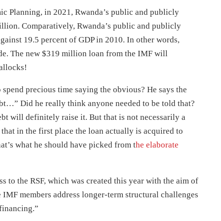
ic Planning, in 2021, Rwanda’s public and publicly
illion. Comparatively, Rwanda’s public and publicly
gainst 19.5 percent of GDP in 2010. In other words,
de. The new $319 million loan from the IMF will
allocks!
o spend precious time saying the obvious? He says the
t…” Did he really think anyone needed to be told that?
 will definitely raise it. But that is not necessarily a
hat in the first place the loan actually is acquired to
hat’s what he should have picked from t
he elaborate
ss to the RSF, which was created this year with the aim of
 IMF members address longer-term structural challenges
financing.”