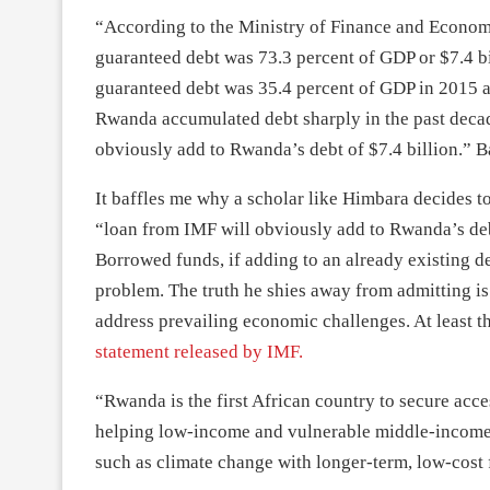
“According to the Ministry of Finance and Econom
guaranteed debt was 73.3 percent of GDP or $7.4 b
guaranteed debt was 35.4 percent of GDP in 2015 a
Rwanda accumulated debt sharply in the past deca
obviously add to Rwanda’s debt of $7.4 billion.” B
It baffles me why a scholar like Himbara decides t
“loan from IMF will obviously add to Rwanda’s deb
Borrowed funds, if adding to an already existing debt
problem. The truth he shies away from admitting is t
address prevailing economic challenges. At least t
statement released by IMF.
“Rwanda is the first African country to secure acce
helping low-income and vulnerable middle-income
such as climate change with longer-term, low-cost 