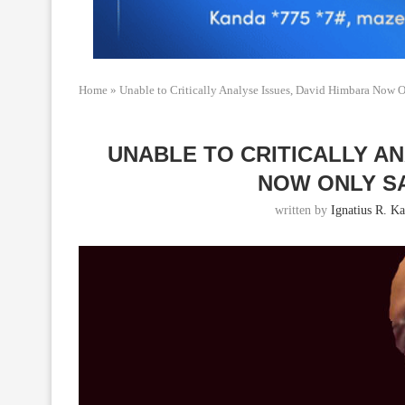
Home
»
Unable to Critically Analyse Issues, David Himbara Now 
UNABLE TO CRITICALLY AN
NOW ONLY S
written by
Ignatius R. K