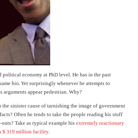
political economy at PhD level. He has in the past
same bio. Yet surprisingly whenever he attempts to
s arguments appear pedestrian. Why?
o the sinister cause of tarnishing the image of government
facts? Often he tends to take the people reading his stuff
p-outs? Take as typical example his
extremely reactionary
$ 319 million facility.