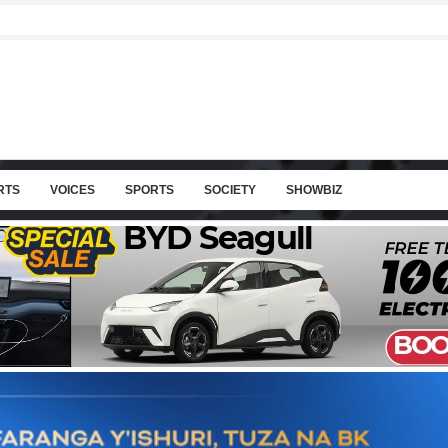
RTS
VOICES
SPORTS
SOCIETY
SHOWBIZ