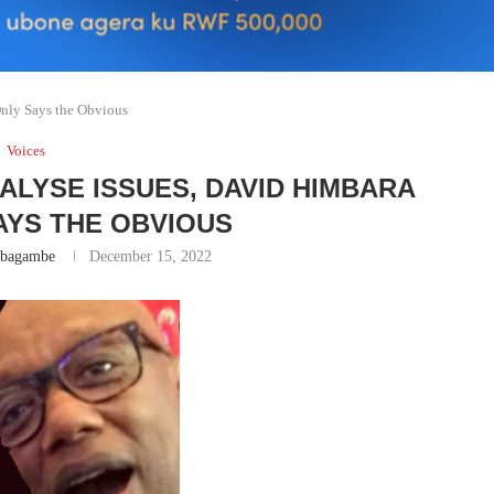
Only Says the Obvious
Voices
ALYSE ISSUES, DAVID HIMBARA
AYS THE OBVIOUS
abagambe
December 15, 2022