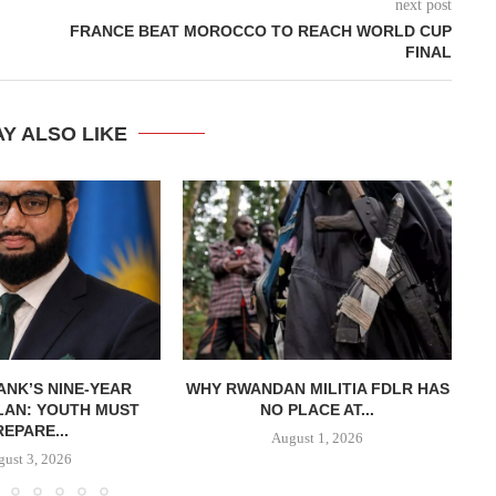
next post
FRANCE BEAT MOROCCO TO REACH WORLD CUP
FINAL
Y ALSO LIKE
NK’S NINE-YEAR
WHY RWANDAN MILITIA FDLR HAS
LAN: YOUTH MUST
NO PLACE AT...
REPARE...
August 1, 2026
ust 3, 2026