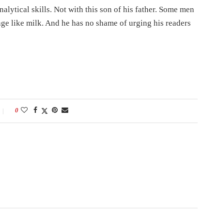
lytical skills. Not with this son of his father. Some men
ge like milk. And he has no shame of urging his readers
0