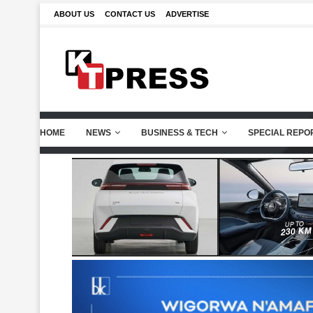
ABOUT US
CONTACT US
ADVERTISE
HOME
NEWS
BUSINESS & TECH
SPECIAL REPO