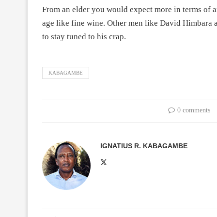
From an elder you would expect more in terms of ana
age like fine wine. Other men like David Himbara a
to stay tuned to his crap.
KABAGAMBE
0 comments
IGNATIUS R. KABAGAMBE