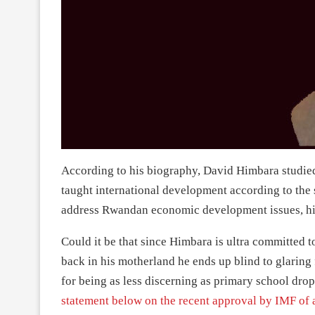
According to his biography, David Himbara studied 
taught international development according to the 
address Rwandan economic development issues, hi
Could it be that since Himbara is ultra committed t
back in his motherland he ends up blind to glaring 
for being as less discerning as primary school dro
statement below on the recent approval by IMF of a 