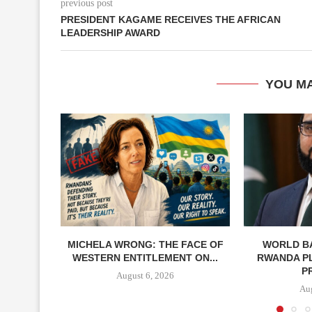
previous post
PRESIDENT KAGAME RECEIVES THE AFRICAN
LEADERSHIP AWARD
YOU MA
MICHELA WRONG: THE FACE OF
WORLD BA
WESTERN ENTITLEMENT ON...
RWANDA P
P
August 6, 2026
Aug