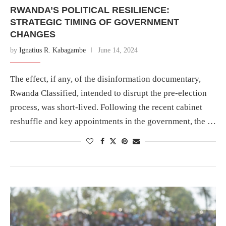
RWANDA’S POLITICAL RESILIENCE:
STRATEGIC TIMING OF GOVERNMENT
CHANGES
by
Ignatius R. Kabagambe
June 14, 2024
The effect, if any, of the disinformation documentary,
Rwanda Classified, intended to disrupt the pre-election
process, was short-lived. Following the recent cabinet
reshuffle and key appointments in the government, the …