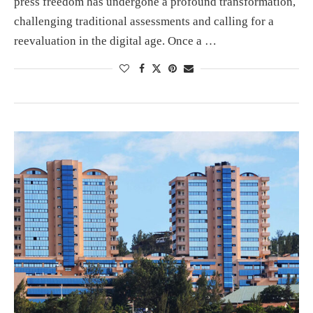
press freedom has undergone a profound transformation,
challenging traditional assessments and calling for a
reevaluation in the digital age. Once a …