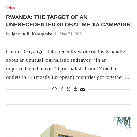
Voices
RWANDA: THE TARGET OF AN
UNPRECEDENTED GLOBAL MEDIA CAMPAIGN
by
Ignatius R. Kabagambe
May 31, 2024
Charles Onyango-Obbo recently wrote on his X handle
about an unusual journalistic endeavor: “In an
unprecedented move, 50 journalists from 17 media
outlets in 11 (mostly European) countries got together …