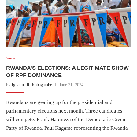
Voices
RWANDA’S ELECTIONS: A LEGITIMATE SHOW
OF RPF DOMINANCE
by
Ignatius R. Kabagambe
June 21, 2024
Rwandans are gearing up for the presidential and
parliamentary elections next month. Three candidates
will compete: Frank Habineza of the Democratic Green
Party of Rwanda, Paul Kagame representing the Rwanda
…