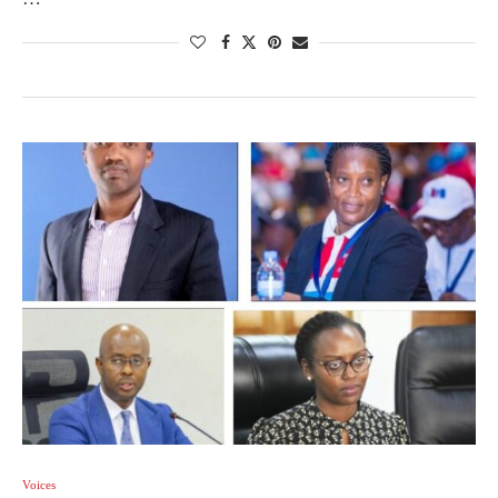
Voices