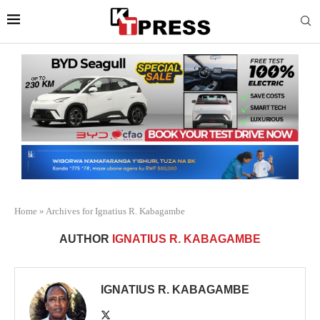
Home
»
Archives for Ignatius R. Kabagambe
AUTHOR
IGNATIUS R. KABAGAMBE
IGNATIUS R. KABAGAMBE