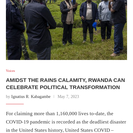
Voices
AMIDST THE RAINS CALAMITY, RWANDA CAN
CELEBRATE POLITICAL TRANSFORMATION
by
Ignatius R. Kabagambe
May 7, 2023
For claiming more than 1,160,000 lives to-date, the
COVID-19 pandemic is recorded as the deadliest disaster
in the United States history, United States COVID –