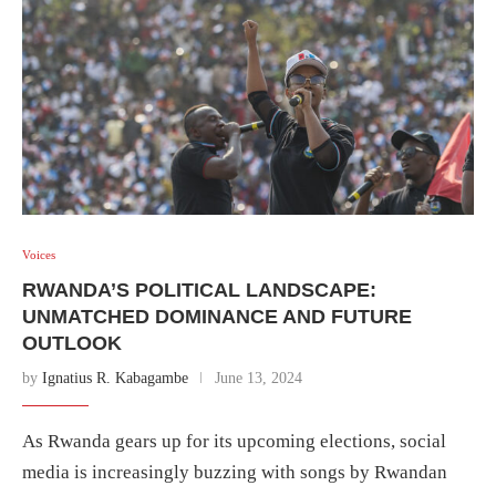
Voices
RWANDA’S POLITICAL LANDSCAPE:
UNMATCHED DOMINANCE AND FUTURE
OUTLOOK
by
Ignatius R. Kabagambe
June 13, 2024
As Rwanda gears up for its upcoming elections, social
media is increasingly buzzing with songs by Rwandan