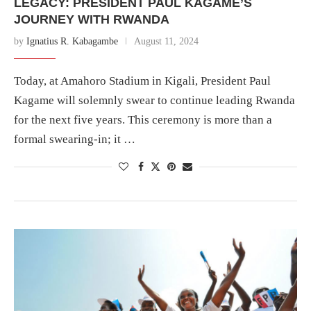
LEGACY: PRESIDENT PAUL KAGAME’S
JOURNEY WITH RWANDA
by
Ignatius R. Kabagambe
August 11, 2024
Today, at Amahoro Stadium in Kigali, President Paul
Kagame will solemnly swear to continue leading Rwanda
for the next five years. This ceremony is more than a
formal swearing-in; it …