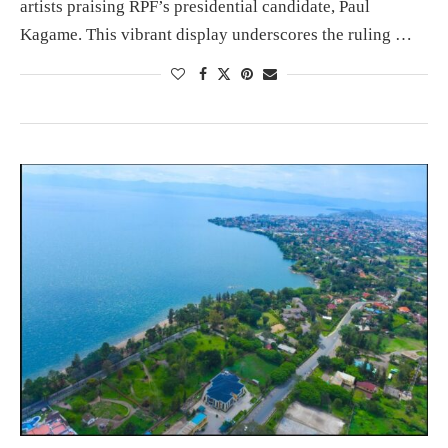
artists praising RPF’s presidential candidate, Paul
Kagame. This vibrant display underscores the ruling …