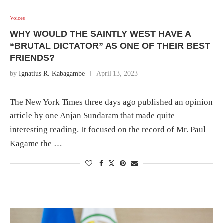
Voices
WHY WOULD THE SAINTLY WEST HAVE A
“BRUTAL DICTATOR” AS ONE OF THEIR BEST
FRIENDS?
by
Ignatius R. Kabagambe
April 13, 2023
The New York Times three days ago published an opinion
article by one Anjan Sundaram that made quite
interesting reading. It focused on the record of Mr. Paul
Kagame the …