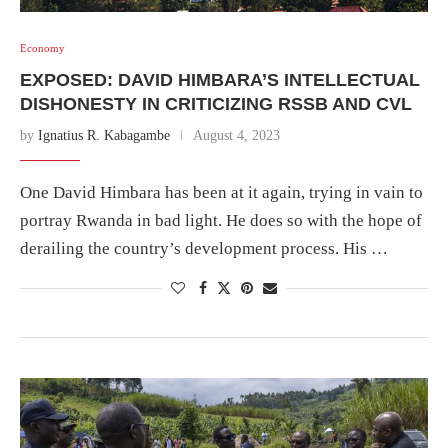
Economy
EXPOSED: DAVID HIMBARA’S INTELLECTUAL
DISHONESTY IN CRITICIZING RSSB AND CVL
by
Ignatius R. Kabagambe
August 4, 2023
One David Himbara has been at it again, trying in vain to
portray Rwanda in bad light. He does so with the hope of
derailing the country’s development process. His …