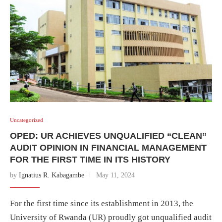
Uncategorized
OPED: UR ACHIEVES UNQUALIFIED “CLEAN”
AUDIT OPINION IN FINANCIAL MANAGEMENT
FOR THE FIRST TIME IN ITS HISTORY
by
Ignatius R. Kabagambe
May 11, 2024
For the first time since its establishment in 2013, the
University of Rwanda (UR) proudly got unqualified audit