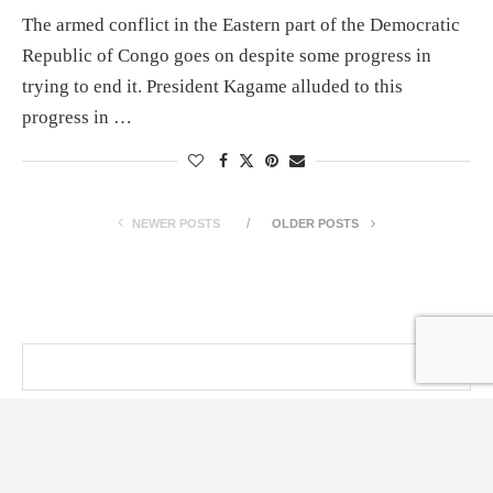
The armed conflict in the Eastern part of the Democratic
Republic of Congo goes on despite some progress in
trying to end it. President Kagame alluded to this
progress in …
NEWER POSTS
OLDER POSTS