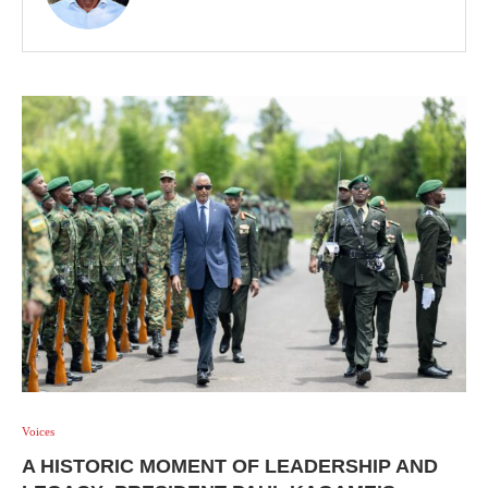
Voices
A HISTORIC MOMENT OF LEADERSHIP AND