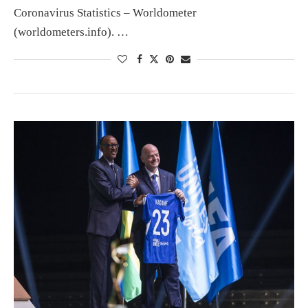
Coronavirus Statistics – Worldometer
(worldometers.info). …