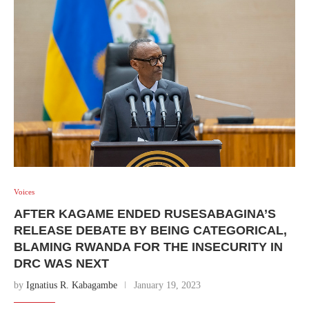
Voices
AFTER KAGAME ENDED RUSESABAGINA’S
RELEASE DEBATE BY BEING CATEGORICAL,
BLAMING RWANDA FOR THE INSECURITY IN
DRC WAS NEXT
by
Ignatius R. Kabagambe
January 19, 2023