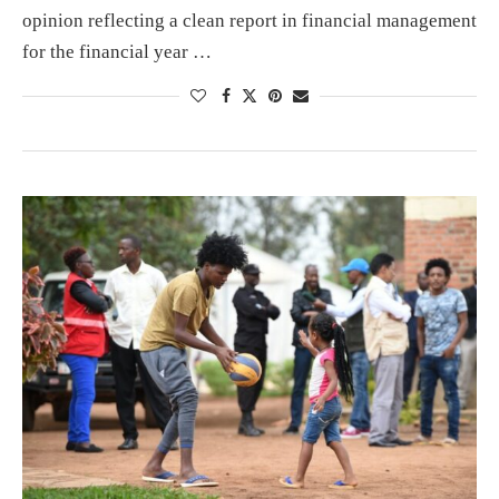
opinion reflecting a clean report in financial management
for the financial year …