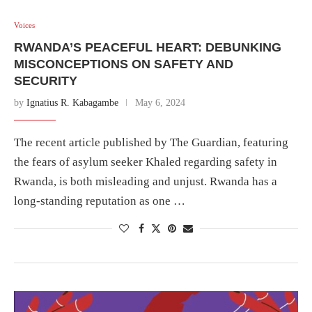
Voices
RWANDA’S PEACEFUL HEART: DEBUNKING
MISCONCEPTIONS ON SAFETY AND
SECURITY
by
Ignatius R. Kabagambe
May 6, 2024
The recent article published by The Guardian, featuring
the fears of asylum seeker Khaled regarding safety in
Rwanda, is both misleading and unjust. Rwanda has a
long-standing reputation as one …