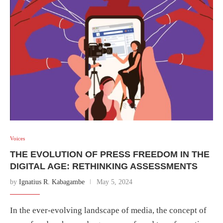
Voices
THE EVOLUTION OF PRESS FREEDOM IN THE
DIGITAL AGE: RETHINKING ASSESSMENTS
by
Ignatius R. Kabagambe
May 5, 2024
In the ever-evolving landscape of media, the concept of