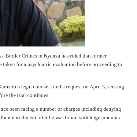
ss-Border Crimes in Nyanza has ruled that former
 taken for a psychiatric evaluation before proceeding to
arasira’s legal counsel filed a request on April 3, seeking
ore the trial continues.
ince been facing a number of charges including denying
 illicit enrichment after he was found with huge amounts