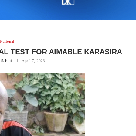
National
L TEST FOR AIMABLE KARASIRA
 Sabiiti
April 7, 2023