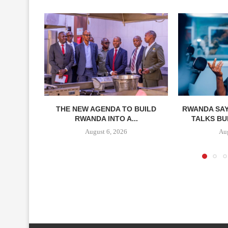
THE NEW AGENDA TO BUILD
RWANDA SAY
RWANDA INTO A...
TALKS BUI
August 6, 2026
Aug