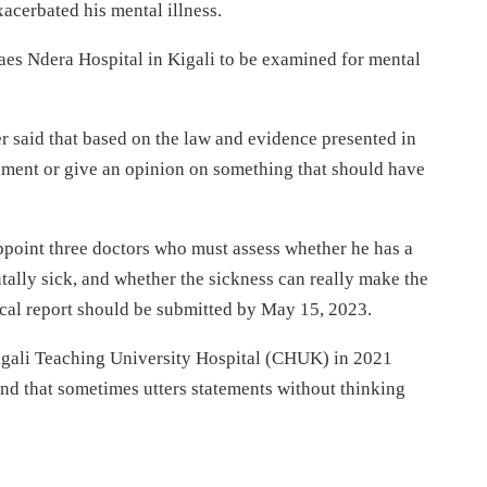
xacerbated his mental illness.
raes Ndera Hospital in Kigali to be examined for mental
er said that based on the law and evidence presented in
essment or give an opinion on something that should have
ppoint three doctors who must assess whether he has a
entally sick, and whether the sickness can really make the
ical report should be submitted by May 15, 2023.
Kigali Teaching University Hospital (CHUK) in 2021
nd that sometimes utters statements without thinking