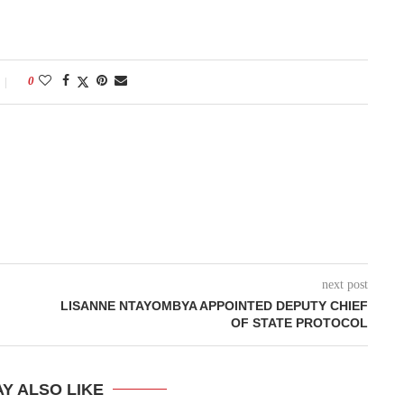
0
next post
LISANNE NTAYOMBYA APPOINTED DEPUTY CHIEF
OF STATE PROTOCOL
Y ALSO LIKE