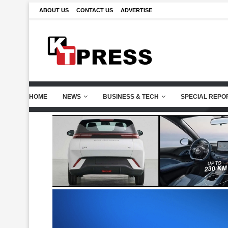
ABOUT US
CONTACT US
ADVERTISE
HOME
NEWS
BUSINESS & TECH
SPECIAL REPO