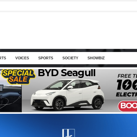
RTS
VOICES
SPORTS
SOCIETY
SHOWBIZ