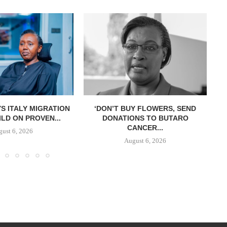
S ITALY MIGRATION
‘DON’T BUY FLOWERS, SEND
LD ON PROVEN...
DONATIONS TO BUTARO
CANCER...
ust 6, 2026
August 6, 2026