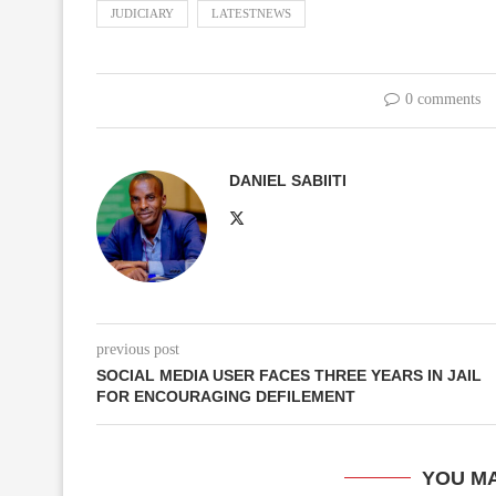
JUDICIARY
LATESTNEWS
0 comments
DANIEL SABIITI
previous post
SOCIAL MEDIA USER FACES THREE YEARS IN JAIL
FOR ENCOURAGING DEFILEMENT
YOU MA