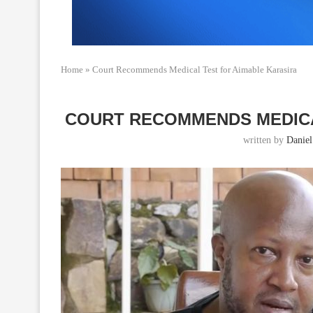
Home
»
Court Recommends Medical Test for Aimable Karasira
COURT RECOMMENDS MEDICA
written by
Daniel