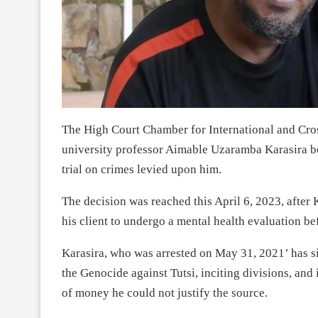
The High Court Chamber for International and Cro
university professor Aimable Uzaramba Karasira be
trial on crimes levied upon him.
The decision was reached this April 6, 2023, after K
his client to undergo a mental health evaluation bef
Karasira, who was arrested on May 31, 2021’ has s
the Genocide against Tutsi, inciting divisions, and
of money he could not justify the source.