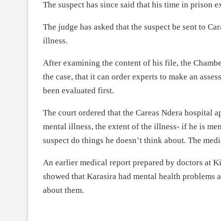
The suspect has since said that his time in prison e
The judge has asked that the suspect be sent to Ca
illness.
After examining the content of his file, the Chamb
the case, that it can order experts to make an ass
been evaluated first.
The court ordered that the Careas Ndera hospital a
mental illness, the extent of the illness- if he is m
suspect do things he doesn’t think about. The med
An earlier medical report prepared by doctors at 
showed that Karasira had mental health problems a
about them.