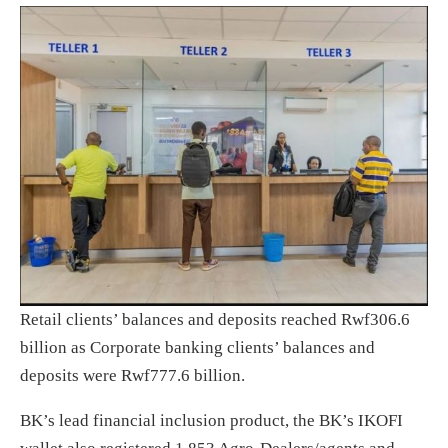
Retail clients’ balances and deposits reached Rwf306.6
billion as Corporate banking clients’ balances and
deposits were Rwf777.6 billion.
BK’s lead financial inclusion product, the BK’s IKOFI