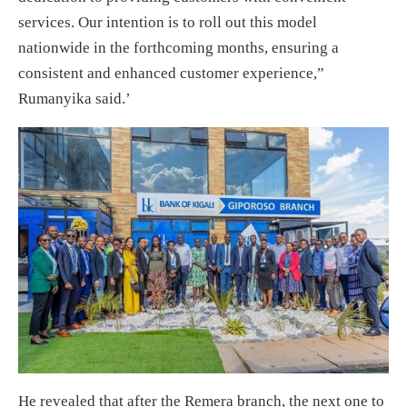
services. Our intention is to roll out this model
nationwide in the forthcoming months, ensuring a
consistent and enhanced customer experience,”
Rumanyika said.’
He revealed that after the Remera branch, the next one to