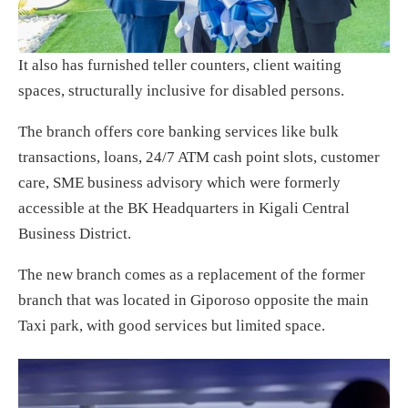
It also has furnished teller counters, client waiting
spaces, structurally inclusive for disabled persons.
The branch offers core banking services like bulk
transactions, loans, 24/7 ATM cash point slots, customer
care, SME business advisory which were formerly
accessible at the BK Headquarters in Kigali Central
Business District.
The new branch comes as a replacement of the former
branch that was located in Giporoso opposite the main
Taxi park, with good services but limited space.