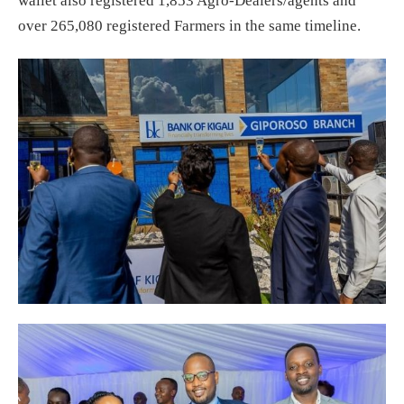
wallet also registered 1,853 Agro-Dealers/agents and
over 265,080 registered Farmers in the same timeline.