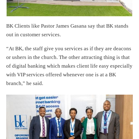
BK Clients like Pastor James Gasana say that BK stands
out in customer services.
“At BK, the staff give you services as if they are deacons
or ushers in the church. The other attracting thing is that
of digital banking which makes client life easy especially
with VIP services offered whenever one is at a BK
branch,” he said.