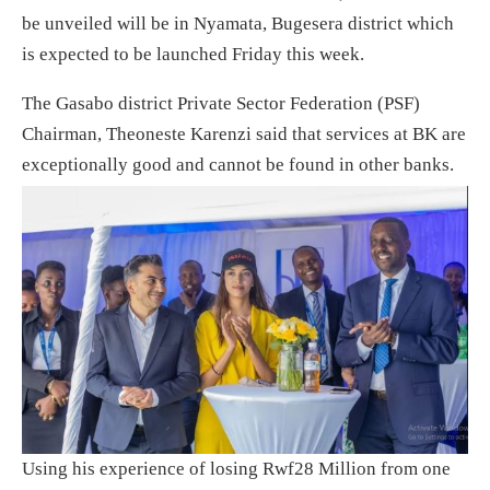
be unveiled will be in Nyamata, Bugesera district which
is expected to be launched Friday this week.
The Gasabo district Private Sector Federation (PSF)
Chairman, Theoneste Karenzi said that services at BK are
exceptionally good and cannot be found in other banks.
Using his experience of losing Rwf28 Million from one