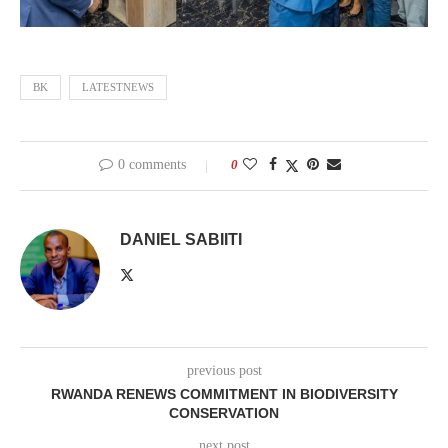
BK
LATESTNEWS
0 comments
0
DANIEL SABIITI
previous post
RWANDA RENEWS COMMITMENT IN BIODIVERSITY
CONSERVATION
next post