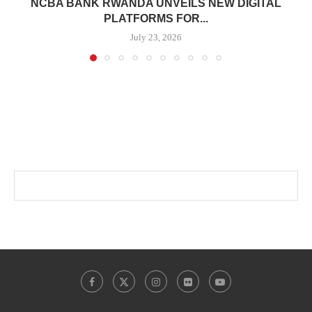
NCBA BANK RWANDA UNVEILS NEW DIGITAL
PLATFORMS FOR...
July 23, 2026