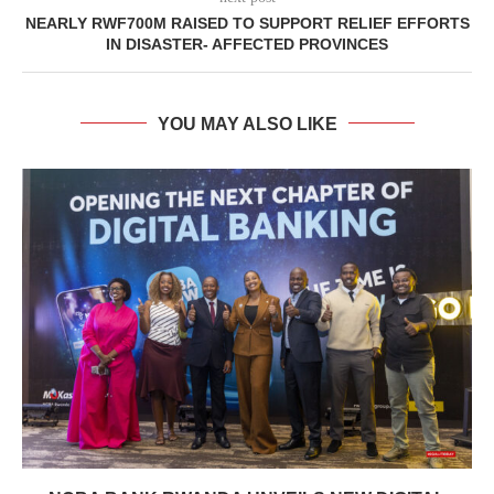
NEARLY RWF700M RAISED TO SUPPORT RELIEF EFFORTS
IN DISASTER- AFFECTED PROVINCES
YOU MAY ALSO LIKE