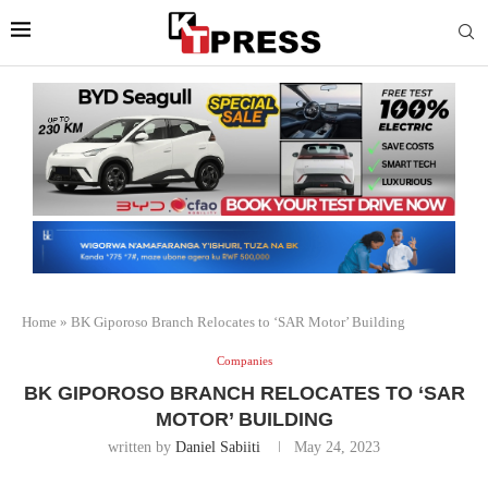
Home
»
BK Giporoso Branch Relocates to ‘SAR Motor’ Building
Companies
BK GIPOROSO BRANCH RELOCATES TO ‘SAR
MOTOR’ BUILDING
written by
Daniel Sabiiti
May 24, 2023