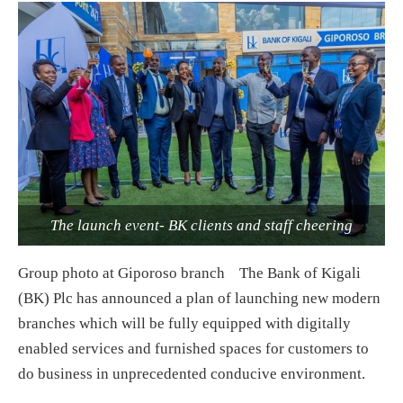
The launch event- BK clients and staff cheering
Group photo at Giporoso branch The Bank of Kigali
(BK) Plc has announced a plan of launching new modern
branches which will be fully equipped with digitally
enabled services and furnished spaces for customers to
do business in unprecedented conducive environment.