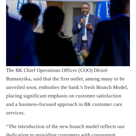
The BK Chief Operations Officer (COO) Désiré
Rumanyika, said that the first outlet, among many to be
unveiled soon, embodies the bank’s fresh Branch Model,
placing significant emphasis on customer satisfaction
and a business-focused approach in BK customer care
services.
“The introduction of the new branch model reflects our
dedication to providing customers with convenient