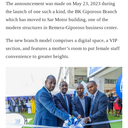
The announcement was made on May 23, 2023 during
the launch of one such a kind, the BK Giporoso Branch
which has moved to Sar Motor building, one of the
modern structures in Remera-Giporoso business center.
The new branch model comprises a digital space, a VIP
section, and features a mother’s room to put female staff
convenience to greater heights.