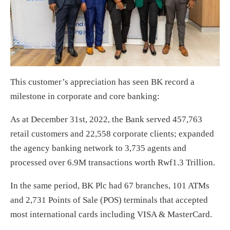
This customer’s appreciation has seen BK record a
milestone in corporate and core banking:
As at December 31st, 2022, the Bank served 457,763
retail customers and 22,558 corporate clients; expanded
the agency banking network to 3,735 agents and
processed over 6.9M transactions worth Rwf1.3 Trillion.
In the same period, BK Plc had 67 branches, 101 ATMs
and 2,731 Points of Sale (POS) terminals that accepted
most international cards including VISA & MasterCard.