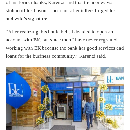
of his former banks, Karenzi said that the money was
stolen off his business account after tellers forged his
and wife’s signature.
“After realizing this bank theft, I decided to open an
account with BK, but since then I have never regretted
working with BK because the bank has good services and
loans for the business community,” Karenzi said.