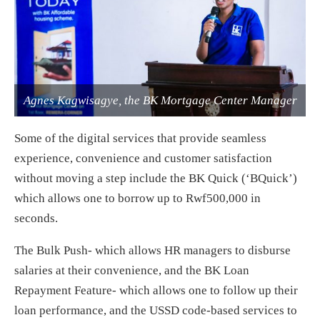
Agnes Kagwisagye, the BK Mortgage Center Manager
Some of the digital services that provide seamless
experience, convenience and customer satisfaction
without moving a step include the BK Quick (‘BQuick’)
which allows one to borrow up to Rwf500,000 in
seconds.
The Bulk Push- which allows HR managers to disburse
salaries at their convenience, and the BK Loan
Repayment Feature- which allows one to follow up their
loan performance, and the USSD code-based services to