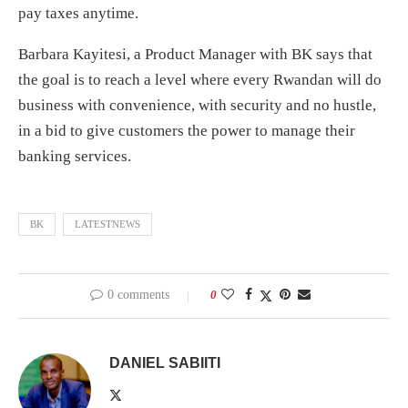
pay taxes anytime.
Barbara Kayitesi, a Product Manager with BK says that
the goal is to reach a level where every Rwandan will do
business with convenience, with security and no hustle,
in a bid to give customers the power to manage their
banking services.
BK
LATESTNEWS
0 comments
0
DANIEL SABIITI