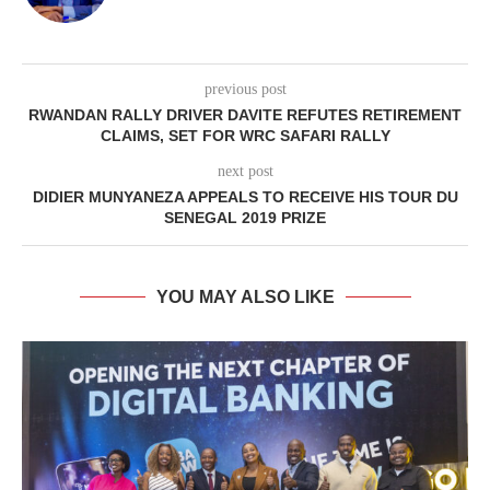
previous post
RWANDAN RALLY DRIVER DAVITE REFUTES RETIREMENT
CLAIMS, SET FOR WRC SAFARI RALLY
next post
DIDIER MUNYANEZA APPEALS TO RECEIVE HIS TOUR DU
SENEGAL 2019 PRIZE
YOU MAY ALSO LIKE