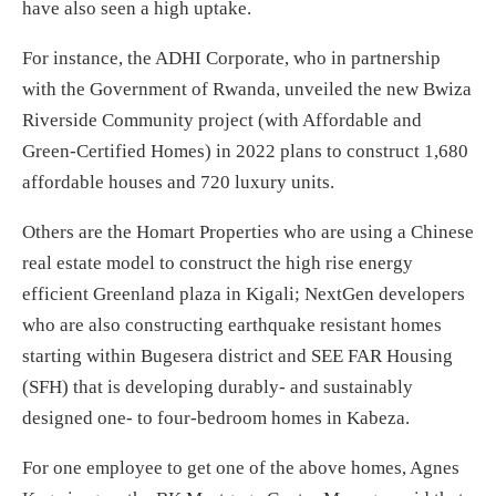
have also seen a high uptake.
For instance, the ADHI Corporate, who in partnership
with the Government of Rwanda, unveiled the new Bwiza
Riverside Community project (with Affordable and
Green-Certified Homes) in 2022 plans to construct 1,680
affordable houses and 720 luxury units.
Others are the Homart Properties who are using a Chinese
real estate model to construct the high rise energy
efficient Greenland plaza in Kigali; NextGen developers
who are also constructing earthquake resistant homes
starting within Bugesera district and SEE FAR Housing
(SFH) that is developing durably- and sustainably
designed one- to four-bedroom homes in Kabeza.
For one employee to get one of the above homes, Agnes