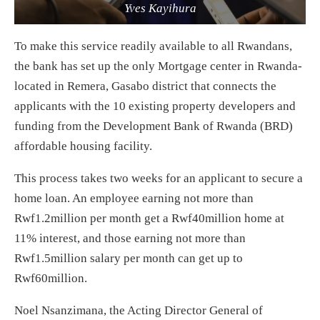
Yves Kayihura
To make this service readily available to all Rwandans,
the bank has set up the only Mortgage center in Rwanda-
located in Remera, Gasabo district that connects the
applicants with the 10 existing property developers and
funding from the Development Bank of Rwanda (BRD)
affordable housing facility.
This process takes two weeks for an applicant to secure a
home loan. An employee earning not more than
Rwf1.2million per month get a Rwf40million home at
11% interest, and those earning not more than
Rwf1.5million salary per month can get up to
Rwf60million.
Noel Nsanzimana, the Acting Director General of