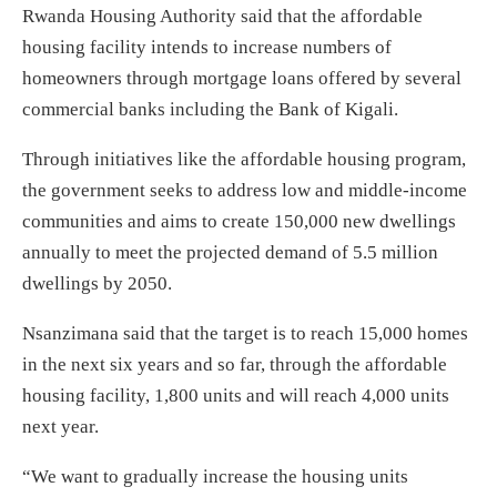
Rwanda Housing Authority said that the affordable
housing facility intends to increase numbers of
homeowners through mortgage loans offered by several
commercial banks including the Bank of Kigali.
Through initiatives like the affordable housing program,
the government seeks to address low and middle-income
communities and aims to create 150,000 new dwellings
annually to meet the projected demand of 5.5 million
dwellings by 2050.
Nsanzimana said that the target is to reach 15,000 homes
in the next six years and so far, through the affordable
housing facility, 1,800 units and will reach 4,000 units
next year.
“We want to gradually increase the housing units