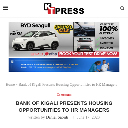
Home
»
Bank of Kigali Presents Housing Opportunities to HR Managers
Companies
BANK OF KIGALI PRESENTS HOUSING
OPPORTUNITIES TO HR MANAGERS
written by
Daniel Sabiiti
June 17, 2023