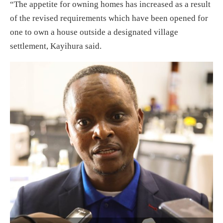
“The appetite for owning homes has increased as a result
of the revised requirements which have been opened for
one to own a house outside a designated village
settlement, Kayihura said.