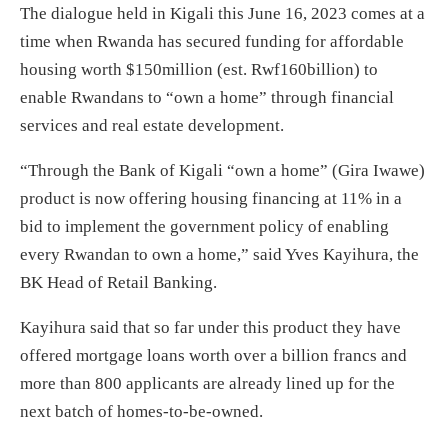
The dialogue held in Kigali this June 16, 2023 comes at a
time when Rwanda has secured funding for affordable
housing worth $150million (est. Rwf160billion) to
enable Rwandans to “own a home” through financial
services and real estate development.
“Through the Bank of Kigali “own a home” (Gira Iwawe)
product is now offering housing financing at 11% in a
bid to implement the government policy of enabling
every Rwandan to own a home,” said Yves Kayihura, the
BK Head of Retail Banking.
Kayihura said that so far under this product they have
offered mortgage loans worth over a billion francs and
more than 800 applicants are already lined up for the
next batch of homes-to-be-owned.