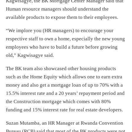
Kagwisagye, the BK Mortgage Center Manager said that
Human resource managers should understand the
available products to expose them to their employees.
“We implore you (HR managers) to encourage your
respective staff to own a home, especially the new young
employees who have to build a future before growing
old,” Kagwisagye said.
The BK team also showcased other housing products
such as the Home Equity which allows one to earn extra
money and also get a mortgage loan of up to 70% with a
15.5% interest rate and a 20 years’ repayment period and
the Construction mortgage which comes with 80%
funding and 15% interest rate for real estate developers.
Suzan Mutamba, an HR Manager at Rwanda Convention
Bureau (RCB) said that most of the BK products were not