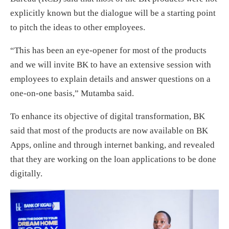
explicitly known but the dialogue will be a starting point
to pitch the ideas to other employees.
“This has been an eye-opener for most of the products
and we will invite BK to have an extensive session with
employees to explain details and answer questions on a
one-on-one basis,” Mutamba said.
To enhance its objective of digital transformation, BK
said that most of the products are now available on BK
Apps, online and through internet banking, and revealed
that they are working on the loan applications to be done
digitally.