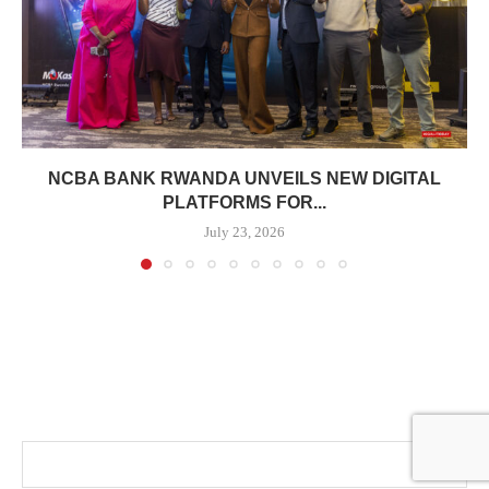
NCBA BANK RWANDA UNVEILS NEW DIGITAL
PLATFORMS FOR...
July 23, 2026