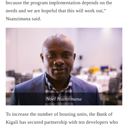
because the program implementation depends on the
needs and we are hopeful that this will work out,”
Nsanzimana said.
Noel Nsanzimana
To increase the number of housing units, the Bank of
Kigali has secured partnership with ten developers who