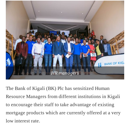
HR managers
The Bank of Kigali (BK) Plc has sensitized Human
Resource Managers from different institutions in Kigali
to encourage their staff to take advantage of existing
mortgage products which are currently offered at a very
low interest rate.