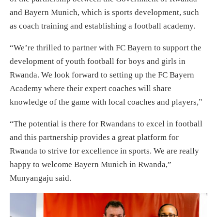
and Bayern Munich, which is sports development, such
as coach training and establishing a football academy.
“We’re thrilled to partner with FC Bayern to support the
development of youth football for boys and girls in
Rwanda. We look forward to setting up the FC Bayern
Academy where their expert coaches will share
knowledge of the game with local coaches and players,”
“The potential is there for Rwandans to excel in football
and this partnership provides a great platform for
Rwanda to strive for excellence in sports. We are really
happy to welcome Bayern Munich in Rwanda,”
Munyangaju said.