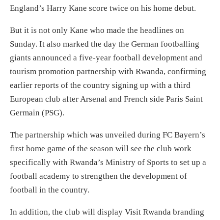
England’s Harry Kane score twice on his home debut.
But it is not only Kane who made the headlines on
Sunday. It also marked the day the German footballing
giants announced a five-year football development and
tourism promotion partnership with Rwanda, confirming
earlier reports of the country signing up with a third
European club after Arsenal and French side Paris Saint
Germain (PSG).
The partnership which was unveiled during FC Bayern’s
first home game of the season will see the club work
specifically with Rwanda’s Ministry of Sports to set up a
football academy to strengthen the development of
football in the country.
In addition, the club will display Visit Rwanda branding