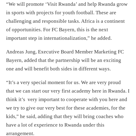
“We will promote ‘Visit Rwanda’ and help Rwanda grow
in sports with projects for youth football. These are
challenging and responsible tasks. Africa is a continent
of opportunities. For FC Bayern, this is the next
important step in internationalization,” he added.
Andreas Jung, Executive Board Member Marketing FC
Bayern, added that the partnership will be an exciting
one and will benefit both sides in different ways.
“It’s a very special moment for us. We are very proud
that we can start our very first academy here in Rwanda. I
think it’s very important to cooperate with you here and
we try to give our very best for these academies, for the
kids,” he said, adding that they will bring coaches who
have a lot of experience to Rwanda under this
arrangement.