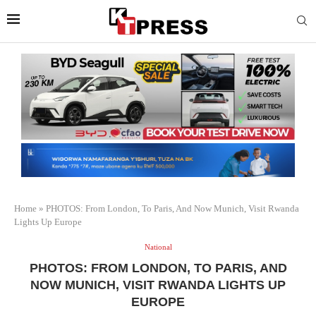
Home
»
PHOTOS: From London, To Paris, And Now Munich, Visit Rwanda
Lights Up Europe
National
PHOTOS: FROM LONDON, TO PARIS, AND
NOW MUNICH, VISIT RWANDA LIGHTS UP
EUROPE