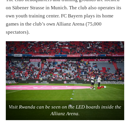
on Säbener Strasse in Munich. The club also operates its
own youth training center. FC Bayern plays its home
games in the club’s own Allianz Arena (75,000
spectators).
Visit Rwanda can be seen on the LED boards inside the
Allianz Arena.