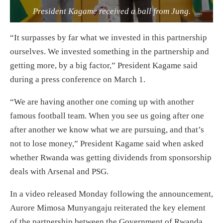
President Kagame received a ball from Jung.
“It surpasses by far what we invested in this partnership
ourselves. We invested something in the partnership and
getting more, by a big factor,” President Kagame said
during a press conference on March 1.
“We are having another one coming up with another
famous football team. When you see us going after one
after another we know what we are pursuing, and that’s
not to lose money,” President Kagame said when asked
whether Rwanda was getting dividends from sponsorship
deals with Arsenal and PSG.
In a video released Monday following the announcement,
Aurore Mimosa Munyangaju reiterated the key element
of the partnership between the Government of Rwanda