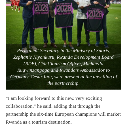
Permanent Secretary in the Ministry of Sports,
Zephanie Niyonkuru, Rwanda Development Board
(RDB), Chief Tourism Officer, Michaella
Rugwinzangoga and Rwanda’s Ambassador to
Germany, Cesar Igor, were present at the unveiling of
the partnership.
“I am looking forward to this new, very exciting
collaboration,” he said, adding that through the
partnership the six-time European champions will market
Rwanda as a tourism destination.