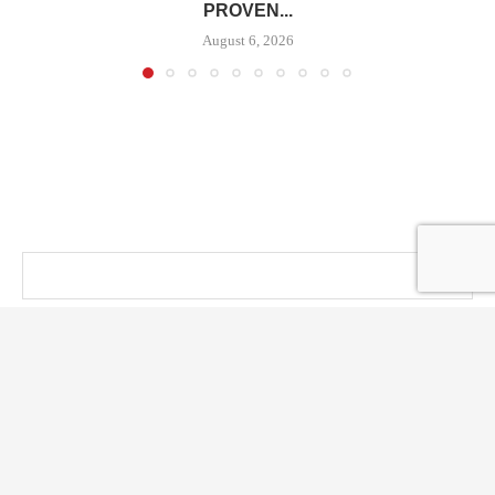
PROVEN...
August 6, 2026