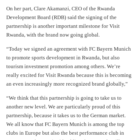
On her part, Clare Akamanzi, CEO of the Rwanda
Development Board (RDB) said the signing of the
partnership is another important milestone for Visit
Rwanda, with the brand now going global.
“Today we signed an agreement with FC Bayern Munich
to promote sports development in Rwanda, but also
tourism investment promotion among others. We’re
really excited for Visit Rwanda because this is becoming
an even increasingly more recognized brand globally,”
“We think that this partnership is going to take us to
another new level. We are particularly proud of this
partnership, because it takes us to the German market.
We all know that FC Bayern Munich is among the top
clubs in Europe but also the best performance club in