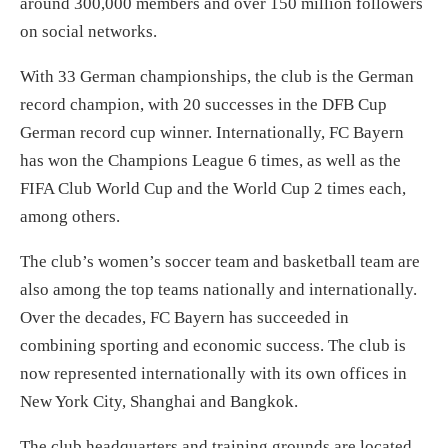
around 300,000 members and over 150 million followers
on social networks.
With 33 German championships, the club is the German
record champion, with 20 successes in the DFB Cup
German record cup winner. Internationally, FC Bayern
has won the Champions League 6 times, as well as the
FIFA Club World Cup and the World Cup 2 times each,
among others.
The club’s women’s soccer team and basketball team are
also among the top teams nationally and internationally.
Over the decades, FC Bayern has succeeded in
combining sporting and economic success. The club is
now represented internationally with its own offices in
New York City, Shanghai and Bangkok.
The club headquarters and training grounds are located