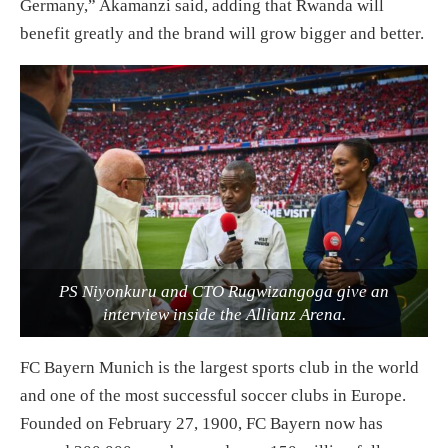
Germany,” Akamanzi said, adding that Rwanda will
benefit greatly and the brand will grow bigger and better.
PS Niyonkuru and CTO Rugwizangoga give an
interview inside the Allianz Arena.
FC Bayern Munich is the largest sports club in the world
and one of the most successful soccer clubs in Europe.
Founded on February 27, 1900, FC Bayern now has