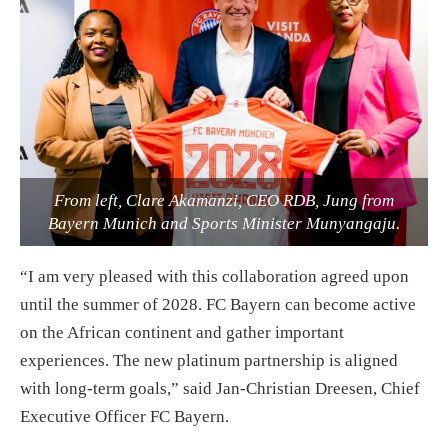
From left, Clare Akamanzi, CEO RDB, Jung from
Bayern Munich and Sports Minister Munyangaju.
“I am very pleased with this collaboration agreed upon
until the summer of 2028. FC Bayern can become active
on the African continent and gather important
experiences. The new platinum partnership is aligned
with long-term goals,” said Jan-Christian Dreesen, Chief
Executive Officer FC Bayern.