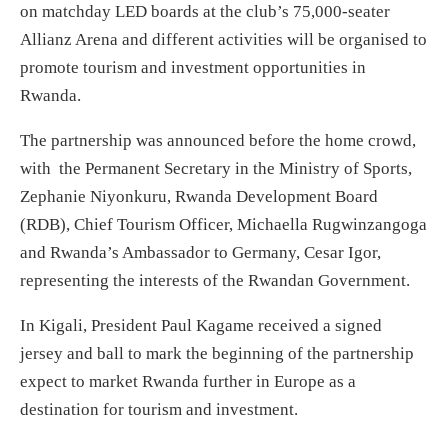
on matchday LED boards at the club’s 75,000-seater
Allianz Arena and different activities will be organised to
promote tourism and investment opportunities in
Rwanda.
The partnership was announced before the home crowd,
with the Permanent Secretary in the Ministry of Sports,
Zephanie Niyonkuru, Rwanda Development Board
(RDB), Chief Tourism Officer, Michaella Rugwinzangoga
and Rwanda’s Ambassador to Germany, Cesar Igor,
representing the interests of the Rwandan Government.
In Kigali, President Paul Kagame received a signed
jersey and ball to mark the beginning of the partnership
expect to market Rwanda further in Europe as a
destination for tourism and investment.