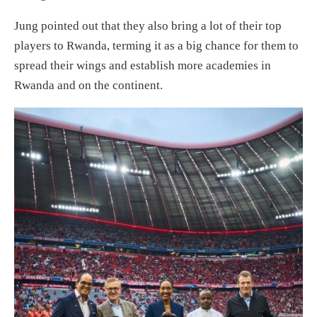
Jung pointed out that they also bring a lot of their top
players to Rwanda, terming it as a big chance for them to
spread their wings and establish more academies in
Rwanda and on the continent.