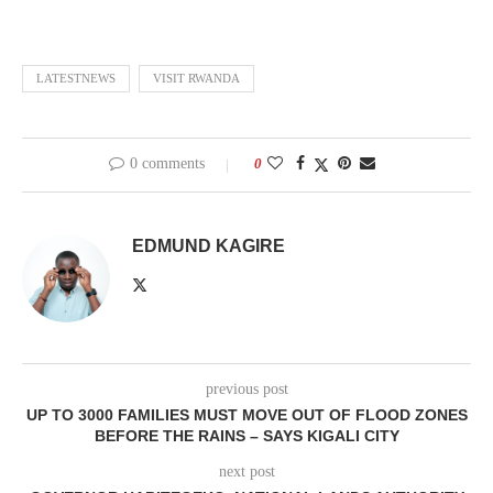
LATESTNEWS
VISIT RWANDA
0 comments
0
EDMUND KAGIRE
previous post
UP TO 3000 FAMILIES MUST MOVE OUT OF FLOOD ZONES
BEFORE THE RAINS – SAYS KIGALI CITY
next post