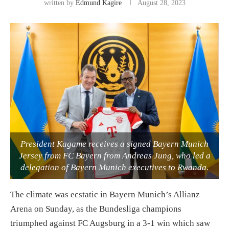
written by
Edmund Kagire
August 28, 2023
President Kagame receives a signed Bayern Munich
Jersey from FC Bayern from Andreas Jung, who led a
delegation of Bayern Munich executives to Rwanda.
The climate was ecstatic in Bayern Munich’s Allianz
Arena on Sunday, as the Bundesliga champions
triumphed against FC Augsburg in a 3-1 win which saw