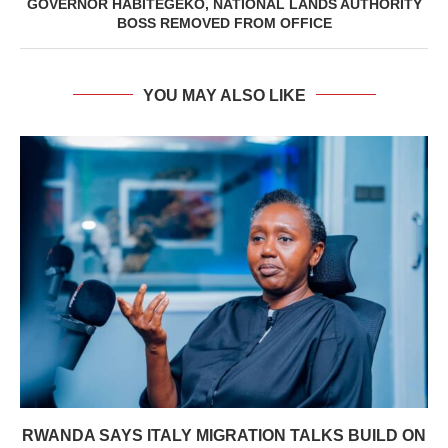
GOVERNOR HABITEGEKO, NATIONAL LANDS AUTHORITY
BOSS REMOVED FROM OFFICE
YOU MAY ALSO LIKE
RWANDA SAYS ITALY MIGRATION TALKS BUILD ON