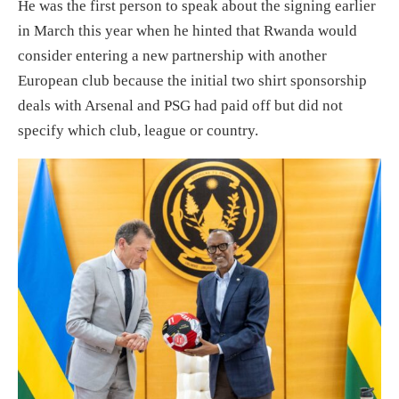
He was the first person to speak about the signing earlier
in March this year when he hinted that Rwanda would
consider entering a new partnership with another
European club because the initial two shirt sponsorship
deals with Arsenal and PSG had paid off but did not
specify which club, league or country.