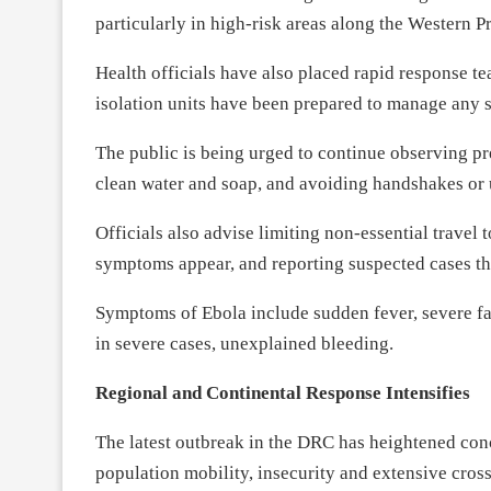
particularly in high-risk areas along the Western P
Health officials have also placed rapid response t
isolation units have been prepared to manage any s
The public is being urged to continue observing p
clean water and soap, and avoiding handshakes or 
Officials also advise limiting non-essential travel 
symptoms appear, and reporting suspected cases th
Symptoms of Ebola include sudden fever, severe fa
in severe cases, unexplained bleeding.
Regional and Continental Response Intensifies
The latest outbreak in the DRC has heightened conc
population mobility, insecurity and extensive cro