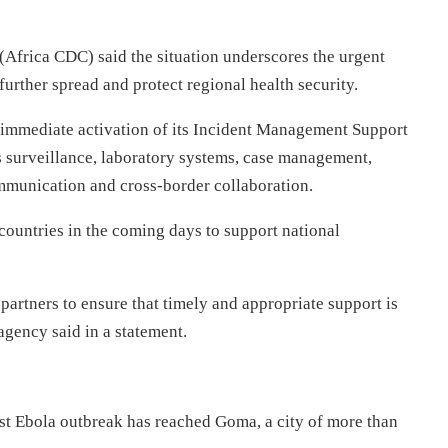
(Africa CDC) said the situation underscores the urgent
further spread and protect regional health security.
immediate activation of its Incident Management Support
 surveillance, laboratory systems, case management,
communication and cross-border collaboration.
 countries in the coming days to support national
partners to ensure that timely and appropriate support is
 agency said in a statement.
est Ebola outbreak has reached Goma, a city of more than