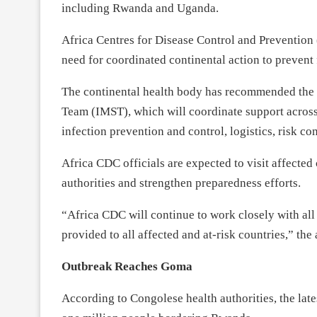
including Rwanda and Uganda.
Africa Centres for Disease Control and Prevention 
need for coordinated continental action to prevent 
The continental health body has recommended the 
Team (IMST), which will coordinate support across
infection prevention and control, logistics, risk 
Africa CDC officials are expected to visit affected
authorities and strengthen preparedness efforts.
“Africa CDC will continue to work closely with all 
provided to all affected and at-risk countries,” the
Outbreak Reaches Goma
According to Congolese health authorities, the lat