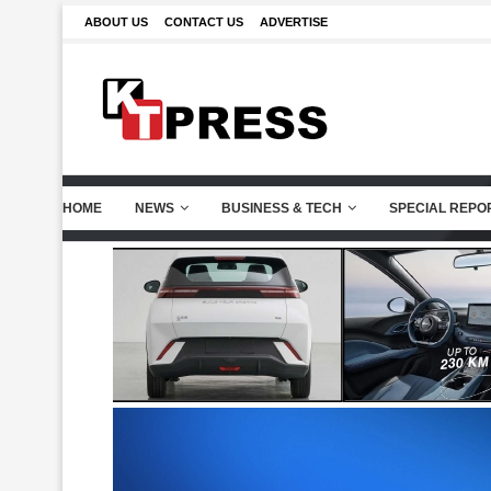
ABOUT US
CONTACT US
ADVERTISE
HOME
NEWS
BUSINESS & TECH
SPECIAL REPO