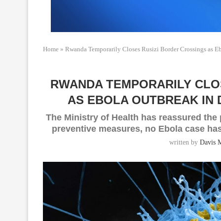
Home
»
Rwanda Temporarily Closes Rusizi Border Crossings as E
RWANDA TEMPORARILY CLO
AS EBOLA OUTBREAK IN 
The Ministry of Health has reassured the p
preventive measures, no Ebola case has
written by
Davis 