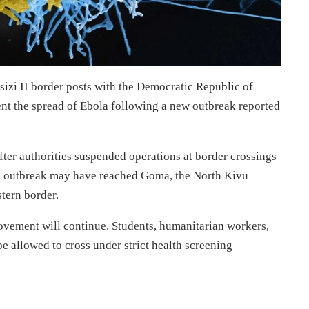
izi II border posts with the Democratic Republic of
ent the spread of Ebola following a new outbreak reported
er authorities suspended operations at border crossings
the outbreak may have reached Goma, the North Kivu
stern border.
movement will continue. Students, humanitarian workers,
 be allowed to cross under strict health screening