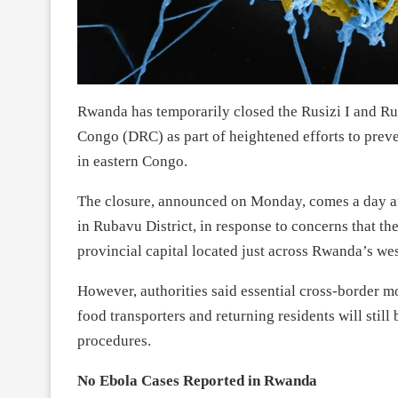
Rwanda has temporarily closed the Rusizi I and Rus
Congo (DRC) as part of heightened efforts to prev
in eastern Congo.
The closure, announced on Monday, comes a day aft
in Rubavu District, in response to concerns that 
provincial capital located just across Rwanda’s we
However, authorities said essential cross-border 
food transporters and returning residents will still
procedures.
No Ebola Cases Reported in Rwanda