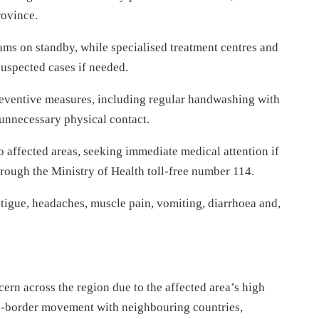
rovince.
eams on standby, while specialised treatment centres and
uspected cases if needed.
reventive measures, including regular handwashing with
unnecessary physical contact.
to affected areas, seeking immediate medical attention if
rough the Ministry of Health toll-free number 114.
tigue, headaches, muscle pain, vomiting, diarrhoea and,
ern across the region due to the affected area’s high
ss-border movement with neighbouring countries,