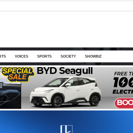
RTS
VOICES
SPORTS
SOCIETY
SHOWBIZ