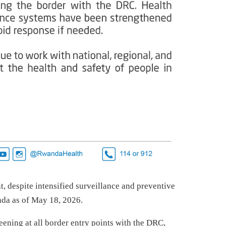
t, despite intensified surveillance and preventive
nda as of May 18, 2026.
ening at all border entry points with the DRC,