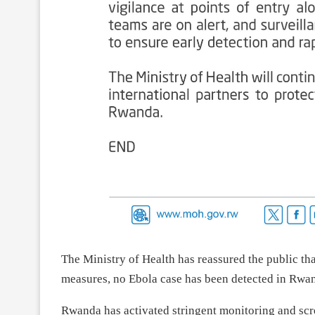
The Ministry of Health has reassured the public tha
measures, no Ebola case has been detected in Rwa
Rwanda has activated stringent monitoring and scre