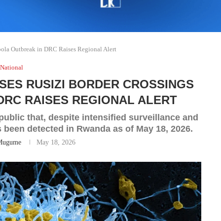
bola Outbreak in DRC Raises Regional Alert
National
SES RUSIZI BORDER CROSSINGS
DRC RAISES REGIONAL ALERT
ublic that, despite intensified surveillance and
 been detected in Rwanda as of May 18, 2026.
Mugume
May 18, 2026