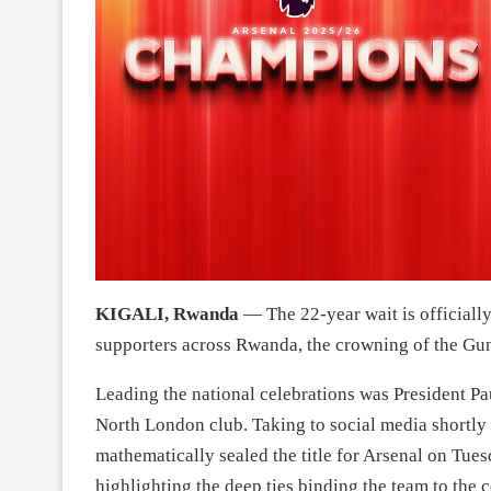
KIGALI, Rwanda
— The 22-year wait is officially
supporters across Rwanda, the crowning of the Gu
Leading the national celebrations was President P
North London club. Taking to social media shortly
mathematically sealed the title for Arsenal on Tues
highlighting the deep ties binding the team to the 