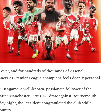
 over, and for hundreds of thousands of Arsenal
nners as Premier League champions feels deeply personal.
aul Kagame, a well-known, passionate follower of the
 after Manchester City’s 1-1 draw against Bournemouth
day night, the President congratulated the club while
country.