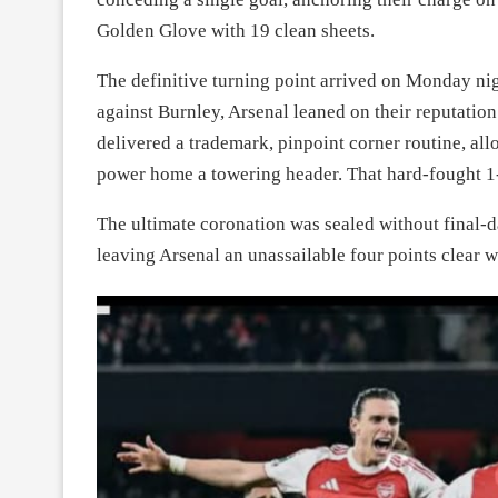
Golden Glove with 19 clean sheets.
The definitive turning point arrived on Monday nigh
against Burnley, Arsenal leaned on their reputation
delivered a trademark, pinpoint corner routine, all
power home a towering header. That hard-fought 1
The ultimate coronation was sealed without final-d
leaving Arsenal an unassailable four points clear w