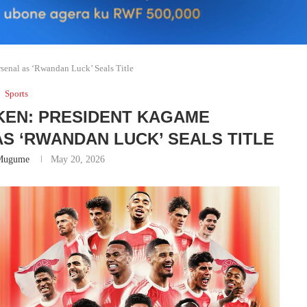
senal as ‘Rwandan Luck’ Seals Title
Sports
KEN: PRESIDENT KAGAME
S ‘RWANDAN LUCK’ SEALS TITLE
Mugume
May 20, 2026