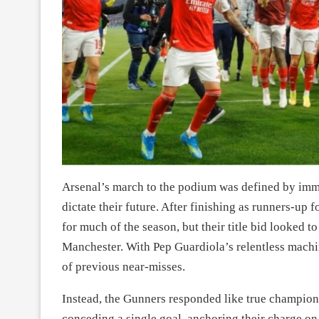
Arsenal’s march to the podium was defined by immen
dictate their future. After finishing as runners-up
for much of the season, but their title bid looked t
Manchester. With Pep Guardiola’s relentless machin
of previous near-misses.
Instead, the Gunners responded like true champion
conceding a single goal, anchoring their charge on