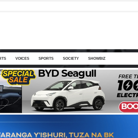
RTS
VOICES
SPORTS
SOCIETY
SHOWBIZ