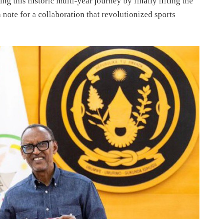
ng this historic multi-year journey by finally lifting the
note for a collaboration that revolutionized sports