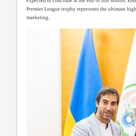
expected to conclude at the end of this season. Endi
Premier League trophy represents the ultimate high 
marketing.