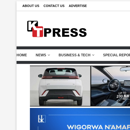
ABOUT US
CONTACT US
ADVERTISE
HOME
NEWS
BUSINESS & TECH
SPECIAL REPO