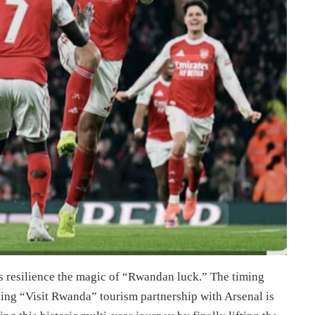
his resilience the magic of “Rwandan luck.” The timing
ng “Visit Rwanda” tourism partnership with Arsenal is