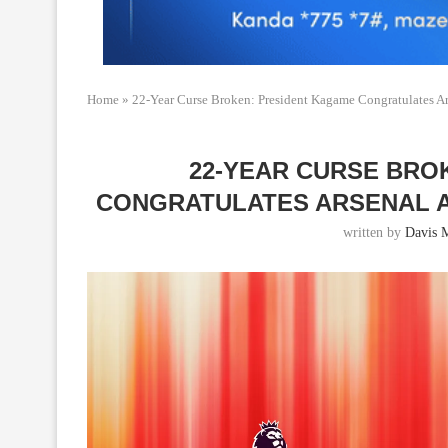
Home
»
22-Year Curse Broken: President Kagame Congratulates Ar
22-YEAR CURSE BRO
CONGRATULATES ARSENAL A
written by
Davis 