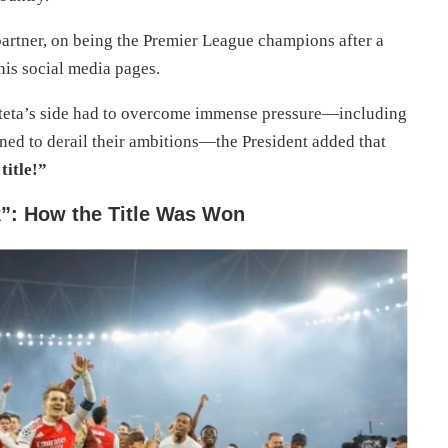
artner, on being the Premier League champions after a
is social media pages.
rteta’s side had to overcome immense pressure—including
tened to derail their ambitions—the President added that
title!”
k”: How the Title Was Won