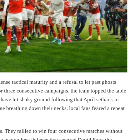
se tactical maturity and a refusal to let past ghosts
 for three consecutive campaigns, the team topped the table
o have hit shaky ground following that April setback in
e breathing down their necks, local fans feared a repeat
s. They rallied to win four consecutive matches without
 a league-best defense that secured David Raya the