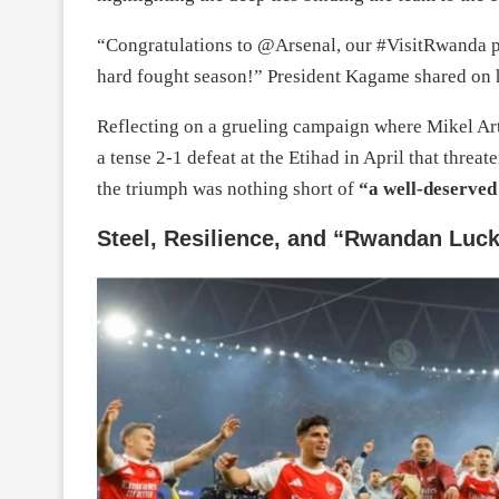
“Congratulations to @Arsenal, our #VisitRwanda p
hard fought season!” President Kagame shared on h
Reflecting on a grueling campaign where Mikel A
a tense 2-1 defeat at the Etihad in April that threa
the triumph was nothing short of
“a well-deserved 
Steel, Resilience, and “Rwandan Luc