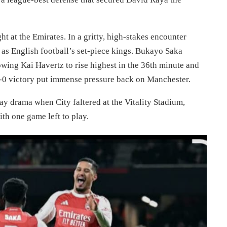
t at the Emirates. In a gritty, high-stakes encounter
 as English football’s set-piece kings. Bukayo Saka
owing Kai Havertz to rise highest in the 36th minute and
-0 victory put immense pressure back on Manchester.
ay drama when City faltered at the Vitality Stadium,
ith one game left to play.