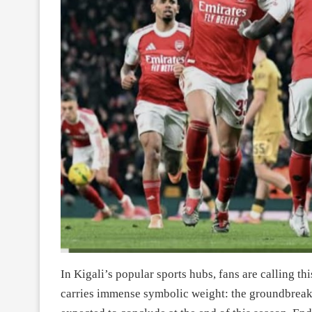
In Kigali’s popular sports hubs, fans are calling t
carries immense symbolic weight: the groundbreaki